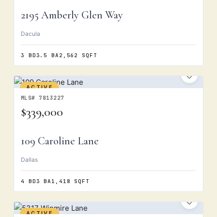
2195 Amberly Glen Way
Dacula
3 BD
3.5 BA
2,562 SQFT
ACTIVE
MLS# 7813227
$339,000
109 Caroline Lane
Dallas
4 BD
3 BA
1,418 SQFT
ACTIVE