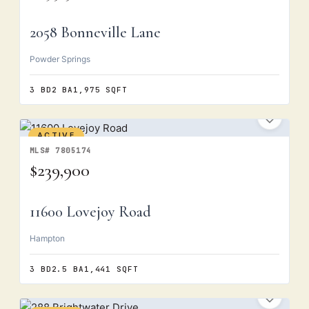
2058 Bonneville Lane
Powder Springs
3 BD
2 BA
1,975 SQFT
ACTIVE
MLS# 7805174
$239,900
11600 Lovejoy Road
Hampton
3 BD
2.5 BA
1,441 SQFT