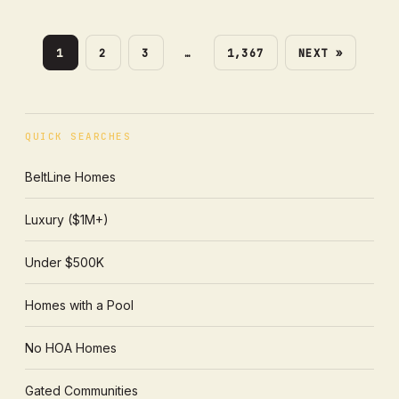
1
2
3
…
1,367
NEXT »
QUICK SEARCHES
BeltLine Homes
Luxury ($1M+)
Under $500K
Homes with a Pool
No HOA Homes
Gated Communities