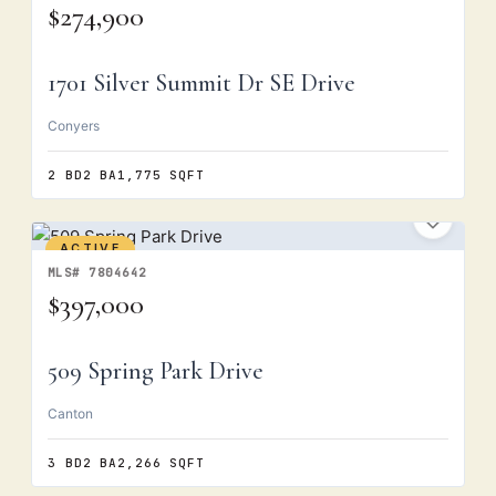
$274,900
1701 Silver Summit Dr SE Drive
Conyers
2 BD
2 BA
1,775 SQFT
ACTIVE
MLS# 7804642
$397,000
509 Spring Park Drive
Canton
3 BD
2 BA
2,266 SQFT