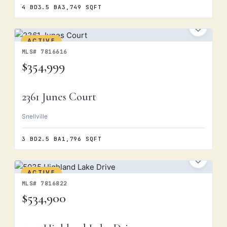
4 BD
3.5 BA
3,749 SQFT
ACTIVE
MLS# 7816616
$354,999
2361 Junes Court
Snellville
3 BD
2.5 BA
1,796 SQFT
ACTIVE
MLS# 7816822
$534,900