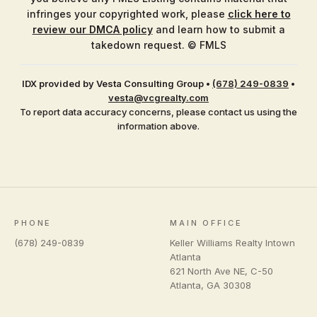
infringes your copyrighted work, please
click here to
review our DMCA policy
and learn how to submit a
takedown request. © FMLS
IDX provided by Vesta Consulting Group
•
(678) 249-0839
•
vesta@vcgrealty.com
To report data accuracy concerns, please contact us using the
information above.
PHONE
MAIN OFFICE
(678) 249-0839
Keller Williams Realty Intown
Atlanta
621 North Ave NE, C-50
Atlanta
,
GA
30308