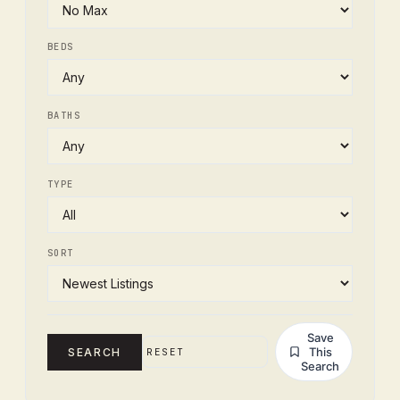
BEDS
BATHS
TYPE
SORT
Save
This
SEARCH
RESET
Search