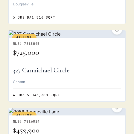
Douglasville
3 BD
2 BA
1,516 SQFT
ACTIVE
MLS# 7815045
$725,000
327 Carmichael Circle
Canton
4 BD
3.5 BA
3,300 SQFT
ACTIVE
MLS# 7816824
$459,900