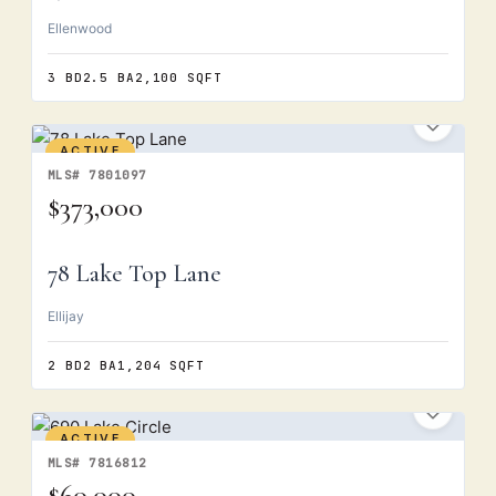
Ellenwood
3 BD
2.5 BA
2,100 SQFT
ACTIVE
MLS# 7801097
$373,000
78 Lake Top Lane
Ellijay
2 BD
2 BA
1,204 SQFT
ACTIVE
MLS# 7816812
$60,000