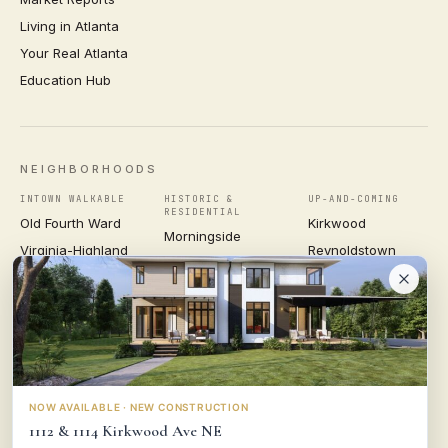
Living in Atlanta
Your Real Atlanta
Education Hub
NEIGHBORHOODS
INTOWN WALKABLE
HISTORIC &
UP-AND-COMING
RESIDENTIAL
Old Fourth Ward
Kirkwood
Morningside
Virginia-Highland
Reynoldstown
Ansley Park
Inman Park
Grant Park
Druid Hills
Midtown
East Atlanta Village
Candler Park
VIEW ALL NEIGHBORHOODS →
NOW AVAILABLE · NEW CONSTRUCTION
1112 & 1114 Kirkwood Ave NE