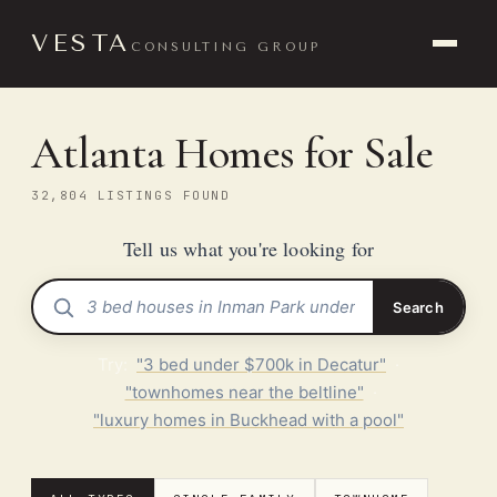
VESTA
CONSULTING GROUP
Atlanta Homes for Sale
32,804 LISTINGS FOUND
Tell us what you're looking for
Search
Try:
"3 bed under $700k in Decatur"
·
"townhomes near the beltline"
·
"luxury homes in Buckhead with a pool"