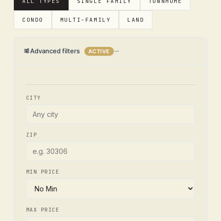
ALL TYPES
SINGLE FAMILY
TOWNHOME
CONDO
MULTI-FAMILY
LAND
Advanced filters
ACTIVE
CITY
ZIP
MIN PRICE
MAX PRICE