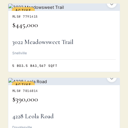
ACTIVE
MLS# 7791415
$445,000
3022 Meadowsweet Trail
Snellville
5 BD
3.5 BA
3,567 SQFT
ACTIVE
MLS# 7816814
$390,000
4228 Leola Road
Douglasville