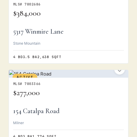
MLS# 7802686
$384,000
5317 Winmire Lane
Stone Mountain
4 BD
3.5 BA
2,638 SQFT
ACTIVE
MLS# 7803366
$277,000
154 Catalpa Road
Milner
4 BD
3 BA
1,774 SQFT