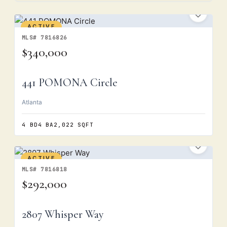
ACTIVE
MLS# 7816826
$340,000
441 POMONA Circle
Atlanta
4 BD
4 BA
2,022 SQFT
ACTIVE
MLS# 7816818
$292,000
2807 Whisper Way