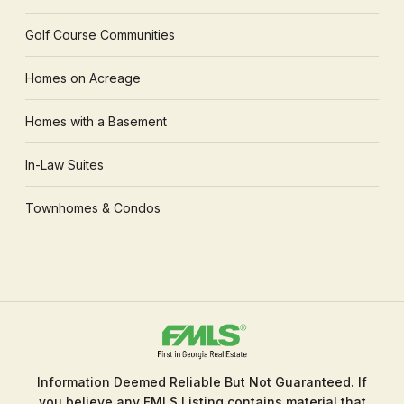
Golf Course Communities
Homes on Acreage
Homes with a Basement
In-Law Suites
Townhomes & Condos
Information Deemed Reliable But Not Guaranteed. If
you believe any FMLS Listing contains material that