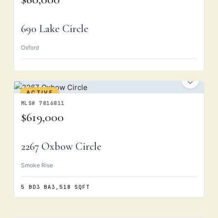
690 Lake Circle
Oxford
ACTIVE
MLS# 7816811
$619,000
2267 Oxbow Circle
Smoke Rise
5 BD
3 BA
3,518 SQFT