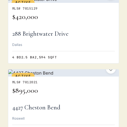
ACTIVE
MLS# 7815129
$420,000
288 Brightwater Drive
Dallas
4 BD
2.5 BA
2,594 SQFT
ACTIVE
MLS# 7812021
$895,000
4427 Cheston Bend
Roswell