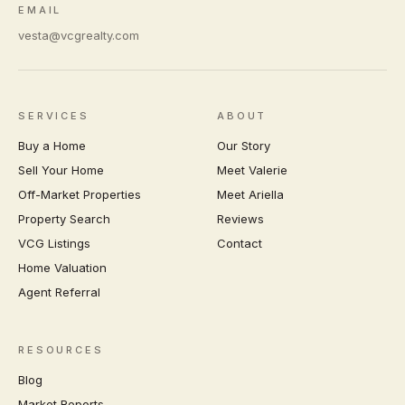
EMAIL
vesta@vcgrealty.com
SERVICES
ABOUT
Buy a Home
Our Story
Sell Your Home
Meet Valerie
Off-Market Properties
Meet Ariella
Property Search
Reviews
VCG Listings
Contact
Home Valuation
Agent Referral
RESOURCES
Blog
Market Reports