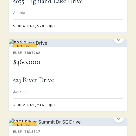
5035 Highland Lake Drive
Atlanta
5 BD
4 BA
3,528 SQFT
ACTIVE
MLS# 7807262
$360,000
523 River Drive
Jackson
3 BD
2 BA
2,246 SQFT
ACTIVE
MLS# 7816817