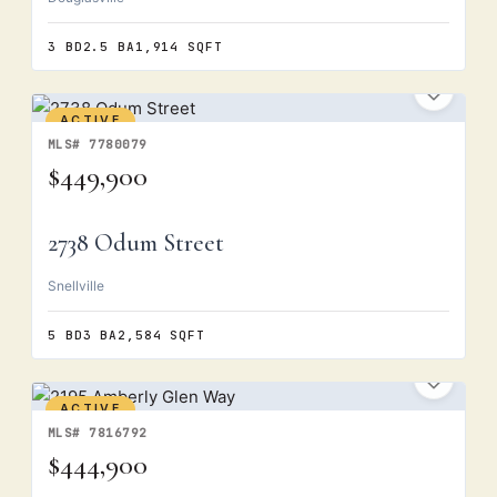
3 BD
2.5 BA
1,914 SQFT
ACTIVE
MLS# 7780079
$449,900
2738 Odum Street
Snellville
5 BD
3 BA
2,584 SQFT
ACTIVE
MLS# 7816792
$444,900