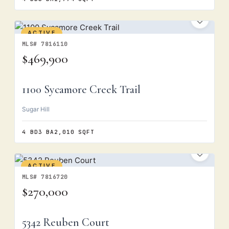
ACTIVE
MLS# 7816110
$469,900
1100 Sycamore Creek Trail
Sugar Hill
4 BD
3 BA
2,010 SQFT
ACTIVE
MLS# 7816720
$270,000
5342 Reuben Court