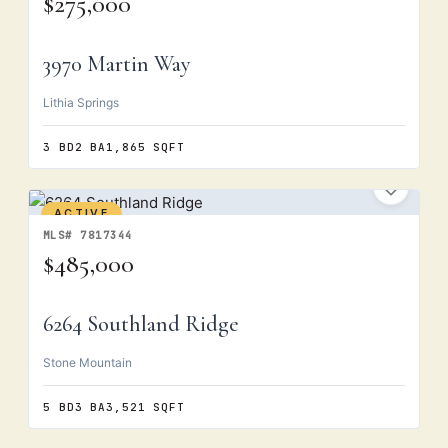
$275,000
3970 Martin Way
Lithia Springs
3 BD
2 BA
1,865 SQFT
ACTIVE
MLS# 7817344
$485,000
6264 Southland Ridge
Stone Mountain
5 BD
3 BA
3,521 SQFT