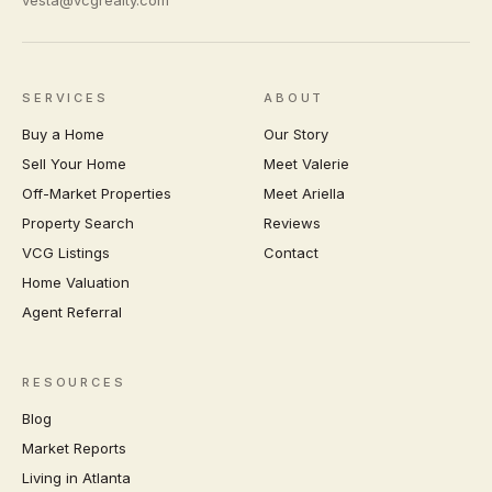
vesta@vcgrealty.com
SERVICES
ABOUT
Buy a Home
Our Story
Sell Your Home
Meet Valerie
Off-Market Properties
Meet Ariella
Property Search
Reviews
VCG Listings
Contact
Home Valuation
Agent Referral
RESOURCES
Blog
Market Reports
Living in Atlanta