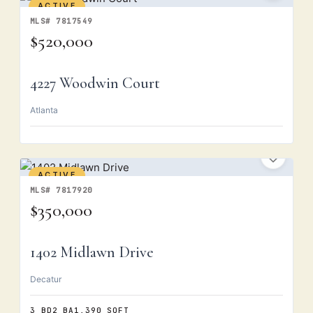
ACTIVE
MLS# 7817549
$520,000
4227 Woodwin Court
Atlanta
ACTIVE
MLS# 7817920
$350,000
1402 Midlawn Drive
Decatur
3 BD
2 BA
1,390 SQFT