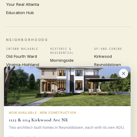
Your Real Atlanta
Education Hub
NEIGHBORHOODS
INTOWN WALKABLE
HISTORIC &
UP-AND-COMING
RESIDENTIAL
Old Fourth Ward
Kirkwood
Morningside
Virginia-Highland
Reynoldstown
Ansley Park
Inman Park
Grant Park
Druid Hills
Midtown
East Atlanta Village
Candler Park
VIEW ALL NEIGHBORHOODS →
NOW AVAILABLE · NEW CONSTRUCTION
1112 & 1114 Kirkwood Ave NE
VESTA
CONSULTING GROUP
Two architect-built homes in Reynoldstown, each with its own ADU.
© 2026 VESTA CONSULTING GROUP ·
PRIVACY
·
TERMS