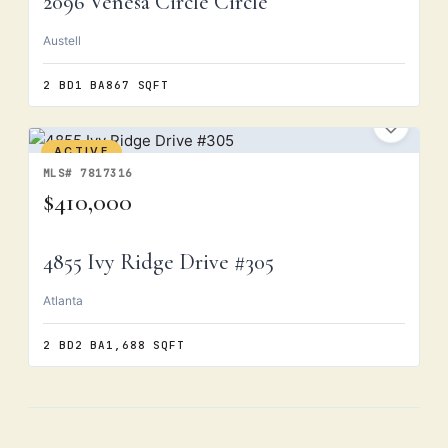
2096 Venesa Circle Circle
Austell
2 BD
1 BA
867 SQFT
ACTIVE
MLS# 7817316
$410,000
4855 Ivy Ridge Drive #305
Atlanta
2 BD
2 BA
1,688 SQFT