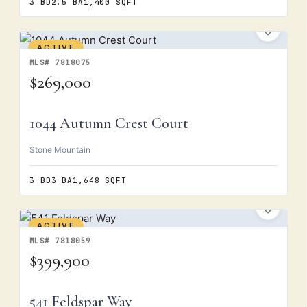
3 BD
2.5 BA
1,400 SQFT
ACTIVE
MLS# 7818075
$269,000
1044 Autumn Crest Court
Stone Mountain
3 BD
3 BA
1,648 SQFT
ACTIVE
MLS# 7818059
$399,900
541 Feldspar Way