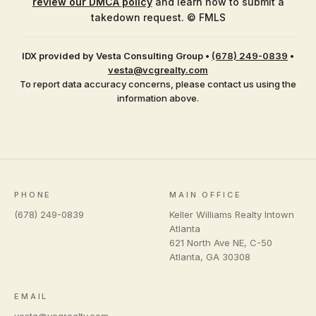
review our DMCA policy
and learn how to submit a
takedown request. © FMLS
IDX provided by Vesta Consulting Group
•
(678) 249-0839
•
vesta@vcgrealty.com
To report data accuracy concerns, please contact us using the
information above.
PHONE
MAIN OFFICE
(678) 249-0839
Keller Williams Realty Intown
Atlanta
621 North Ave NE, C-50
Atlanta
,
GA
30308
EMAIL