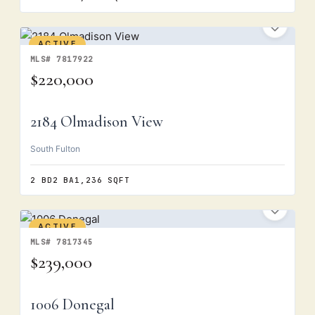
ACTIVE
MLS# 7817922
$220,000
2184 Olmadison View
South Fulton
2 BD
2 BA
1,236 SQFT
ACTIVE
MLS# 7817345
$239,000
1006 Donegal