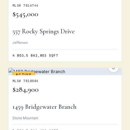
ACTIVE
MLS# 7816744
$545,000
557 Rocky Springs Drive
Jefferson
4 BD
3.5 BA
2,803 SQFT
ACTIVE
MLS# 7818084
$284,900
1459 Bridgewater Branch
Stone Mountain