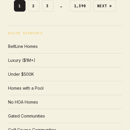
1
2
3
…
1,390
NEXT »
QUICK SEARCHES
BeltLine Homes
Luxury ($1M+)
Under $500K
Homes with a Pool
No HOA Homes
Gated Communities
Golf Course Communities