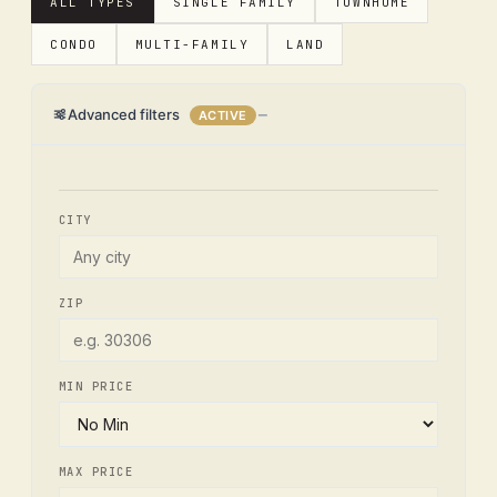
ALL TYPES
SINGLE FAMILY
TOWNHOME
CONDO
MULTI-FAMILY
LAND
Advanced filters
ACTIVE
CITY
ZIP
MIN PRICE
MAX PRICE