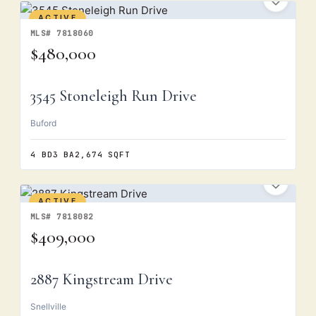
ACTIVE
MLS# 7818060
$480,000
3545 Stoneleigh Run Drive
Buford
4 BD
3 BA
2,674 SQFT
ACTIVE
MLS# 7818082
$409,000
2887 Kingstream Drive
Snellville