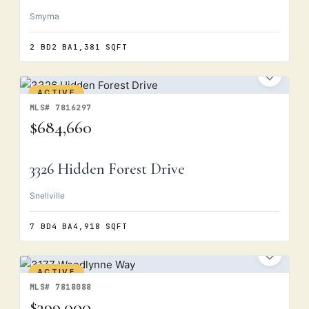
Smyrna
2 BD
2 BA
1,381 SQFT
ACTIVE
MLS# 7816297
$684,660
3326 Hidden Forest Drive
Snellville
7 BD
4 BA
4,918 SQFT
ACTIVE
MLS# 7818088
$399,000