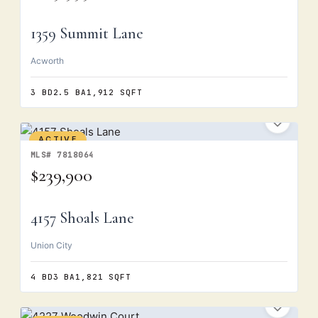
1359 Summit Lane
Acworth
3 BD
2.5 BA
1,912 SQFT
ACTIVE
MLS# 7818064
$239,900
4157 Shoals Lane
Union City
4 BD
3 BA
1,821 SQFT