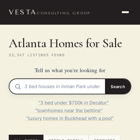
VESTA
CONSULTING GROUP
Atlanta Homes for Sale
33,347 LISTINGS FOUND
Tell us what you're looking for
Search
Try:
"3 bed under $700k in Decatur"
·
"townhomes near the beltline"
·
"luxury homes in Buckhead with a pool"