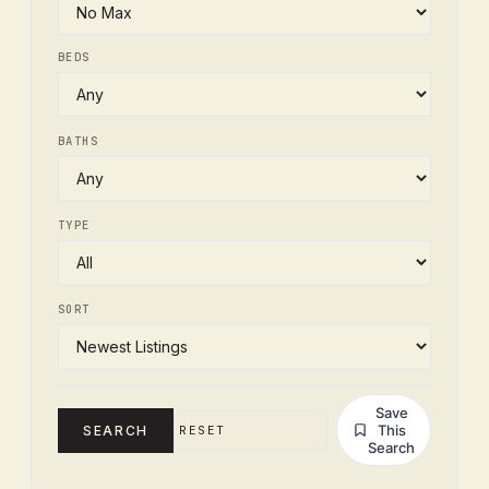
BEDS
BATHS
TYPE
SORT
Save
This
SEARCH
RESET
Search