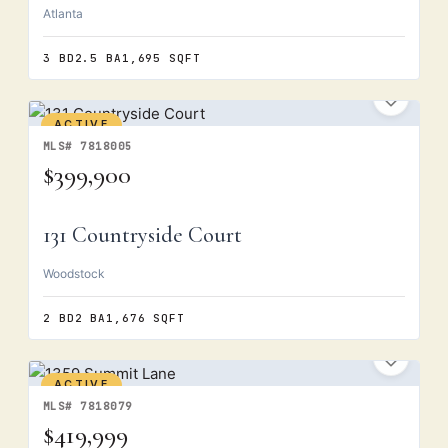
Atlanta
3 BD
2.5 BA
1,695 SQFT
ACTIVE
MLS# 7818005
$399,900
131 Countryside Court
Woodstock
2 BD
2 BA
1,676 SQFT
ACTIVE
MLS# 7818079
$419,999