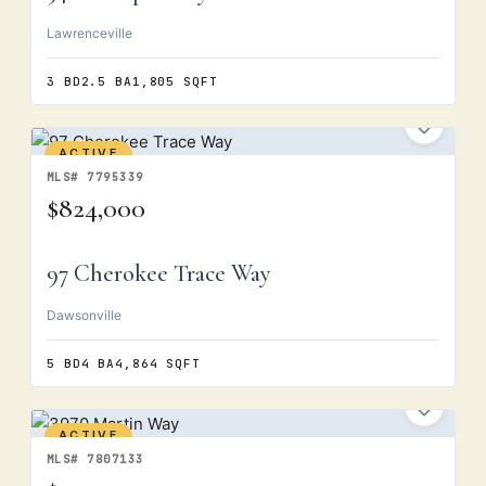
Lawrenceville
3 BD
2.5 BA
1,805 SQFT
ACTIVE
MLS# 7795339
$824,000
97 Cherokee Trace Way
Dawsonville
5 BD
4 BA
4,864 SQFT
ACTIVE
MLS# 7807133