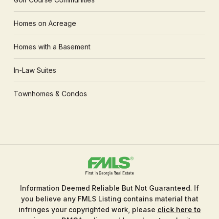
Homes on Acreage
Homes with a Basement
In-Law Suites
Townhomes & Condos
Information Deemed Reliable But Not Guaranteed. If
you believe any FMLS Listing contains material that
infringes your copyrighted work, please
click here to