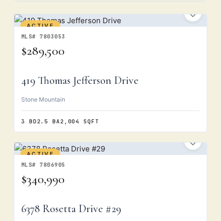
ACTIVE
MLS# 7803053
$289,500
419 Thomas Jefferson Drive
Stone Mountain
3 BD
2.5 BA
2,004 SQFT
ACTIVE
MLS# 7806905
$340,990
6378 Rosetta Drive #29