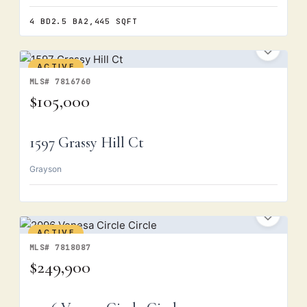
4 BD
2.5 BA
2,445 SQFT
ACTIVE
MLS# 7816760
$105,000
1597 Grassy Hill Ct
Grayson
ACTIVE
MLS# 7818087
$249,900