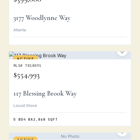
3177 Woodlynne Way
Atlanta
ACTIVE
MLS# 7818091
$554,993
117 Blessing Brook Way
Locust Grove
5 BD
4 BA
3,868 SQFT
No Photo