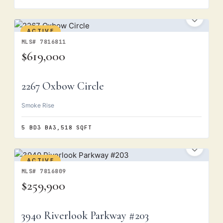
ACTIVE
MLS# 7816811
$619,000
2267 Oxbow Circle
Smoke Rise
5 BD
3 BA
3,518 SQFT
ACTIVE
MLS# 7816809
$259,900
3940 Riverlook Parkway #203