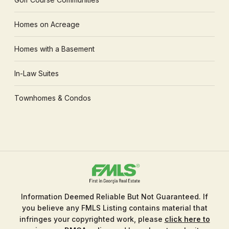
Homes on Acreage
Homes with a Basement
In-Law Suites
Townhomes & Condos
Information Deemed Reliable But Not Guaranteed. If
you believe any FMLS Listing contains material that
infringes your copyrighted work, please
click here to