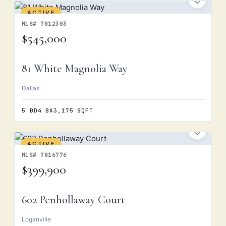
ACTIVE
MLS# 7812303
$545,000
81 White Magnolia Way
Dallas
5 BD
4 BA
3,175 SQFT
ACTIVE
MLS# 7816776
$399,900
602 Penhollaway Court
Loganville