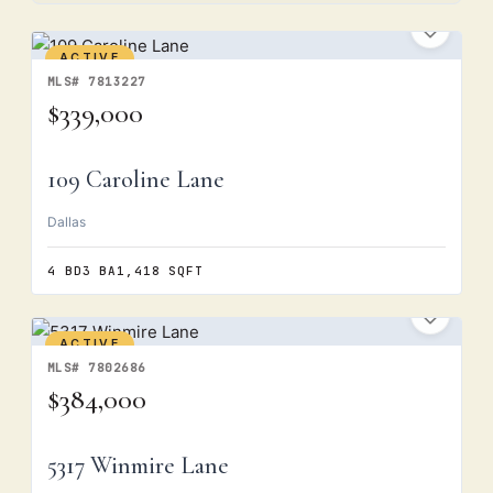
ACTIVE
MLS# 7813227
$339,000
109 Caroline Lane
Dallas
4 BD
3 BA
1,418 SQFT
ACTIVE
MLS# 7802686
$384,000
5317 Winmire Lane