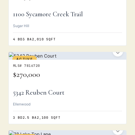
1100 Sycamore Creek Trail
Sugar Hill
4 BD
3 BA
2,010 SQFT
ACTIVE
MLS# 7816720
$270,000
5342 Reuben Court
Ellenwood
3 BD
2.5 BA
2,100 SQFT