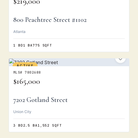
$219,000
800 Peachtree Street #1102
Atlanta
1 BD
1 BA
775 SQFT
ACTIVE
MLS# 7802688
$165,000
7202 Gotland Street
Union City
3 BD
2.5 BA
1,552 SQFT