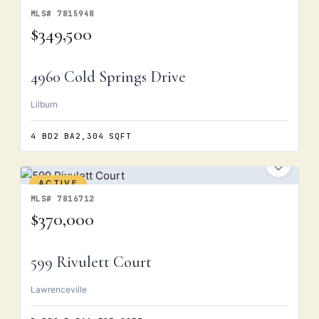
MLS# 7815948
$349,500
4960 Cold Springs Drive
Lilburn
4 BD
2 BA
2,304 SQFT
ACTIVE
MLS# 7816712
$370,000
599 Rivulett Court
Lawrenceville