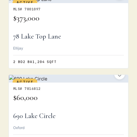
ACTIVE
MLS# 7801097
$373,000
78 Lake Top Lane
Ellijay
2 BD
2 BA
1,204 SQFT
ACTIVE
MLS# 7816812
$60,000
690 Lake Circle
Oxford