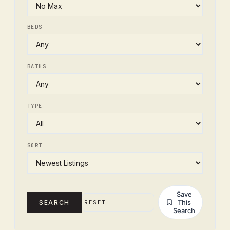
BEDS
BATHS
TYPE
SORT
Save
This
SEARCH
RESET
Search