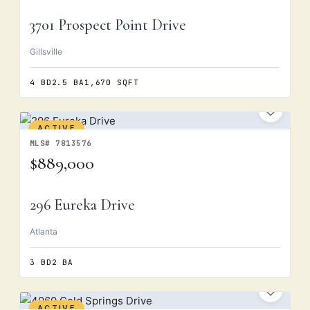
3701 Prospect Point Drive
Gillsville
4 BD
2.5 BA
1,670 SQFT
ACTIVE
MLS# 7813576
$889,000
296 Eureka Drive
Atlanta
3 BD
2 BA
ACTIVE