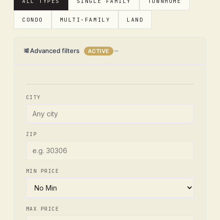
ALL TYPES
SINGLE FAMILY
TOWNHOME
CONDO
MULTI-FAMILY
LAND
Advanced filters
ACTIVE
CITY
ZIP
MIN PRICE
MAX PRICE