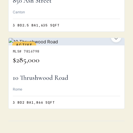
850 Ash Street
Canton
3 BD
2.5 BA
1,635 SQFT
ACTIVE
MLS# 7816798
$285,000
10 Thrushwood Road
Rome
3 BD
2 BA
1,866 SQFT