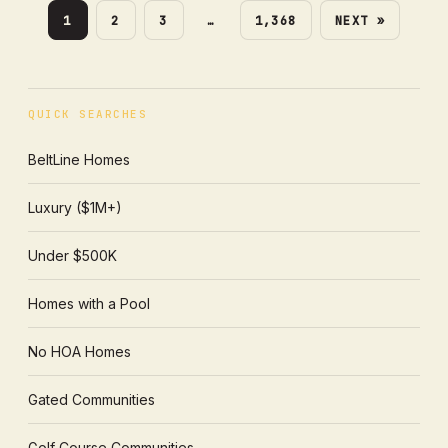
1
2
3
…
1,368
NEXT »
QUICK SEARCHES
BeltLine Homes
Luxury ($1M+)
Under $500K
Homes with a Pool
No HOA Homes
Gated Communities
Golf Course Communities