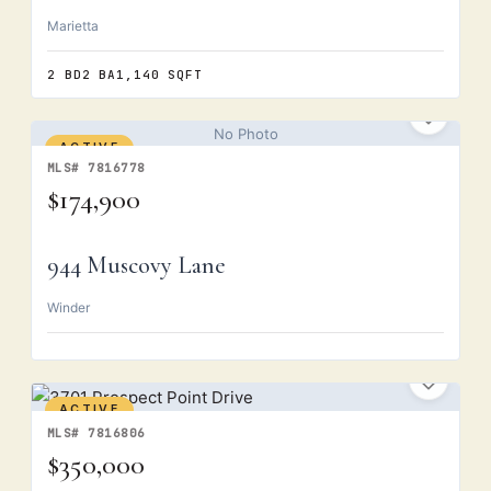
Marietta
2 BD
2 BA
1,140 SQFT
No Photo
ACTIVE
MLS# 7816778
$174,900
944 Muscovy Lane
Winder
ACTIVE
MLS# 7816806
$350,000