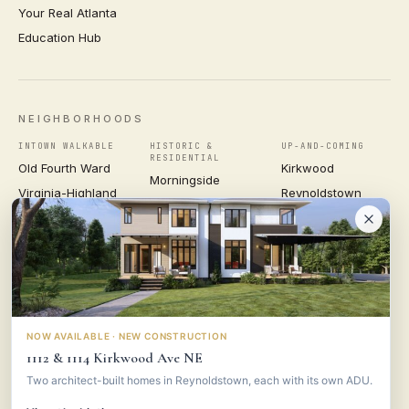
Your Real Atlanta
Education Hub
NEIGHBORHOODS
INTOWN WALKABLE
HISTORIC &
UP-AND-COMING
RESIDENTIAL
Old Fourth Ward
Kirkwood
Morningside
Virginia-Highland
Reynoldstown
Ansley Park
Inman Park
Grant Park
Druid Hills
Midtown
East Atlanta Village
Candler Park
VIEW ALL NEIGHBORHOODS →
NOW AVAILABLE · NEW CONSTRUCTION
1112 & 1114 Kirkwood Ave NE
VESTA
CONSULTING GROUP
Two architect-built homes in Reynoldstown, each with its own ADU.
© 2026 VESTA CONSULTING GROUP ·
PRIVACY
·
TERMS