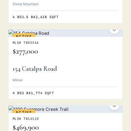
Stone Mountain
4 BD
3.5 BA
2,638 SQFT
ACTIVE
MLS# 7803366
$277,000
154 Catalpa Road
Milner
4 BD
3 BA
1,774 SQFT
ACTIVE
MLS# 7816110
$469,900