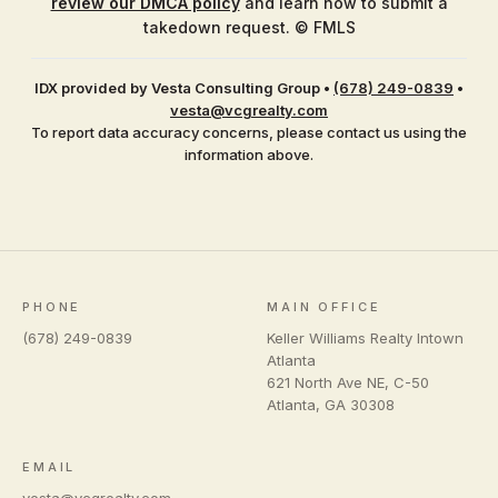
review our DMCA policy
and learn how to submit a
takedown request. © FMLS
IDX provided by Vesta Consulting Group
•
(678) 249-0839
•
vesta@vcgrealty.com
To report data accuracy concerns, please contact us using the
information above.
PHONE
MAIN OFFICE
(678) 249-0839
Keller Williams Realty Intown
Atlanta
621 North Ave NE, C-50
Atlanta
,
GA
30308
EMAIL