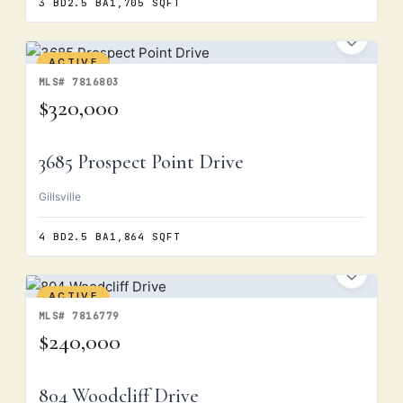
3 BD
2.5 BA
1,705 SQFT
ACTIVE
MLS# 7816803
$320,000
3685 Prospect Point Drive
Gillsville
4 BD
2.5 BA
1,864 SQFT
ACTIVE
MLS# 7816779
$240,000
804 Woodcliff Drive