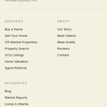
vesta@vcgrealty.com
SERVICES
ABOUT
Buy a Home
Our Story
Sell Your Home
Meet Valerie
Off-Market Properties
Meet Ariella
Property Search
Reviews
VCG Listings
Contact
Home Valuation
Agent Referral
RESOURCES
Blog
Market Reports
Living in Atlanta