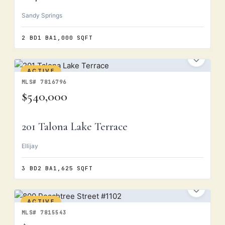
Sandy Springs
2 BD
1 BA
1,000 SQFT
ACTIVE
MLS# 7816796
$540,000
201 Talona Lake Terrace
Ellijay
3 BD
2 BA
1,625 SQFT
ACTIVE
MLS# 7815543