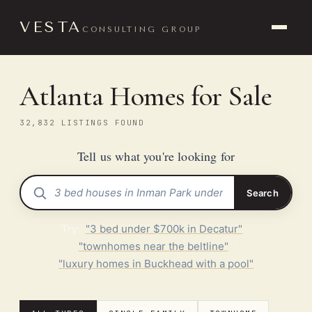
VESTA
CONSULTING GROUP
Atlanta Homes for Sale
32,832 LISTINGS FOUND
Tell us what you're looking for
Search
Try:
"3 bed under $700k in Decatur"
·
"townhomes near the beltline"
·
"luxury homes in Buckhead with a pool"