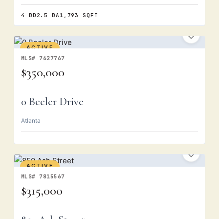
4 BD
2.5 BA
1,793 SQFT
ACTIVE
MLS# 7627767
$350,000
0 Beeler Drive
Atlanta
ACTIVE
MLS# 7815567
$315,000