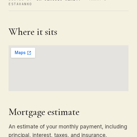
ESTAVANKO
Where it sits
Mortgage estimate
An estimate of your monthly payment, including
principal, interest, taxes, and insurance.