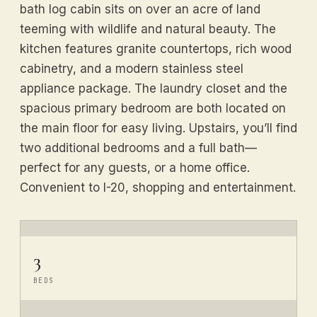
bath log cabin sits on over an acre of land
teeming with wildlife and natural beauty. The
kitchen features granite countertops, rich wood
cabinetry, and a modern stainless steel
appliance package. The laundry closet and the
spacious primary bedroom are both located on
the main floor for easy living. Upstairs, you’ll find
two additional bedrooms and a full bath—
perfect for any guests, or a home office.
Convenient to I-20, shopping and entertainment.
3
BEDS