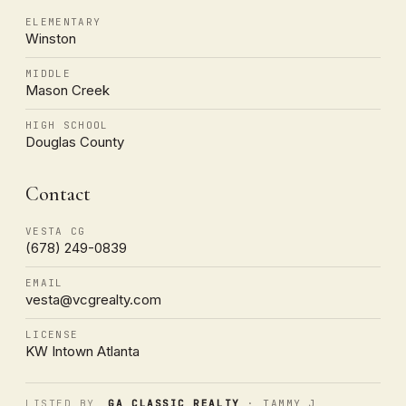
ELEMENTARY
Winston
MIDDLE
Mason Creek
HIGH SCHOOL
Douglas County
Contact
VESTA CG
(678) 249-0839
EMAIL
vesta@vcgrealty.com
LICENSE
KW Intown Atlanta
LISTED BY
GA CLASSIC REALTY
· TAMMY J