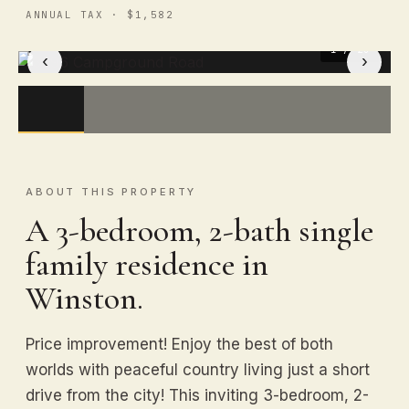
ANNUAL TAX · $1,582
1
/ 23
‹
›
ABOUT THIS PROPERTY
A 3-bedroom, 2-bath single
family residence in
Winston.
Price improvement! Enjoy the best of both
worlds with peaceful country living just a short
drive from the city! This inviting 3-bedroom, 2-