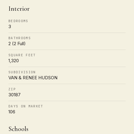
Interior
BEDROOMS
3
BATHROOMS
2 (2 Full)
SQUARE FEET
1,320
SUBDIVISION
VAN & RENEE HUDSON
ZIP
30187
DAYS ON MARKET
106
Schools