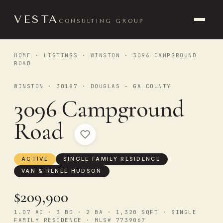
VESTA
CONSULTING GROUP
HOME
·
LISTINGS
·
WINSTON
· 3096 CAMPGROUND
ROAD
WINSTON · 30187 · DOUGLAS - GA COUNTY
3096 Campground
Road
ACTIVE
SINGLE FAMILY RESIDENCE
VAN & RENEE HUDSON
$209,900
1.07 AC · 3 BD · 2 BA · 1,320 SQFT · SINGLE
FAMILY RESIDENCE · MLS# 7739067