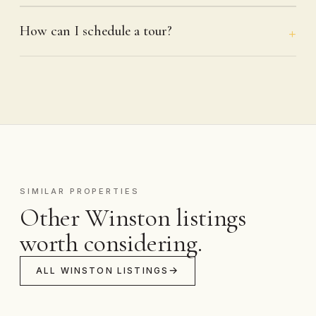
How can I schedule a tour?
SIMILAR PROPERTIES
Other Winston listings
worth considering.
ALL WINSTON LISTINGS