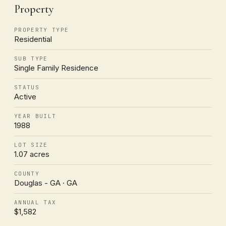
Property
PROPERTY TYPE
Residential
SUB TYPE
Single Family Residence
STATUS
Active
YEAR BUILT
1988
LOT SIZE
1.07 acres
COUNTY
Douglas - GA · GA
ANNUAL TAX
$1,582