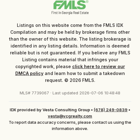
Listings on this website come from the FMLS IDX
Compilation and may be held by brokerage firms other
than the owner of this website. The listing brokerage is
identified in any listing details. Information is deemed
reliable but is not guaranteed. If you believe any FMLS
Listing contains material that infringes your
copyrighted work, please
click here to review our
DMCA policy
and learn how to submit a takedown
request. © 2026 FMLS.
MLS# 7739067 · Last updated 2026-07-06 10:48:48
IDX provided by Vesta Consulting Group
•
(678) 249-0839
•
vesta@vcgrealty.com
To report data accuracy concerns, please contact us using the
information above.