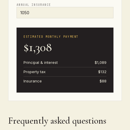
ANNUAL INSURANCE
ESTIMATED MONTHLY PAYMENT
$1,308
Principal & interest
$1,089
Property tax
$132
Insurance
$88
Frequently asked questions