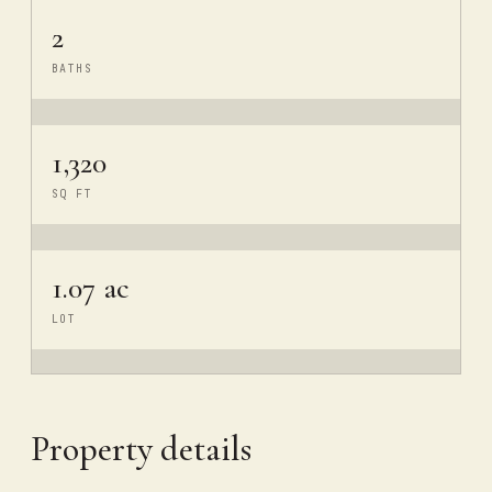
2
BATHS
1,320
SQ FT
1.07 ac
LOT
Property details