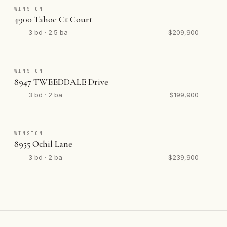
WINSTON
4900 Tahoe Ct Court
3 bd · 2.5 ba
$209,900
WINSTON
8947 TWEEDDALE Drive
3 bd · 2 ba
$199,900
WINSTON
8955 Ochil Lane
3 bd · 2 ba
$239,900