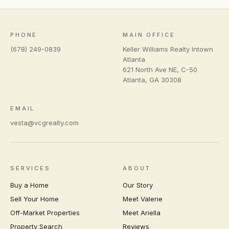
PHONE
MAIN OFFICE
(678) 249-0839
Keller Williams Realty Intown
Atlanta
621 North Ave NE, C-50
Atlanta
,
GA
30308
EMAIL
vesta@vcgrealty.com
SERVICES
ABOUT
Buy a Home
Our Story
Sell Your Home
Meet Valerie
Off-Market Properties
Meet Ariella
Property Search
Reviews