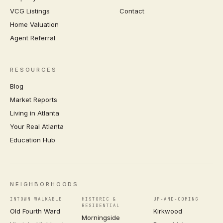
VCG Listings
Contact
Home Valuation
Agent Referral
RESOURCES
Blog
Market Reports
Living in Atlanta
Your Real Atlanta
Education Hub
NEIGHBORHOODS
INTOWN WALKABLE
HISTORIC &
UP-AND-COMING
RESIDENTIAL
Old Fourth Ward
Kirkwood
Morningside