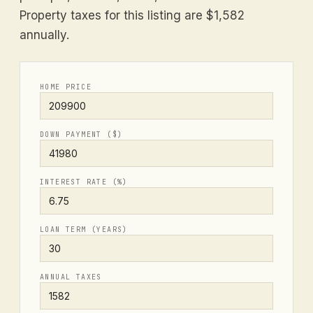
Property taxes for this listing are $1,582
annually.
HOME PRICE
DOWN PAYMENT ($)
INTEREST RATE (%)
LOAN TERM (YEARS)
ANNUAL TAXES