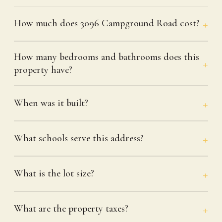
How much does 3096 Campground Road cost?
How many bedrooms and bathrooms does this
property have?
When was it built?
What schools serve this address?
What is the lot size?
What are the property taxes?