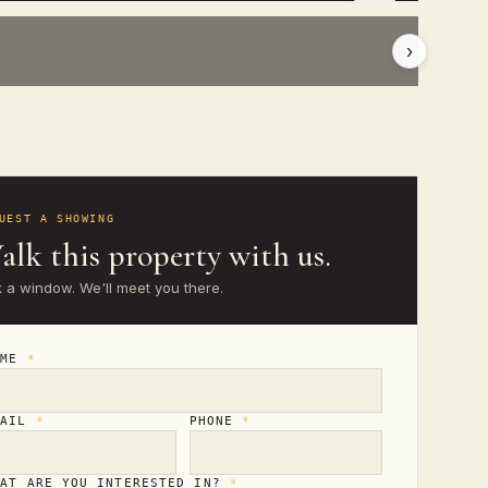
›
UEST A SHOWING
alk this property with us.
k a window. We'll meet you there.
AME
*
MAIL
*
PHONE
*
HAT ARE YOU INTERESTED IN?
*