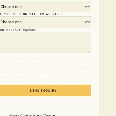
RE YOU WORKING WITH AN AGENT?
*
(optional)
OUR MESSAGE
submitting this form, you agree to receive calls, texts, and
ails from Vesta Consulting Group at the number and email
ovided about real estate services. Consent is not a condition of
rchase. Message and data rates may apply. Reply STOP to opt
t at any time.
Privacy Policy
.
SEND INQUIRY
Vesta Consulting Group