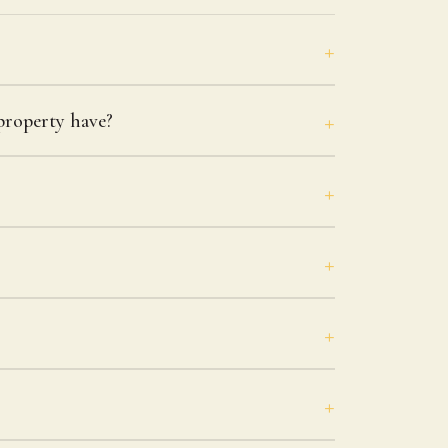
roperty have?