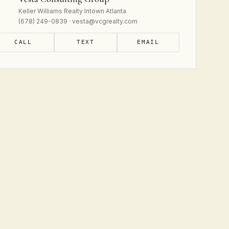
Keller Williams Realty Intown Atlanta
(678) 249-0839 · vesta@vcgrealty.com
CALL
TEXT
EMAIL