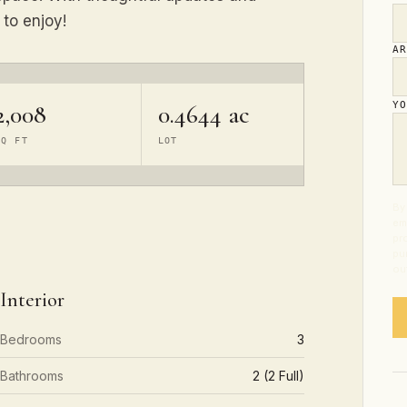
 to enjoy!
A
2,008
0.4644 ac
Y
SQ FT
LOT
By 
em
pr
pu
ou
Interior
Bedrooms
3
Bathrooms
2 (2 Full)