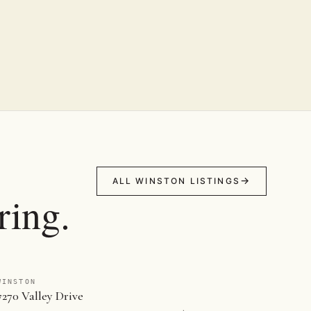
ALL WINSTON LISTINGS
ring.
WINSTON
7270 Valley Drive