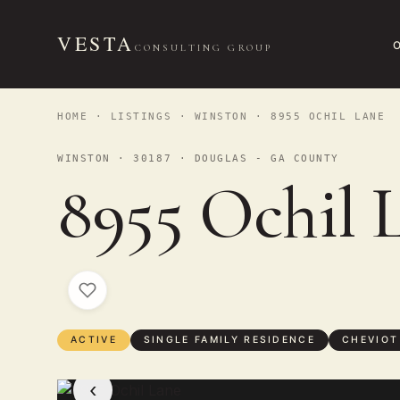
VESTA
CONSULTING GROUP
HOME
·
LISTINGS
·
WINSTON
· 8955 OCHIL LANE
WINSTON · 30187 · DOUGLAS - GA COUNTY
8955 Ochil 
ACTIVE
SINGLE FAMILY RESIDENCE
CHEVIOT
‹