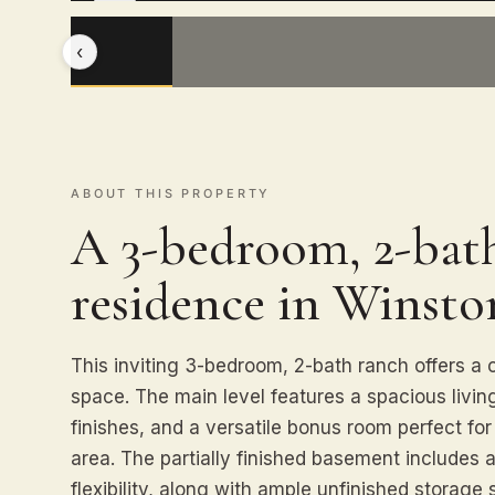
‹
ABOUT THIS PROPERTY
A 3-bedroom, 2-bath
residence in Winsto
This inviting 3-bedroom, 2-bath ranch offers a c
space. The main level features a spacious livi
finishes, and a versatile bonus room perfect for
area. The partially finished basement includes
flexibility, along with ample unfinished storag