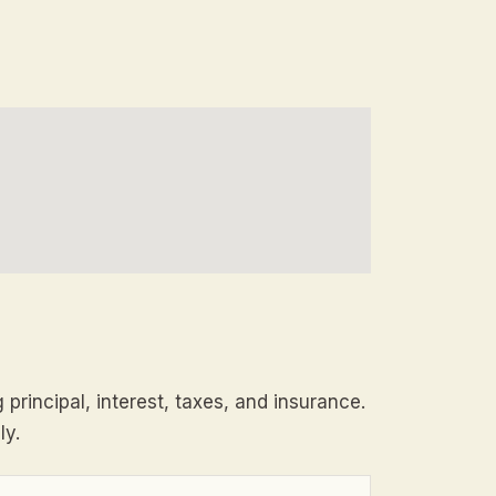
principal, interest, taxes, and insurance.
ly.