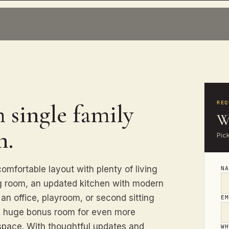
 single family
REQ
W
n.
Pic
omfortable layout with plenty of living
N
ng room, an updated kitchen with modern
 an office, playroom, or second sitting
E
 a huge bonus room for even more
e space. With thoughtful updates and
W