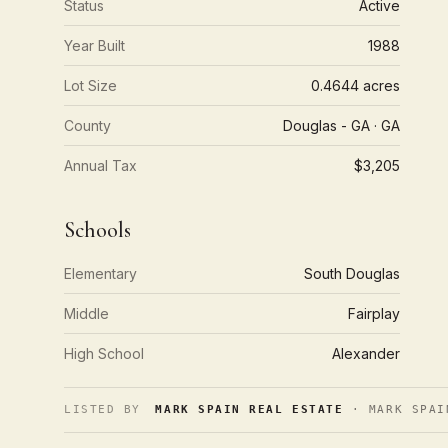
Status
Active
Year Built
1988
Lot Size
0.4644 acres
County
Douglas - GA · GA
Annual Tax
$3,205
Schools
Elementary
South Douglas
Middle
Fairplay
High School
Alexander
LISTED BY
MARK SPAIN REAL ESTATE
· MARK SPAI