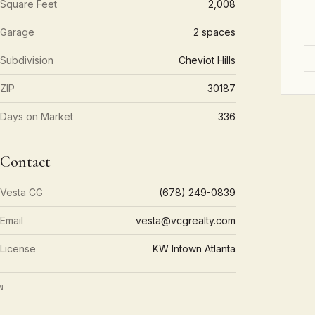
Square Feet
2,008
Garage
2 spaces
Subdivision
Cheviot Hills
ZIP
30187
Days on Market
336
Contact
Vesta CG
(678) 249-0839
Email
vesta@vcgrealty.com
License
KW Intown Atlanta
N