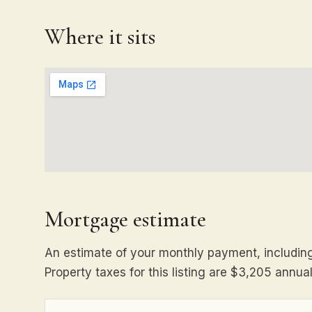
Where it sits
Mortgage estimate
An estimate of your monthly payment, including 
Property taxes for this listing are $3,205 annual