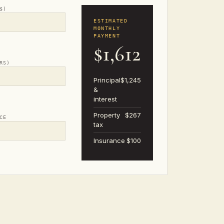
$)
ESTIMATED
MONTHLY
PAYMENT
$1,612
RS)
Principal
$1,245
&
interest
Property
$267
CE
tax
Insurance
$100