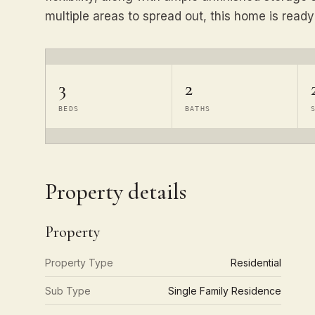
multiple areas to spread out, this home is ready
3
2
BEDS
BATHS
Property details
Property
Property Type
Residential
Sub Type
Single Family Residence