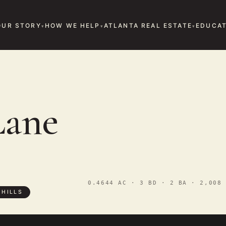
OUR STORY
HOW WE HELP
ATLANTA REAL ESTATE
EDUCAT
Lane
0.4644 AC · 3 BD · 2 BA · 2,008 
 HILLS