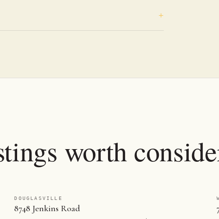
stings worth conside
DOUGLASVILLE
8748 Jenkins Road