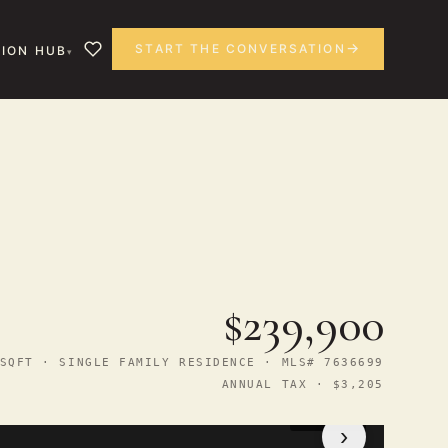
START THE CONVERSATION
ION HUB
$239,900
SQFT · SINGLE FAMILY RESIDENCE · MLS# 7636699
ANNUAL TAX · $3,205
1
/ 31
›