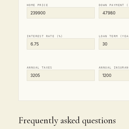
HOME PRICE
DOWN PAYMENT (
INTEREST RATE (%)
LOAN TERM (YEA
ANNUAL TAXES
ANNUAL INSURAN
Frequently asked questions