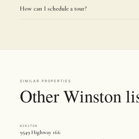
How can I schedule a tour?
SIMILAR PROPERTIES
Other Winston li
WINSTON
9549 Highway 166