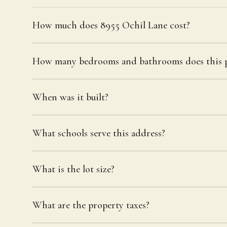
How much does 8955 Ochil Lane cost?
How many bedrooms and bathrooms does this p
When was it built?
What schools serve this address?
What is the lot size?
What are the property taxes?