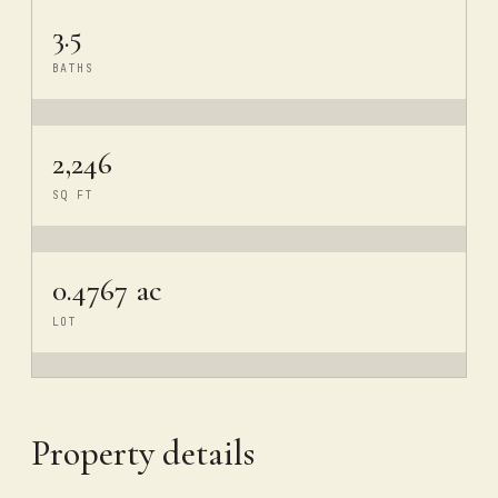
3.5
BATHS
2,246
SQ FT
0.4767 ac
LOT
Property details