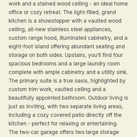
work and a stained wood ceiling - an ideal home
office or cozy retreat. The light-filled, grand
kitchen is a showstopper with a vaulted wood
ceiling, all-new stainless steel appliances,
custom range hood, illuminated cabinetry, and a
eight-foot island offering abundant seating and
storage on both sides. Upstairs, you’ll find four
spacious bedrooms and a large laundry room
complete with ample cabinetry and a utility sink.
The primary suite is a true oasis, highlighted by
custom trim work, vaulted ceiling and a
beautifully appointed bathroom. Outdoor living is
just as inviting, with two separate living areas,
including a cozy covered patio directly off the
kitchen - perfect for relaxing or entertaining.
The two-car garage offers two large storage