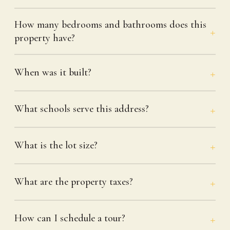
How many bedrooms and bathrooms does this
property have?
When was it built?
What schools serve this address?
What is the lot size?
What are the property taxes?
How can I schedule a tour?