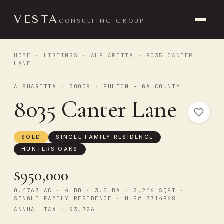
VESTA
CONSULTING GROUP
HOME
·
LISTINGS
·
ALPHARETTA
· 8035 CANTER
LANE
ALPHARETTA · 30009 · FULTON - GA COUNTY
8035 Canter Lane
SOLD
SINGLE FAMILY RESIDENCE
HUNTERS OAKS
$950,000
0.4767 AC · 4 BD · 3.5 BA · 2,246 SQFT ·
SINGLE FAMILY RESIDENCE · MLS# 7714968
ANNUAL TAX · $3,726