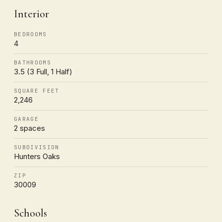
Interior
BEDROOMS
4
BATHROOMS
3.5 (3 Full, 1 Half)
SQUARE FEET
2,246
GARAGE
2 spaces
SUBDIVISION
Hunters Oaks
ZIP
30009
Schools