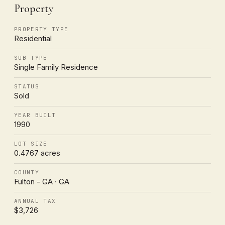
Property
PROPERTY TYPE
Residential
SUB TYPE
Single Family Residence
STATUS
Sold
YEAR BUILT
1990
LOT SIZE
0.4767 acres
COUNTY
Fulton - GA · GA
ANNUAL TAX
$3,726