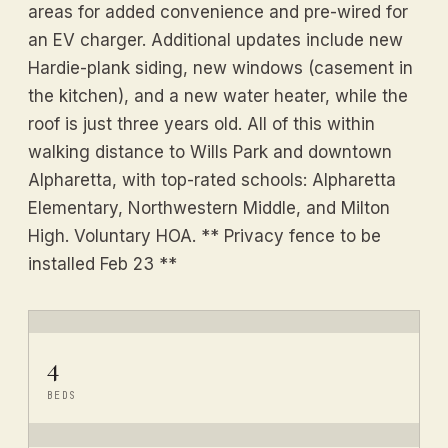
areas for added convenience and pre-wired for
an EV charger. Additional updates include new
Hardie-plank siding, new windows (casement in
the kitchen), and a new water heater, while the
roof is just three years old. All of this within
walking distance to Wills Park and downtown
Alpharetta, with top-rated schools: Alpharetta
Elementary, Northwestern Middle, and Milton
High. Voluntary HOA. ** Privacy fence to be
installed Feb 23 **
4
BEDS