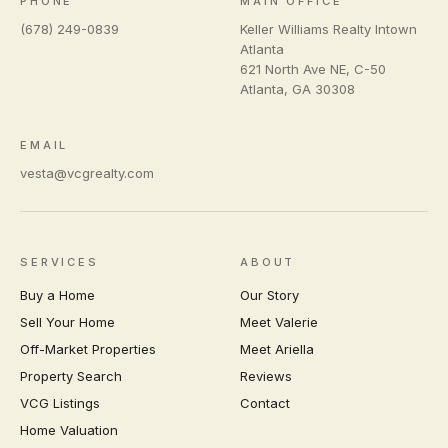
PHONE
MAIN OFFICE
(678) 249-0839
Keller Williams Realty Intown
Atlanta
621 North Ave NE, C-50
Atlanta
,
GA
30308
EMAIL
vesta@vcgrealty.com
SERVICES
ABOUT
Buy a Home
Our Story
Sell Your Home
Meet Valerie
Off-Market Properties
Meet Ariella
Property Search
Reviews
VCG Listings
Contact
Home Valuation