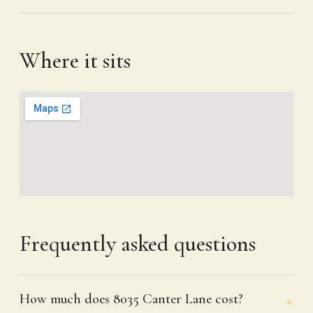
Where it sits
Frequently asked questions
How much does 8035 Canter Lane cost?