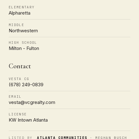
ELEMENTARY
Alpharetta
MIDDLE
Northwestern
HIGH SCHOOL
Milton - Fulton
Contact
VESTA CG
(678) 249-0839
EMAIL
vesta@vcgrealty.com
LICENSE
KW Intown Atlanta
LISTED BY
ATLANTA COMMUNITIES
· MEGHAN BUSCH