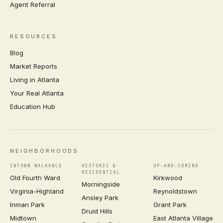
Agent Referral
RESOURCES
Blog
Market Reports
Living in Atlanta
Your Real Atlanta
Education Hub
NEIGHBORHOODS
INTOWN WALKABLE
HISTORIC &
UP-AND-COMING
RESIDENTIAL
Old Fourth Ward
Kirkwood
Morningside
Virginia-Highland
Reynoldstown
Ansley Park
Inman Park
Grant Park
Druid Hills
Midtown
East Atlanta Village