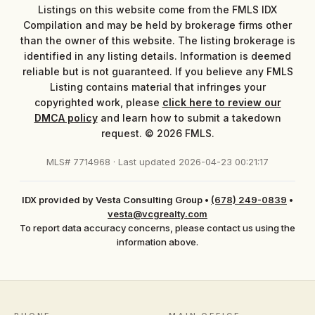
Listings on this website come from the FMLS IDX
Compilation and may be held by brokerage firms other
than the owner of this website. The listing brokerage is
identified in any listing details. Information is deemed
reliable but is not guaranteed. If you believe any FMLS
Listing contains material that infringes your
copyrighted work, please
click here to review our
DMCA policy
and learn how to submit a takedown
request. © 2026 FMLS.
MLS# 7714968 · Last updated 2026-04-23 00:21:17
IDX provided by Vesta Consulting Group
•
(678) 249-0839
•
vesta@vcgrealty.com
To report data accuracy concerns, please contact us using the
information above.