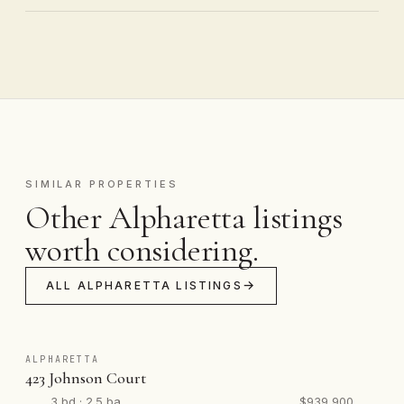
SIMILAR PROPERTIES
Other Alpharetta listings
worth considering.
ALL ALPHARETTA LISTINGS
ALPHARETTA
423 Johnson Court
3 bd · 2.5 ba
$939,900