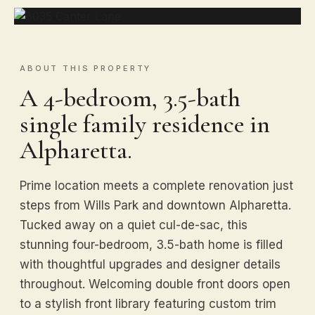
ABOUT THIS PROPERTY
A 4-bedroom, 3.5-bath
single family residence in
Alpharetta.
Prime location meets a complete renovation just
steps from Wills Park and downtown Alpharetta.
Tucked away on a quiet cul-de-sac, this
stunning four-bedroom, 3.5-bath home is filled
with thoughtful upgrades and designer details
throughout. Welcoming double front doors open
to a stylish front library featuring custom trim