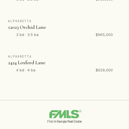
ALPHARETTA
12023 Orchid Lane
3 bd · 3.5 ba
$965,000
ALPHARETTA
2424 Loxford Lane
4 bd · 4 ba
$929,000