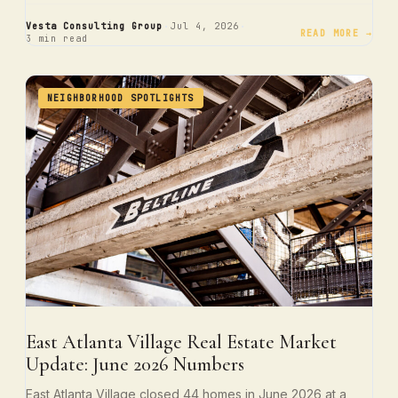
·
·
Vesta Consulting Group
Jul 4, 2026
READ MORE →
3 min read
NEIGHBORHOOD SPOTLIGHTS
East Atlanta Village Real Estate Market
Update: June 2026 Numbers
East Atlanta Village closed 44 homes in June 2026 at a