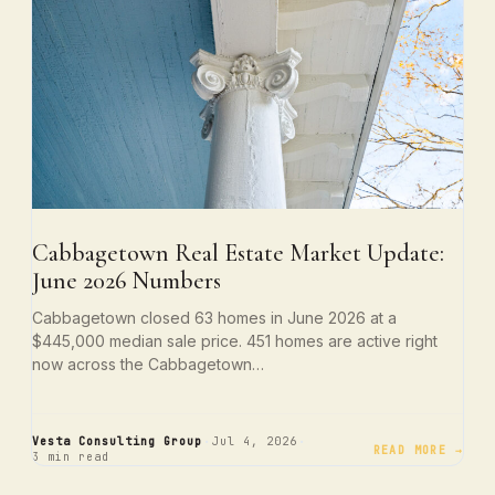
Cabbagetown Real Estate Market Update:
June 2026 Numbers
Cabbagetown closed 63 homes in June 2026 at a
$445,000 median sale price. 451 homes are active right
now across the Cabbagetown…
·
·
Vesta Consulting Group
Jul 4, 2026
READ MORE →
3 min read