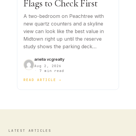
Flags to Check First
A two-bedroom on Peachtree with
new quartz counters and a skyline
view can look like the best value in
Midtown right up until the reserve
study shows the parking deck…
ariella vcgrealty
Aug 2, 2026
·
7 min read
READ ARTICLE →
LATEST ARTICLES