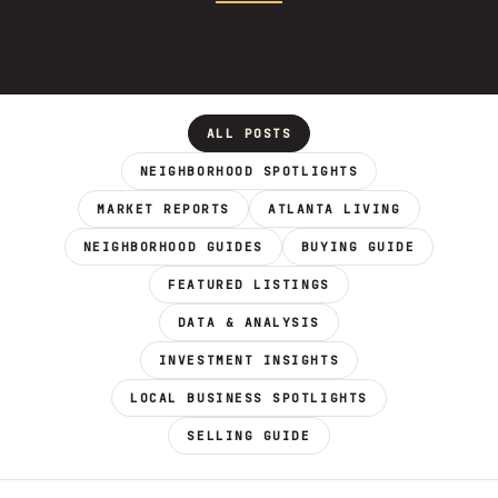
ALL POSTS
NEIGHBORHOOD SPOTLIGHTS
MARKET REPORTS
ATLANTA LIVING
NEIGHBORHOOD GUIDES
BUYING GUIDE
FEATURED LISTINGS
DATA & ANALYSIS
INVESTMENT INSIGHTS
LOCAL BUSINESS SPOTLIGHTS
SELLING GUIDE