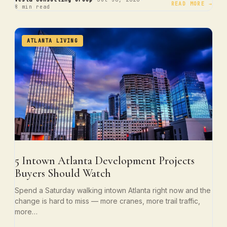
·
·
READ MORE →
8 min read
ATLANTA LIVING
5 Intown Atlanta Development Projects
Buyers Should Watch
Spend a Saturday walking intown Atlanta right now and the
change is hard to miss — more cranes, more trail traffic,
more…