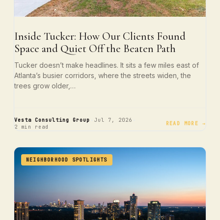
Inside Tucker: How Our Clients Found
Space and Quiet Off the Beaten Path
Tucker doesn’t make headlines. It sits a few miles east of
Atlanta’s busier corridors, where the streets widen, the
trees grow older,…
·
·
Vesta Consulting Group
Jul 7, 2026
READ MORE →
2 min read
NEIGHBORHOOD SPOTLIGHTS