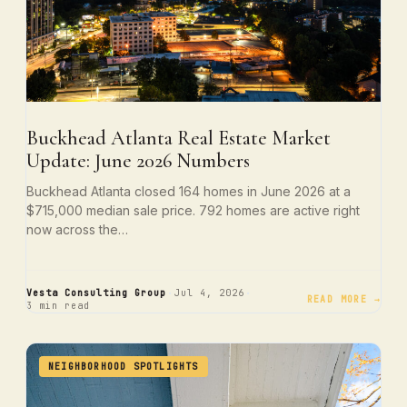
Buckhead Atlanta Real Estate Market
Update: June 2026 Numbers
Buckhead Atlanta closed 164 homes in June 2026 at a
$715,000 median sale price. 792 homes are active right
now across the…
·
·
Vesta Consulting Group
Jul 4, 2026
READ MORE →
3 min read
NEIGHBORHOOD SPOTLIGHTS