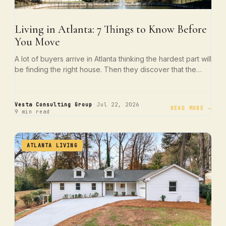
Living in Atlanta: 7 Things to Know Before
You Move
A lot of buyers arrive in Atlanta thinking the hardest part will
be finding the right house. Then they discover that the…
·
·
Vesta Consulting Group
Jul 22, 2026
READ MORE →
9 min read
ATLANTA LIVING