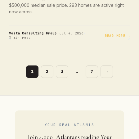
$500,000 median sale price. 293 homes are active right
now across…
·
·
Vesta Consulting Group
Jul 4, 2026
READ MORE →
3 min read
PAGE
PAGE
PAGE
PAGE
1
2
3
…
7
→
YOUR REAL ATLANTA
Join 4,000+ Atlantans reading Your