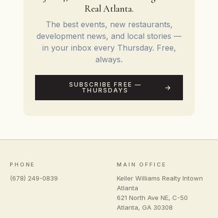
Real Atlanta.
The best events, new restaurants,
development news, and local stories —
in your inbox every Thursday. Free,
always.
SUBSCRIBE FREE —
THURSDAYS
PHONE
MAIN OFFICE
(678) 249-0839
Keller Williams Realty Intown
Atlanta
621 North Ave NE, C-50
Atlanta
,
GA
30308