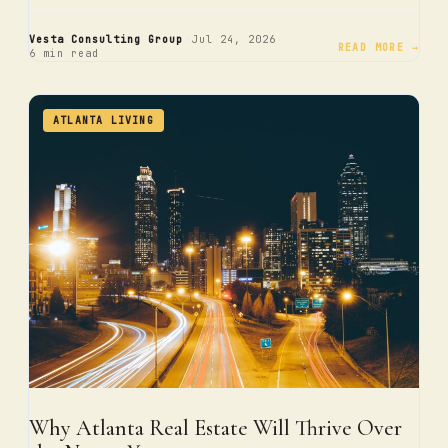
·
·
Vesta Consulting Group
Jul 24, 2026
READ MORE →
6 min read
ATLANTA LIVING
Why Atlanta Real Estate Will Thrive Over