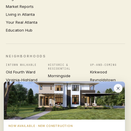
Market Reports
Living in Atlanta
Your Real Atlanta
Education Hub
NEIGHBORHOODS
INTOWN WALKABLE
HISTORIC &
UP-AND-COMING
RESIDENTIAL
Old Fourth Ward
Kirkwood
Morningside
Virginia-Highland
Reynoldstown
Ansley Park
Inman Park
Grant Park
Druid Hills
Midtown
East Atlanta Village
Candler Park
VIEW ALL NEIGHBORHOODS →
NOW AVAILABLE · NEW CONSTRUCTION