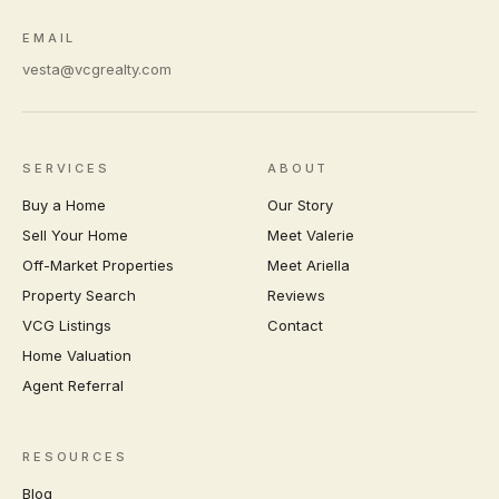
EMAIL
vesta@vcgrealty.com
SERVICES
ABOUT
Buy a Home
Our Story
Sell Your Home
Meet Valerie
Off-Market Properties
Meet Ariella
Property Search
Reviews
VCG Listings
Contact
Home Valuation
Agent Referral
RESOURCES
Blog