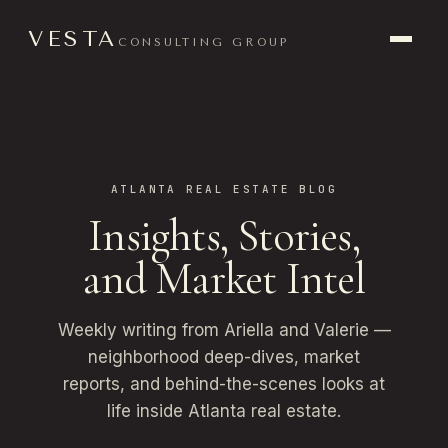
VESTA
CONSULTING GROUP
ATLANTA REAL ESTATE BLOG
Insights, Stories,
and Market Intel
Weekly writing from Ariella and Valerie —
neighborhood deep-dives, market
reports, and behind-the-scenes looks at
life inside Atlanta real estate.