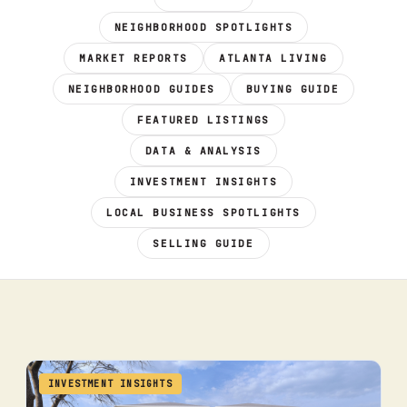
NEIGHBORHOOD SPOTLIGHTS
MARKET REPORTS
ATLANTA LIVING
NEIGHBORHOOD GUIDES
BUYING GUIDE
FEATURED LISTINGS
DATA & ANALYSIS
INVESTMENT INSIGHTS
LOCAL BUSINESS SPOTLIGHTS
SELLING GUIDE
INVESTMENT INSIGHTS