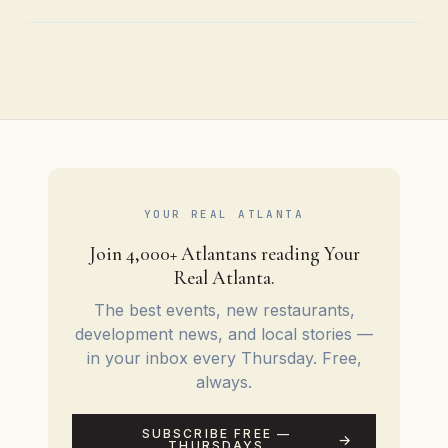
YOUR REAL ATLANTA
Join 4,000+ Atlantans reading Your
Real Atlanta.
The best events, new restaurants,
development news, and local stories —
in your inbox every Thursday. Free,
always.
SUBSCRIBE FREE —
THURSDAYS