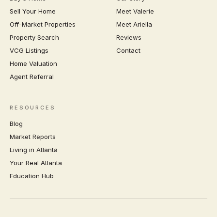
Sell Your Home
Meet Valerie
Off-Market Properties
Meet Ariella
Property Search
Reviews
VCG Listings
Contact
Home Valuation
Agent Referral
RESOURCES
Blog
Market Reports
Living in Atlanta
Your Real Atlanta
Education Hub