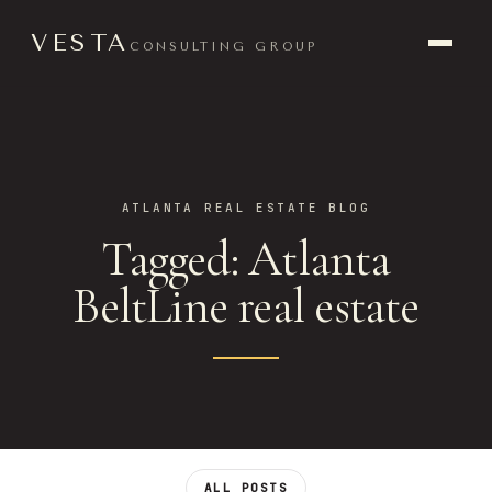
VESTA
CONSULTING GROUP
ATLANTA REAL ESTATE BLOG
Tagged: Atlanta
BeltLine real estate
ALL POSTS