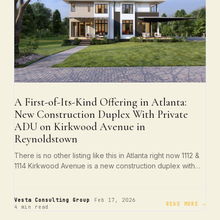
A First-of-Its-Kind Offering in Atlanta:
New Construction Duplex With Private
ADU on Kirkwood Avenue in
Reynoldstown
There is no other listing like this in Atlanta right now 1112 &
1114 Kirkwood Avenue is a new construction duplex with…
·
·
Vesta Consulting Group
Feb 17, 2026
READ MORE →
4 min read