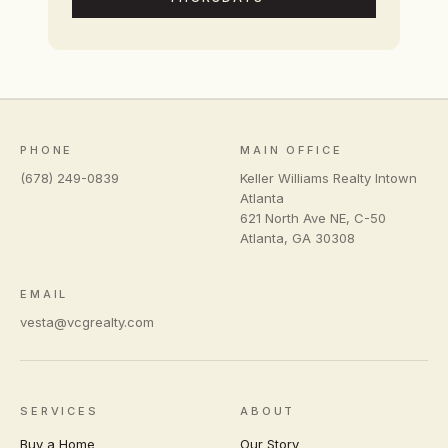
PHONE
MAIN OFFICE
(678) 249-0839
Keller Williams Realty Intown
Atlanta
621 North Ave NE, C-50
Atlanta
,
GA
30308
EMAIL
vesta@vcgrealty.com
SERVICES
ABOUT
Buy a Home
Our Story