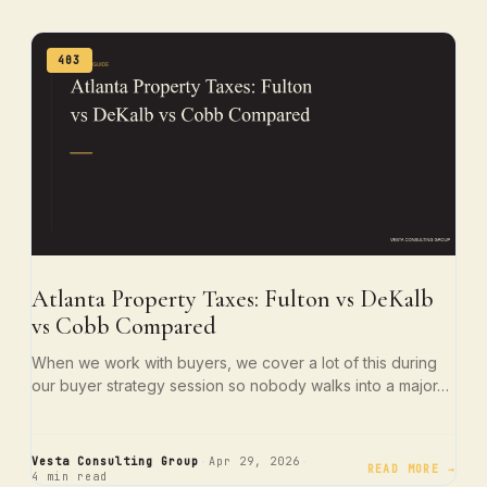
403
Atlanta Property Taxes: Fulton vs DeKalb
vs Cobb Compared
When we work with buyers, we cover a lot of this during
our buyer strategy session so nobody walks into a major…
·
·
Vesta Consulting Group
Apr 29, 2026
READ MORE →
4 min read