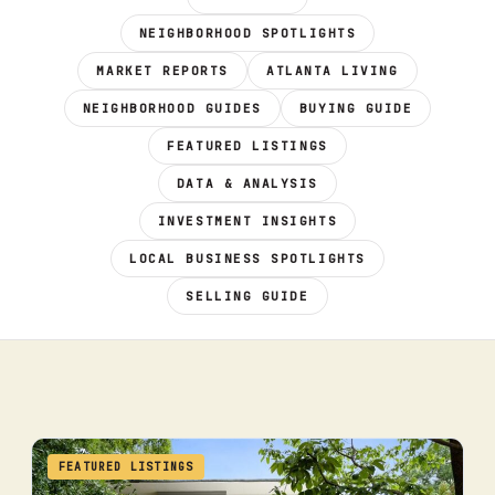
NEIGHBORHOOD SPOTLIGHTS
MARKET REPORTS
ATLANTA LIVING
NEIGHBORHOOD GUIDES
BUYING GUIDE
FEATURED LISTINGS
DATA & ANALYSIS
INVESTMENT INSIGHTS
LOCAL BUSINESS SPOTLIGHTS
SELLING GUIDE
FEATURED LISTINGS