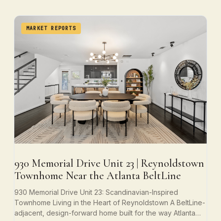
MARKET REPORTS
930 Memorial Drive Unit 23 | Reynoldstown
Townhome Near the Atlanta BeltLine
930 Memorial Drive Unit 23: Scandinavian-Inspired
Townhome Living in the Heart of Reynoldstown A BeltLine-
adjacent, design-forward home built for the way Atlanta…