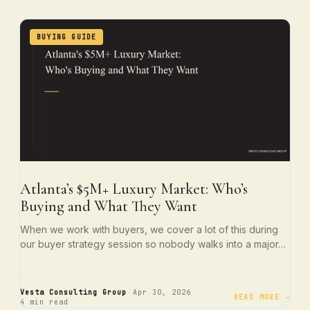
BUYING GUIDE
Atlanta’s $5M+ Luxury Market: Who’s
Buying and What They Want
When we work with buyers, we cover a lot of this during
our buyer strategy session so nobody walks into a major…
·
·
Vesta Consulting Group
Apr 30, 2026
READ MORE →
4 min read