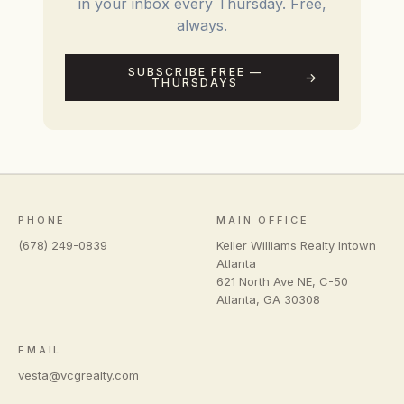
in your inbox every Thursday. Free,
always.
SUBSCRIBE FREE —
THURSDAYS
PHONE
MAIN OFFICE
(678) 249-0839
Keller Williams Realty Intown
Atlanta
621 North Ave NE, C-50
Atlanta
,
GA
30308
EMAIL
vesta@vcgrealty.com