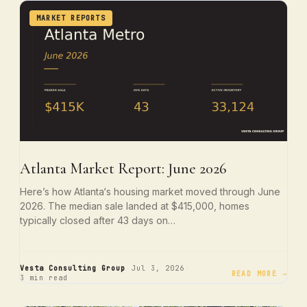
MARKET REPORTS
Atlanta Market Report: June 2026
Here’s how Atlanta‘s housing market moved through June
2026. The median sale landed at $415,000, homes
typically closed after 43 days on…
·
·
Vesta Consulting Group
Jul 3, 2026
READ MORE →
3 min read