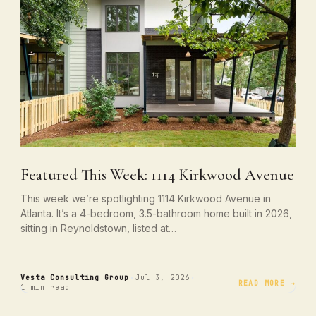
Featured This Week: 1114 Kirkwood Avenue
This week we’re spotlighting 1114 Kirkwood Avenue in
Atlanta. It’s a 4-bedroom, 3.5-bathroom home built in 2026,
sitting in Reynoldstown, listed at…
·
·
Vesta Consulting Group
Jul 3, 2026
READ MORE →
1 min read