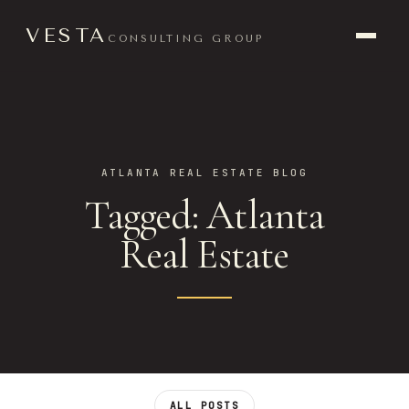
VESTA
CONSULTING GROUP
ATLANTA REAL ESTATE BLOG
Tagged: Atlanta
Real Estate
ALL POSTS