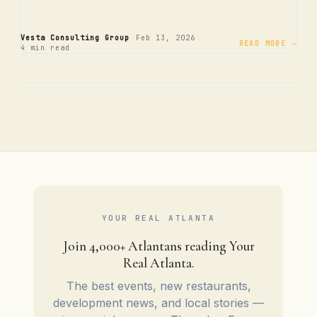
·
·
Vesta Consulting Group
Feb 13, 2026
READ MORE →
4 min read
YOUR REAL ATLANTA
Join 4,000+ Atlantans reading Your
Real Atlanta.
The best events, new restaurants,
development news, and local stories —