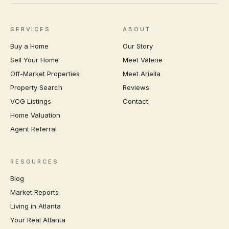
SERVICES
ABOUT
Buy a Home
Our Story
Sell Your Home
Meet Valerie
Off-Market Properties
Meet Ariella
Property Search
Reviews
VCG Listings
Contact
Home Valuation
Agent Referral
RESOURCES
Blog
Market Reports
Living in Atlanta
Your Real Atlanta