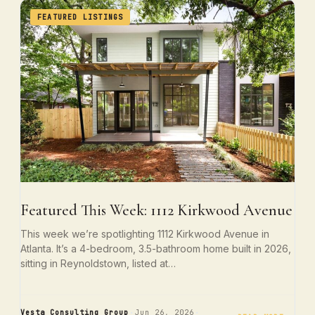
FEATURED LISTINGS
Featured This Week: 1112 Kirkwood Avenue
This week we’re spotlighting 1112 Kirkwood Avenue in
Atlanta. It’s a 4-bedroom, 3.5-bathroom home built in 2026,
sitting in Reynoldstown, listed at…
·
·
Vesta Consulting Group
Jun 26, 2026