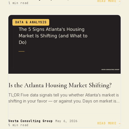
READ MORE →
1 min read
DATA & ANALYSIS
Is the Atlanta Housing Market Shifting?
TL;DR Five data signals tell you whether Atlanta’s market is
shifting in your favor — or against you. Days on market is…
·
·
Vesta Consulting Group
May 6, 2026
READ MORE →
5 min read