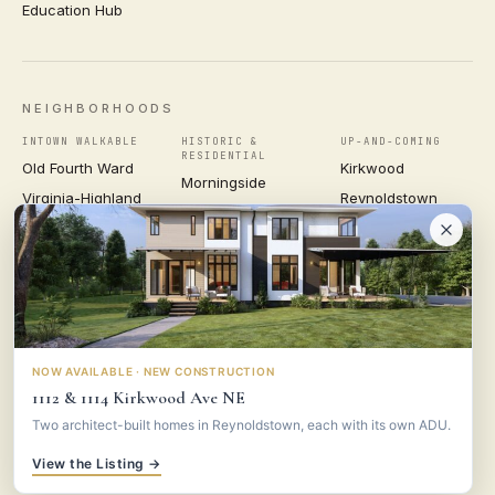
Education Hub
NEIGHBORHOODS
INTOWN WALKABLE
HISTORIC &
UP-AND-COMING
RESIDENTIAL
Old Fourth Ward
Kirkwood
Morningside
Virginia-Highland
Reynoldstown
Ansley Park
Inman Park
Grant Park
Druid Hills
Midtown
East Atlanta Village
Candler Park
VIEW ALL NEIGHBORHOODS →
NOW AVAILABLE · NEW CONSTRUCTION
1112 & 1114 Kirkwood Ave NE
VESTA
CONSULTING GROUP
Two architect-built homes in Reynoldstown, each with its own ADU.
© 2026 VESTA CONSULTING GROUP ·
PRIVACY
·
TERMS
View the Listing →