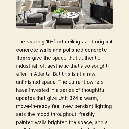
The
soaring 10-foot ceilings
and
original
concrete walls and polished concrete
floors
give the space that authentic
industrial loft aesthetic that’s so sought-
after in Atlanta. But this isn’t a raw,
unfinished space. The current owners
have invested in a series of thoughtful
updates that give Unit 324 a warm,
move-in-ready feel: new pendant lighting
sets the mood throughout, freshly
painted walls brighten the space, and a