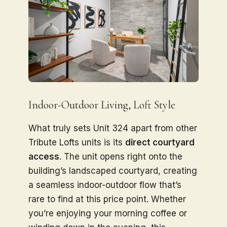
Indoor-Outdoor Living, Loft Style
What truly sets Unit 324 apart from other
Tribute Lofts units is its
direct courtyard
access
. The unit opens right onto the
building’s landscaped courtyard, creating
a seamless indoor-outdoor flow that’s
rare to find at this price point. Whether
you’re enjoying your morning coffee or