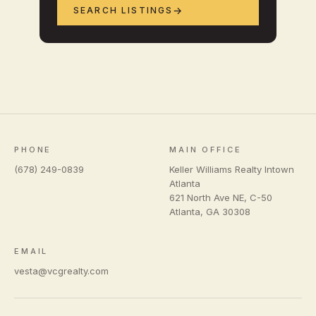
SEARCH LISTINGS
PHONE
MAIN OFFICE
(678) 249-0839
Keller Williams Realty Intown
Atlanta
621 North Ave NE, C-50
Atlanta
,
GA
30308
EMAIL
vesta@vcgrealty.com