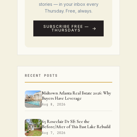
stories — in your inbox every
Thursday. Free, always.
SUBSCRIBE FREE —
THURSDAYS
RECENT POSTS
Midtown Atlanta Real Estate 2026: Why
Buyers Have Leverage
Aug 8, 2026
65 Roseclair Dr SE: See the
Before/After of This East Lake Rebuild
Aug 7, 2026