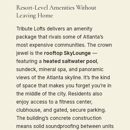
Resort-Level Amenities Without
Leaving Home
Tribute Lofts delivers an amenity
package that rivals some of Atlanta’s
most expensive communities. The crown
jewel is the
rooftop SkyLounge
—
featuring a
heated saltwater pool
,
sundeck, mineral spa, and panoramic
views of the Atlanta skyline. It’s the kind
of space that makes you forget you’re in
the middle of the city. Residents also
enjoy access to a fitness center,
clubhouse, and gated, secure parking.
The building’s concrete construction
means solid soundproofing between units