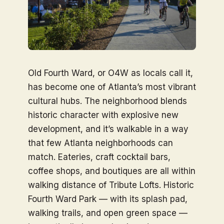
Old Fourth Ward, or O4W as locals call it,
has become one of Atlanta’s most vibrant
cultural hubs. The neighborhood blends
historic character with explosive new
development, and it’s walkable in a way
that few Atlanta neighborhoods can
match. Eateries, craft cocktail bars,
coffee shops, and boutiques are all within
walking distance of Tribute Lofts. Historic
Fourth Ward Park — with its splash pad,
walking trails, and open green space —