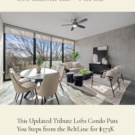
This Updated Tribute Lofts Condo Puts
You Steps from the BeltLine for $375K