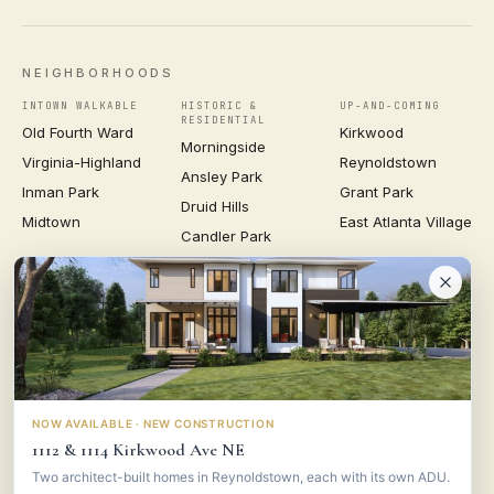
NEIGHBORHOODS
INTOWN WALKABLE
HISTORIC &
UP-AND-COMING
RESIDENTIAL
Old Fourth Ward
Kirkwood
Morningside
Virginia-Highland
Reynoldstown
Ansley Park
Inman Park
Grant Park
Druid Hills
Midtown
East Atlanta Village
Candler Park
VIEW ALL NEIGHBORHOODS →
VESTA
CONSULTING GROUP
© 2026 VESTA CONSULTING GROUP ·
PRIVACY
·
TERMS
NOW AVAILABLE · NEW CONSTRUCTION
1112 & 1114 Kirkwood Ave NE
Two architect-built homes in Reynoldstown, each with its own ADU.