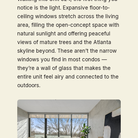
notice is the light. Expansive floor-to-
ceiling windows stretch across the living
area, filling the open-concept space with
natural sunlight and offering peaceful
views of mature trees and the Atlanta
skyline beyond. These aren’t the narrow
windows you find in most condos —
they’re a wall of glass that makes the
entire unit feel airy and connected to the
outdoors.