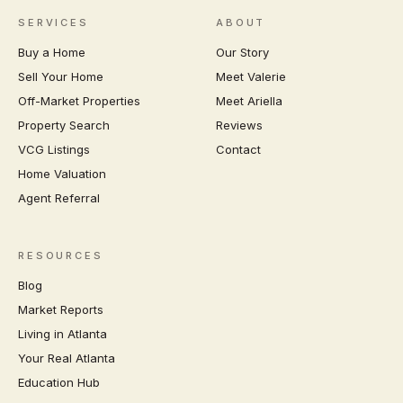
SERVICES
ABOUT
Buy a Home
Our Story
Sell Your Home
Meet Valerie
Off-Market Properties
Meet Ariella
Property Search
Reviews
VCG Listings
Contact
Home Valuation
Agent Referral
RESOURCES
Blog
Market Reports
Living in Atlanta
Your Real Atlanta
Education Hub