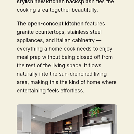
stylish new kitchen backsplash
ties the
cooking area together beautifully.
The
open-concept kitchen
features
granite countertops, stainless steel
appliances, and Italian cabinetry —
everything a home cook needs to enjoy
meal prep without being closed off from
the rest of the living space. It flows
naturally into the sun-drenched living
area, making this the kind of home where
entertaining feels effortless.