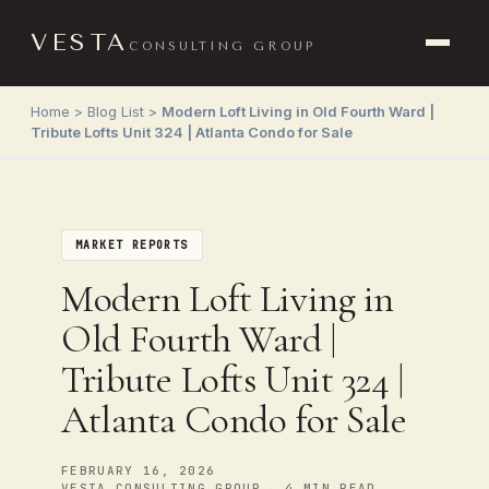
VESTA
CONSULTING GROUP
Home
>
Blog List
>
Modern Loft Living in Old Fourth Ward |
Tribute Lofts Unit 324 | Atlanta Condo for Sale
MARKET REPORTS
Modern Loft Living in
Old Fourth Ward |
Tribute Lofts Unit 324 |
Atlanta Condo for Sale
FEBRUARY 16, 2026
•
VESTA CONSULTING GROUP
4 MIN READ
•