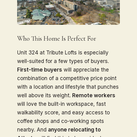
Who This Home Is Perfect For
Unit 324 at Tribute Lofts is especially
well-suited for a few types of buyers.
First-time buyers
will appreciate the
combination of a competitive price point
with a location and lifestyle that punches
well above its weight.
Remote workers
will love the built-in workspace, fast
walkability score, and easy access to
coffee shops and co-working spots
nearby. And
anyone relocating to