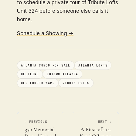
to schedule a private tour of Tribute Lofts
Unit 324 before someone else calls it
home.
Schedule a Showing →
ATLANTA CONDO FOR SALE
ATLANTA LOFTS
BELTLINE
INTOWN ATLANTA
OLD FOURTH WARD
RIBUTE LOFTS
← PREVIOUS
NEXT →
930 Memorial
A First-of-Its-
Drive Unit 23 |
Kind Offering