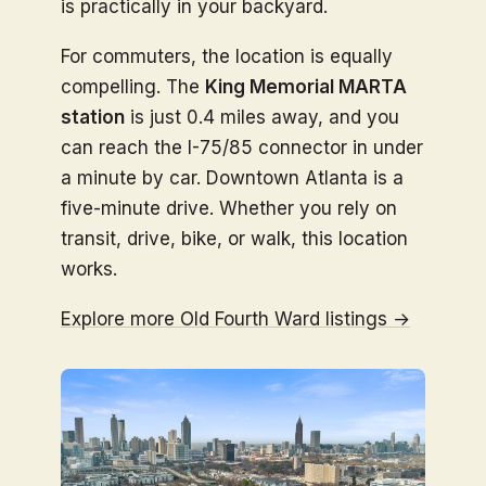
is practically in your backyard.
For commuters, the location is equally
compelling. The
King Memorial MARTA
station
is just 0.4 miles away, and you
can reach the I-75/85 connector in under
a minute by car. Downtown Atlanta is a
five-minute drive. Whether you rely on
transit, drive, bike, or walk, this location
works.
Explore more Old Fourth Ward listings →