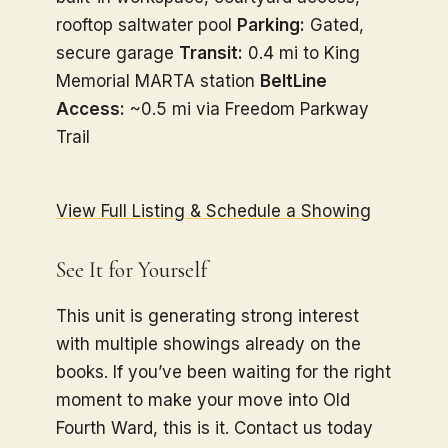
rooftop saltwater pool
Parking:
Gated,
secure garage
Transit:
0.4 mi to King
Memorial MARTA station
BeltLine
Access:
~0.5 mi via Freedom Parkway
Trail
View Full Listing & Schedule a Showing
See It for Yourself
This unit is generating strong interest
with multiple showings already on the
books. If you’ve been waiting for the right
moment to make your move into Old
Fourth Ward, this is it. Contact us today