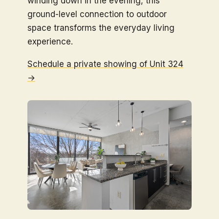
winding down in the evening, this
ground-level connection to outdoor
space transforms the everyday living
experience.
Schedule a private showing of Unit 324
→