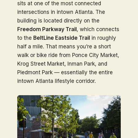
sits at one of the most connected
intersections in intown Atlanta. The
building is located directly on the
Freedom Parkway Trail
, which connects
to the
BeltLine Eastside Trail
in roughly
half a mile. That means you’re a short
walk or bike ride from Ponce City Market,
Krog Street Market, Inman Park, and
Piedmont Park — essentially the entire
intown Atlanta lifestyle corridor.