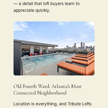
— a detail that loft buyers learn to
appreciate quickly.
Old Fourth Ward: Atlanta’s Most
Connected Neighborhood
Location is everything, and Tribute Lofts