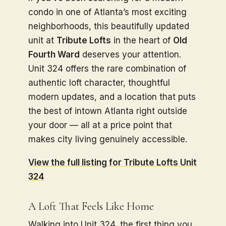
condo in one of Atlanta’s most exciting
neighborhoods, this beautifully updated
unit at
Tribute Lofts
in the heart of
Old
Fourth Ward
deserves your attention.
Unit 324 offers the rare combination of
authentic loft character, thoughtful
modern updates, and a location that puts
the best of intown Atlanta right outside
your door — all at a price point that
makes city living genuinely accessible.
View the full listing for Tribute Lofts Unit
324
A Loft That Feels Like Home
Walking into Unit 324, the first thing you