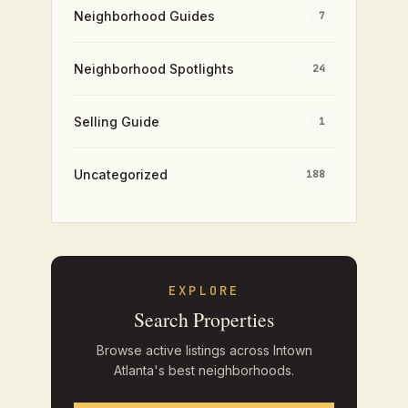
Neighborhood Guides
7
Neighborhood Spotlights
24
Selling Guide
1
Uncategorized
188
EXPLORE
Search Properties
Browse active listings across Intown
Atlanta's best neighborhoods.