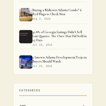
Buying a Midtown Atlanta Condo? 6
Red Flags to Check First
Aug 2, 2026
41.8% of Georgia Listings Didn’t Sell
Last Quarter. The Ones That Did Sold in
23 Days.
Jul 30, 2026
5 Intown Atlanta Development Projects
Buyers Should Watch
Jul 24, 2026
CATEGORIES