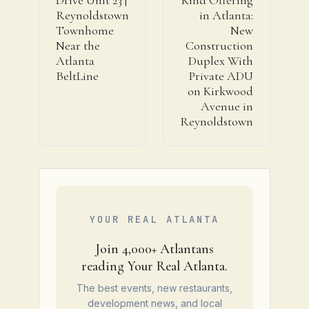
Reynoldstown
in Atlanta:
Townhome
New
Near the
Construction
Atlanta
Duplex With
BeltLine
Private ADU
on Kirkwood
Avenue in
Reynoldstown
YOUR REAL ATLANTA
Join 4,000+ Atlantans
reading Your Real Atlanta.
The best events, new restaurants,
development news, and local