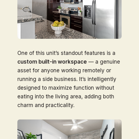
One of this unit’s standout features is a
custom built-in workspace
— a genuine
asset for anyone working remotely or
running a side business. It’s intelligently
designed to maximize function without
eating into the living area, adding both
charm and practicality.