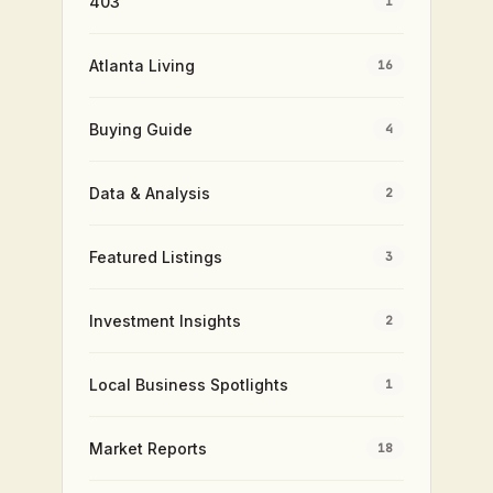
403
1
Atlanta Living
16
Buying Guide
4
Data & Analysis
2
Featured Listings
3
Investment Insights
2
Local Business Spotlights
1
Market Reports
18