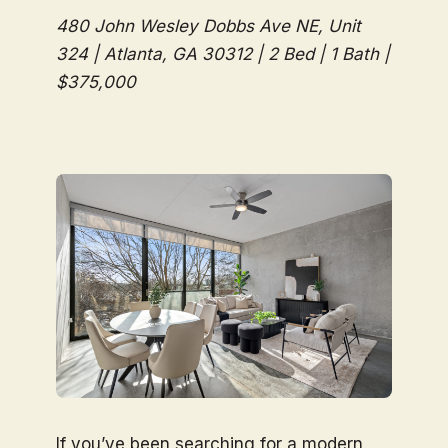
480 John Wesley Dobbs Ave NE, Unit
324 | Atlanta, GA 30312 | 2 Bed | 1 Bath |
$375,000
If you’ve been searching for a modern