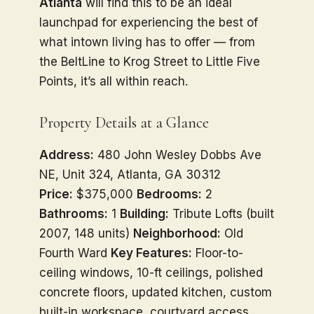
Atlanta
will find this to be an ideal
launchpad for experiencing the best of
what intown living has to offer — from
the BeltLine to Krog Street to Little Five
Points, it’s all within reach.
Property Details at a Glance
Address:
480 John Wesley Dobbs Ave
NE, Unit 324, Atlanta, GA 30312
Price:
$375,000
Bedrooms:
2
Bathrooms:
1
Building:
Tribute Lofts (built
2007, 148 units)
Neighborhood:
Old
Fourth Ward
Key Features:
Floor-to-
ceiling windows, 10-ft ceilings, polished
concrete floors, updated kitchen, custom
built-in workspace, courtyard access,