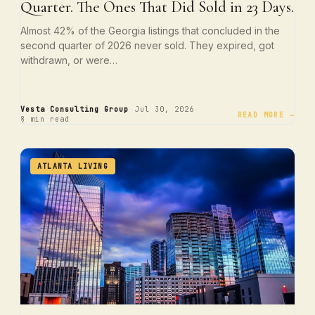
Quarter. The Ones That Did Sold in 23 Days.
Almost 42% of the Georgia listings that concluded in the
second quarter of 2026 never sold. They expired, got
withdrawn, or were…
·
·
Vesta Consulting Group
Jul 30, 2026
READ MORE →
8 min read
ATLANTA LIVING