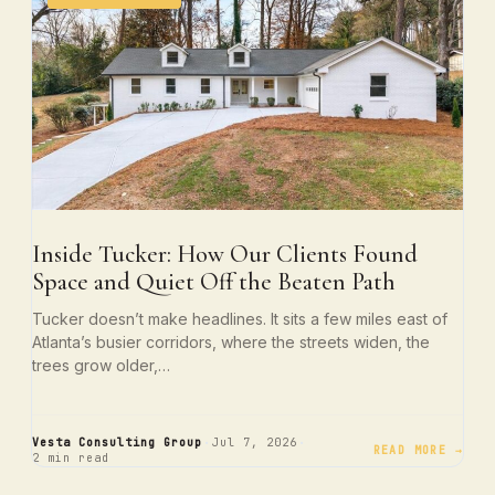
Inside Tucker: How Our Clients Found
Space and Quiet Off the Beaten Path
Tucker doesn’t make headlines. It sits a few miles east of
Atlanta’s busier corridors, where the streets widen, the
trees grow older,…
·
·
Vesta Consulting Group
Jul 7, 2026
READ MORE →
2 min read