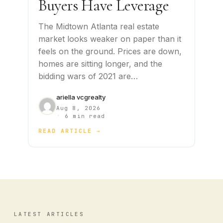
Buyers Have Leverage
The Midtown Atlanta real estate
market looks weaker on paper than it
feels on the ground. Prices are down,
homes are sitting longer, and the
bidding wars of 2021 are…
ariella vcgrealty
Aug 8, 2026
·
6 min read
READ ARTICLE →
LATEST ARTICLES