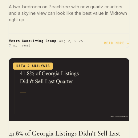
A two-bedroom on Peachtree with new quartz counters
and a skyline view can look like the best value in Midtown
right up…
·
·
Vesta Consulting Group
Aug 2, 2026
READ MORE →
7 min read
DATA & ANALYSIS
41.8% of Georgia Listings Didn’t Sell Last