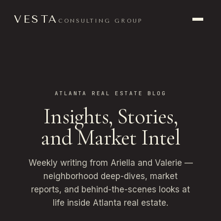
VESTA
CONSULTING GROUP
ATLANTA REAL ESTATE BLOG
Insights, Stories,
and Market Intel
Weekly writing from Ariella and Valerie —
neighborhood deep-dives, market
reports, and behind-the-scenes looks at
life inside Atlanta real estate.