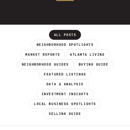
ALL POSTS
NEIGHBORHOOD SPOTLIGHTS
MARKET REPORTS
ATLANTA LIVING
NEIGHBORHOOD GUIDES
BUYING GUIDE
FEATURED LISTINGS
DATA & ANALYSIS
INVESTMENT INSIGHTS
LOCAL BUSINESS SPOTLIGHTS
SELLING GUIDE