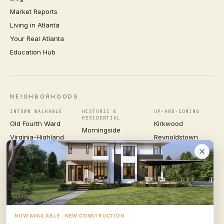
Market Reports
Living in Atlanta
Your Real Atlanta
Education Hub
NEIGHBORHOODS
INTOWN WALKABLE
HISTORIC &
UP-AND-COMING
RESIDENTIAL
Old Fourth Ward
Kirkwood
Morningside
Virginia-Highland
Reynoldstown
Ansley Park
Inman Park
Grant Park
Druid Hills
Midtown
East Atlanta Village
Candler Park
VIEW ALL NEIGHBORHOODS →
NOW AVAILABLE · NEW CONSTRUCTION