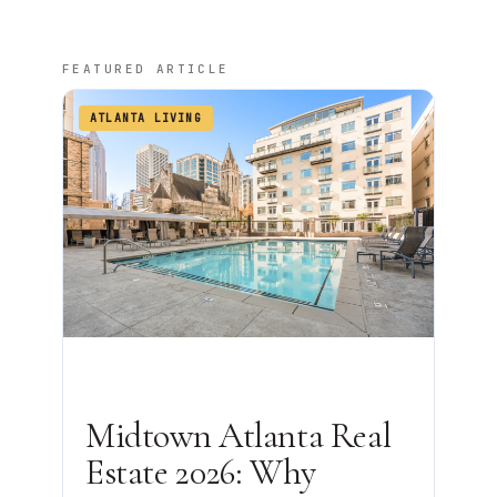
FEATURED ARTICLE
ATLANTA LIVING
Midtown Atlanta Real
Estate 2026: Why