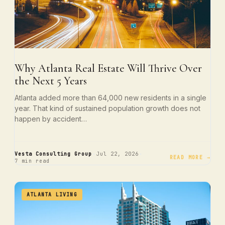
Why Atlanta Real Estate Will Thrive Over
the Next 5 Years
Atlanta added more than 64,000 new residents in a single
year. That kind of sustained population growth does not
happen by accident…
·
·
Vesta Consulting Group
Jul 22, 2026
READ MORE →
7 min read
ATLANTA LIVING