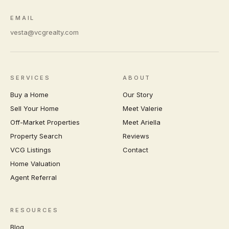
EMAIL
vesta@vcgrealty.com
SERVICES
ABOUT
Buy a Home
Our Story
Sell Your Home
Meet Valerie
Off-Market Properties
Meet Ariella
Property Search
Reviews
VCG Listings
Contact
Home Valuation
Agent Referral
RESOURCES
Blog