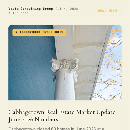
·
·
Vesta Consulting Group
Jul 4, 2026
READ MORE →
3 min read
NEIGHBORHOOD SPOTLIGHTS
Cabbagetown Real Estate Market Update:
June 2026 Numbers
Cabbagetown closed 63 homes in June 2026 at a