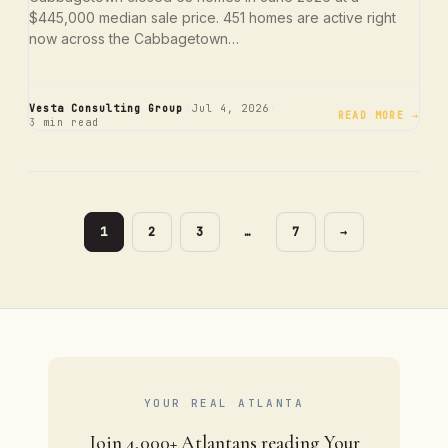
$445,000 median sale price. 451 homes are active right
now across the Cabbagetown…
·
·
Vesta Consulting Group
Jul 4, 2026
READ MORE →
3 min read
PAGE
PAGE
PAGE
PAGE
1
2
3
…
7
→
YOUR REAL ATLANTA
Join 4,000+ Atlantans reading Your