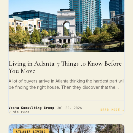
Living in Atlanta: 7 Things to Know Before
You Move
A lot of buyers arrive in Atlanta thinking the hardest part will
be finding the right house. Then they discover that the…
·
·
Vesta Consulting Group
Jul 22, 2026
READ MORE →
9 min read
ATLANTA LIVING