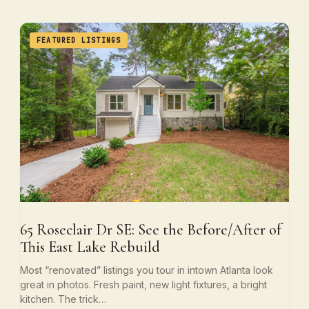
FEATURED LISTINGS
65 Roseclair Dr SE: See the Before/After of
This East Lake Rebuild
Most “renovated” listings you tour in intown Atlanta look
great in photos. Fresh paint, new light fixtures, a bright
kitchen. The trick…