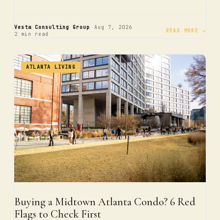
·
·
Vesta Consulting Group
Aug 7, 2026
READ MORE →
2 min read
ATLANTA LIVING
Buying a Midtown Atlanta Condo? 6 Red
Flags to Check First