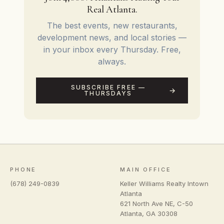
Real Atlanta.
The best events, new restaurants,
development news, and local stories —
in your inbox every Thursday. Free,
always.
SUBSCRIBE FREE —
THURSDAYS
PHONE
MAIN OFFICE
(678) 249-0839
Keller Williams Realty Intown
Atlanta
621 North Ave NE, C-50
Atlanta
,
GA
30308