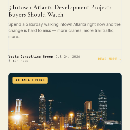
5 Intown Atlanta Development Projects
Buyers Should Watch
Spend a Saturday walking intown Atlanta right now and the
change is hard to miss — more cranes, more trail traffic,
more…
·
·
Vesta Consulting Group
Jul 24, 2026
READ MORE →
6 min read
ATLANTA LIVING