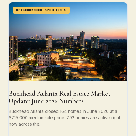
NEIGHBORHOOD SPOTLIGHTS
Buckhead Atlanta Real Estate Market
Update: June 2026 Numbers
Buckhead Atlanta closed 164 homes in June 2026 at a
$715,000 median sale price. 792 homes are active right
now across the…