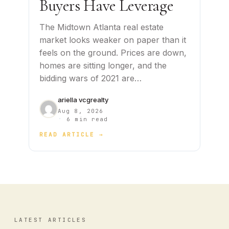
Buyers Have Leverage
The Midtown Atlanta real estate
market looks weaker on paper than it
feels on the ground. Prices are down,
homes are sitting longer, and the
bidding wars of 2021 are…
ariella vcgrealty
Aug 8, 2026
·
6 min read
READ ARTICLE →
LATEST ARTICLES