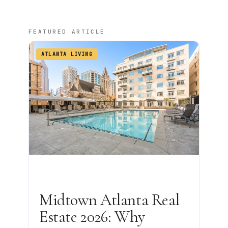
FEATURED ARTICLE
ATLANTA LIVING
Midtown Atlanta Real
Estate 2026: Why