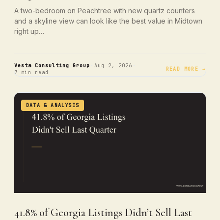
A two-bedroom on Peachtree with new quartz counters
and a skyline view can look like the best value in Midtown
right up…
·
·
Vesta Consulting Group
Aug 2, 2026
READ MORE →
7 min read
DATA & ANALYSIS
41.8% of Georgia Listings Didn’t Sell Last