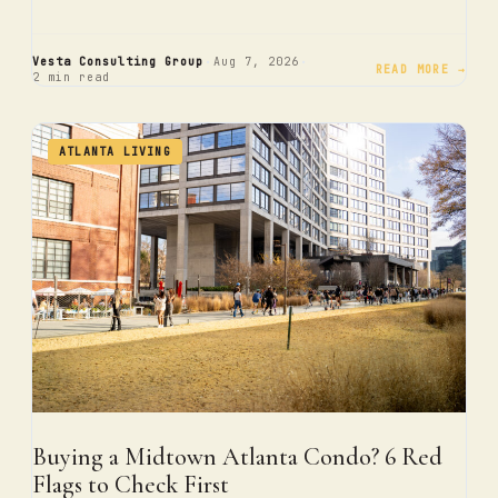
·
·
Vesta Consulting Group
Aug 7, 2026
READ MORE →
2 min read
ATLANTA LIVING
Buying a Midtown Atlanta Condo? 6 Red
Flags to Check First