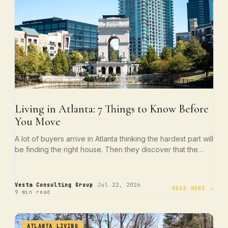
Living in Atlanta: 7 Things to Know Before
You Move
A lot of buyers arrive in Atlanta thinking the hardest part will
be finding the right house. Then they discover that the…
·
·
Vesta Consulting Group
Jul 22, 2026
READ MORE →
9 min read
ATLANTA LIVING