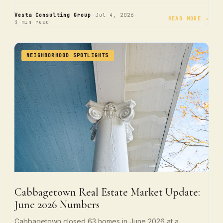
·
·
Vesta Consulting Group
Jul 4, 2026
READ MORE →
3 min read
NEIGHBORHOOD SPOTLIGHTS
Cabbagetown Real Estate Market Update:
June 2026 Numbers
Cabbagetown closed 63 homes in June 2026 at a