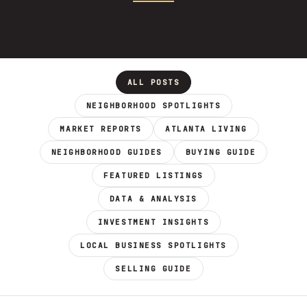
ALL POSTS
NEIGHBORHOOD SPOTLIGHTS
MARKET REPORTS
ATLANTA LIVING
NEIGHBORHOOD GUIDES
BUYING GUIDE
FEATURED LISTINGS
DATA & ANALYSIS
INVESTMENT INSIGHTS
LOCAL BUSINESS SPOTLIGHTS
SELLING GUIDE