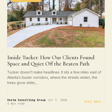
Inside Tucker: How Our Clients Found
Space and Quiet Off the Beaten Path
Tucker doesn’t make headlines. It sits a few miles east of
Atlanta’s busier corridors, where the streets widen, the
trees grow older,…
·
·
Vesta Consulting Group
Jul 7, 2026
READ MORE →
2 min read