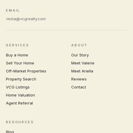
EMAIL
vesta@vcgrealty.com
SERVICES
ABOUT
Buy a Home
Our Story
Sell Your Home
Meet Valerie
Off-Market Properties
Meet Ariella
Property Search
Reviews
VCG Listings
Contact
Home Valuation
Agent Referral
RESOURCES
Blog