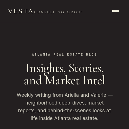
VESTA
CONSULTING GROUP
ATLANTA REAL ESTATE BLOG
Insights, Stories,
and Market Intel
Weekly writing from Ariella and Valerie —
neighborhood deep-dives, market
reports, and behind-the-scenes looks at
life inside Atlanta real estate.