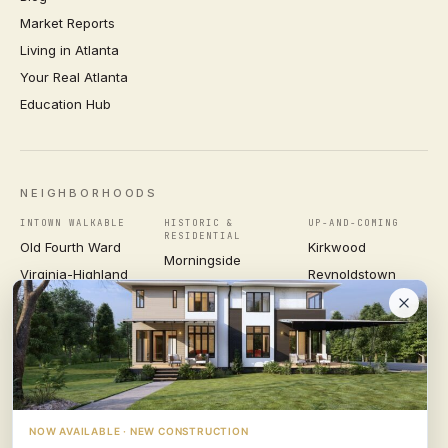
Market Reports
Living in Atlanta
Your Real Atlanta
Education Hub
NEIGHBORHOODS
INTOWN WALKABLE
HISTORIC &
UP-AND-COMING
RESIDENTIAL
Old Fourth Ward
Kirkwood
Morningside
Virginia-Highland
Reynoldstown
Ansley Park
Inman Park
Grant Park
Druid Hills
Midtown
East Atlanta Village
Candler Park
VIEW ALL NEIGHBORHOODS →
NOW AVAILABLE · NEW CONSTRUCTION