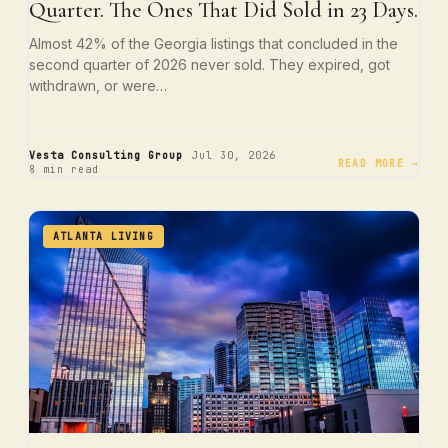
Quarter. The Ones That Did Sold in 23 Days.
Almost 42% of the Georgia listings that concluded in the
second quarter of 2026 never sold. They expired, got
withdrawn, or were…
·
·
Vesta Consulting Group
Jul 30, 2026
READ MORE →
8 min read
ATLANTA LIVING