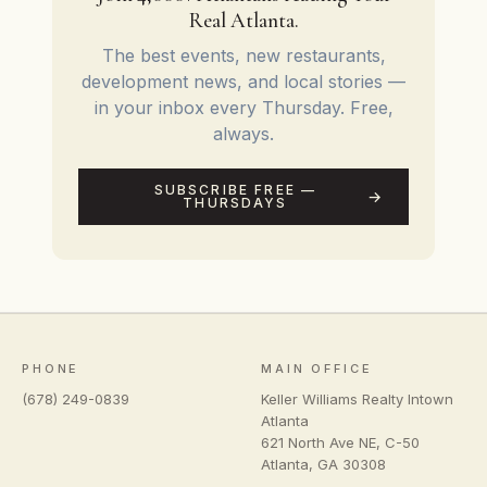
Real Atlanta.
The best events, new restaurants,
development news, and local stories —
in your inbox every Thursday. Free,
always.
SUBSCRIBE FREE —
THURSDAYS
PHONE
MAIN OFFICE
(678) 249-0839
Keller Williams Realty Intown
Atlanta
621 North Ave NE, C-50
Atlanta
,
GA
30308