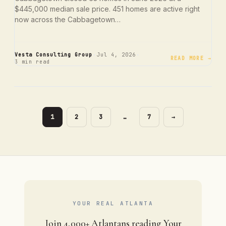
$445,000 median sale price. 451 homes are active right
now across the Cabbagetown…
·
·
Vesta Consulting Group
Jul 4, 2026
READ MORE →
3 min read
PAGE
PAGE
PAGE
PAGE
1
2
3
…
7
→
YOUR REAL ATLANTA
Join 4,000+ Atlantans reading Your