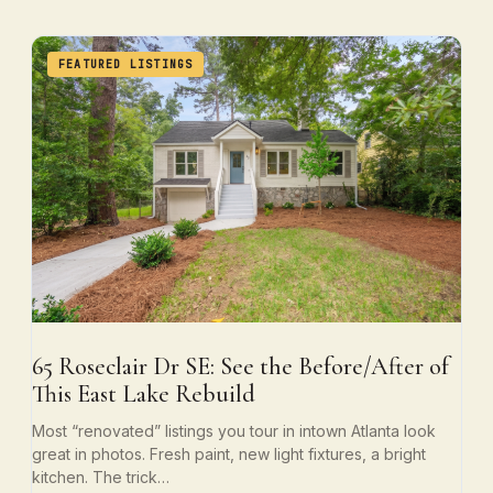
FEATURED LISTINGS
65 Roseclair Dr SE: See the Before/After of
This East Lake Rebuild
Most “renovated” listings you tour in intown Atlanta look
great in photos. Fresh paint, new light fixtures, a bright
kitchen. The trick…