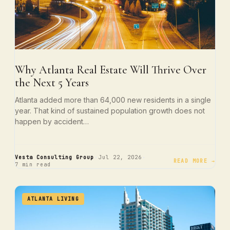
Why Atlanta Real Estate Will Thrive Over
the Next 5 Years
Atlanta added more than 64,000 new residents in a single
year. That kind of sustained population growth does not
happen by accident…
·
·
Vesta Consulting Group
Jul 22, 2026
READ MORE →
7 min read
ATLANTA LIVING