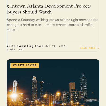
5 Intown Atlanta Development Projects
Buyers Should Watch
Spend a Saturday walking intown Atlanta right now and the
change is hard to miss — more cranes, more trail traffic,
more…
·
·
Vesta Consulting Group
Jul 24, 2026
READ MORE →
6 min read
ATLANTA LIVING