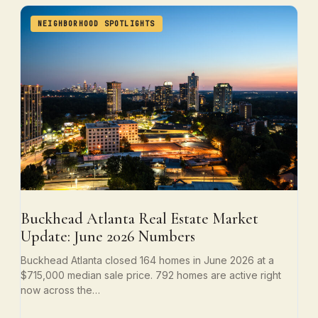
NEIGHBORHOOD SPOTLIGHTS
Buckhead Atlanta Real Estate Market
Update: June 2026 Numbers
Buckhead Atlanta closed 164 homes in June 2026 at a
$715,000 median sale price. 792 homes are active right
now across the…