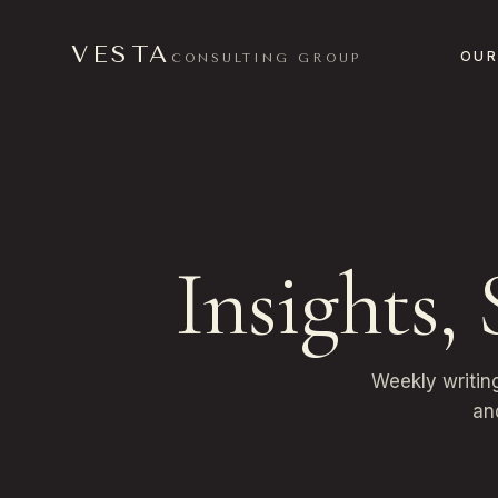
VESTA
OUR
CONSULTING GROUP
Insights,
Weekly writin
an