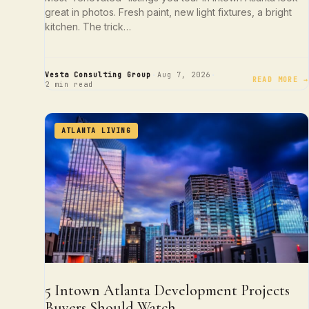
great in photos. Fresh paint, new light fixtures, a bright
kitchen. The trick…
·
·
Vesta Consulting Group
Aug 7, 2026
READ MORE →
2 min read
ATLANTA LIVING
5 Intown Atlanta Development Projects
Buyers Should Watch