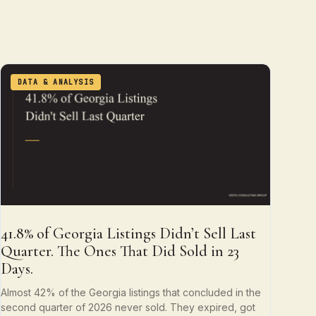
DATA & ANALYSIS
41.8% of Georgia Listings Didn’t Sell Last
Quarter. The Ones That Did Sold in 23
Days.
Almost 42% of the Georgia listings that concluded in the
second quarter of 2026 never sold. They expired, got