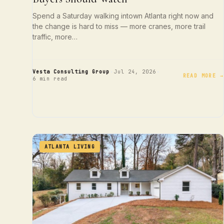
Spend a Saturday walking intown Atlanta right now and
the change is hard to miss — more cranes, more trail
traffic, more…
·
·
Vesta Consulting Group
Jul 24, 2026
READ MORE →
6 min read
ATLANTA LIVING