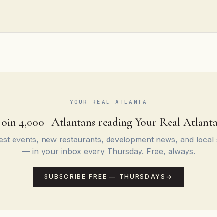
YOUR REAL ATLANTA
Join 4,000+ Atlantans reading Your Real Atlanta
st events, new restaurants, development news, and local 
— in your inbox every Thursday. Free, always.
SUBSCRIBE FREE — THURSDAYS