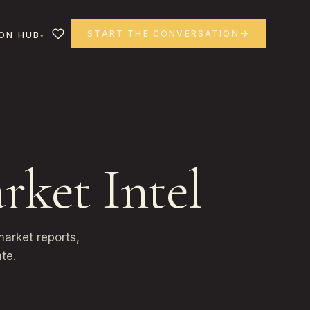
START THE CONVERSATION
ON HUB
rket Intel
arket reports,
te.