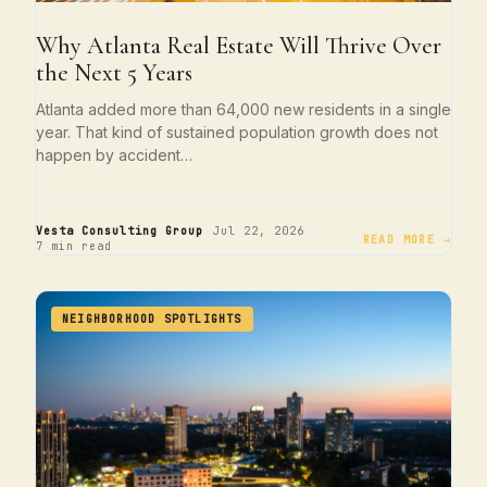
Why Atlanta Real Estate Will Thrive Over
the Next 5 Years
Atlanta added more than 64,000 new residents in a single
year. That kind of sustained population growth does not
happen by accident…
·
·
Vesta Consulting Group
Jul 22, 2026
READ MORE →
7 min read
NEIGHBORHOOD SPOTLIGHTS