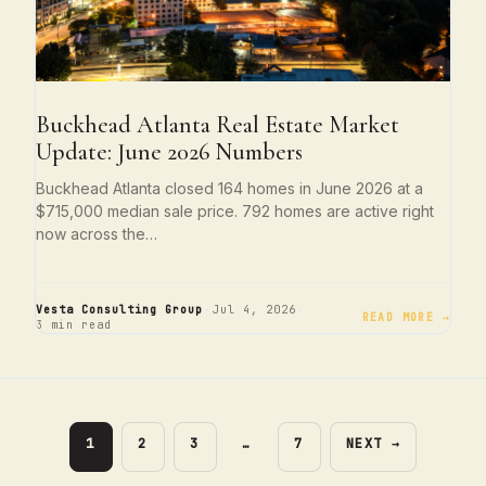
Buckhead Atlanta Real Estate Market
Update: June 2026 Numbers
Buckhead Atlanta closed 164 homes in June 2026 at a
$715,000 median sale price. 792 homes are active right
now across the…
·
·
Vesta Consulting Group
Jul 4, 2026
READ MORE →
3 min read
PAGE
PAGE
PAGE
PAGE
1
2
3
…
7
NEXT
→