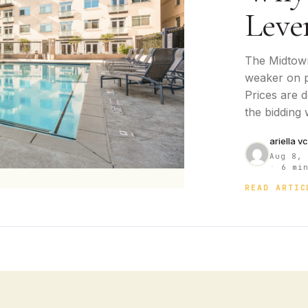
Leve
The Midtown
weaker on p
Prices are 
the bidding
ariella v
Aug 8,
·
6 min
READ ARTIC