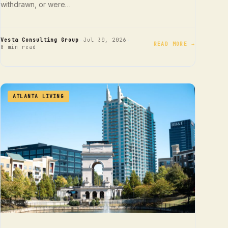
withdrawn, or were…
·
·
Vesta Consulting Group
Jul 30, 2026
READ MORE →
8 min read
ATLANTA LIVING