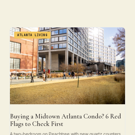
ATLANTA LIVING
Buying a Midtown Atlanta Condo? 6 Red
Flags to Check First
A two-bedroom on Peachtree with new quartz counters