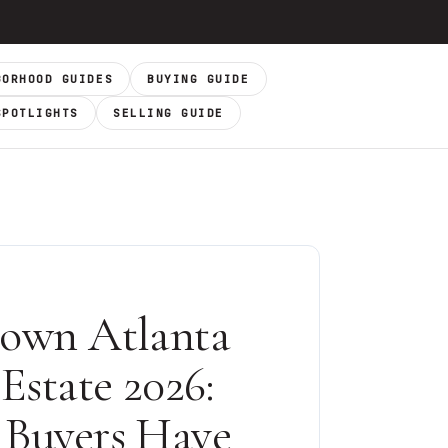
BORHOOD GUIDES
BUYING GUIDE
SPOTLIGHTS
SELLING GUIDE
own Atlanta
Estate 2026:
Buyers Have