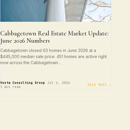
Cabbagetown Real Estate Market Update:
June 2026 Numbers
Cabbagetown closed 63 homes in June 2026 at a
$445,000 median sale price. 451 homes are active right
now across the Cabbagetown…
·
·
Vesta Consulting Group
Jul 4, 2026
READ MORE →
3 min read