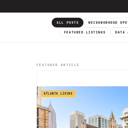
ALL POSTS
NEIGHBORHOOD SPO
FEATURED LISTINGS
DATA 
FEATURED ARTICLE
ATLANTA LIVING