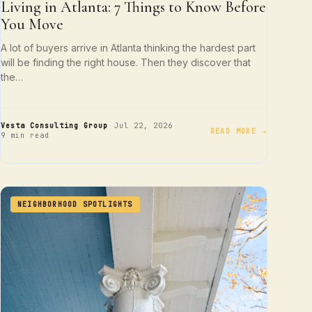
Living in Atlanta: 7 Things to Know Before
You Move
A lot of buyers arrive in Atlanta thinking the hardest part
will be finding the right house. Then they discover that
the…
·
·
Vesta Consulting Group
Jul 22, 2026
READ MORE →
9 min read
NEIGHBORHOOD SPOTLIGHTS