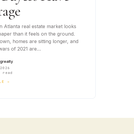
rage
 Atlanta real estate market looks
aper than it feels on the ground.
down, homes are sitting longer, and
 wars of 2021 are…
cgrealty
 2026
 read
LE →