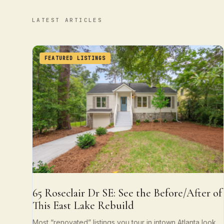
LATEST ARTICLES
FEATURED LISTINGS
65 Roseclair Dr SE: See the Before/After of
This East Lake Rebuild
Most “renovated” listings you tour in intown Atlanta look