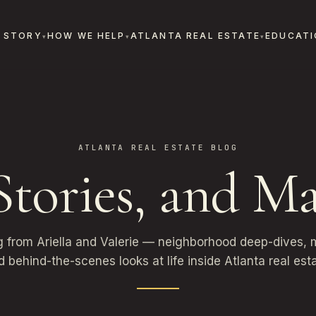
 STORY
HOW WE HELP
ATLANTA REAL ESTATE
EDUCATI
ATLANTA REAL ESTATE BLOG
 Stories, and Ma
g from Ariella and Valerie — neighborhood deep-dives, m
d behind-the-scenes looks at life inside Atlanta real esta