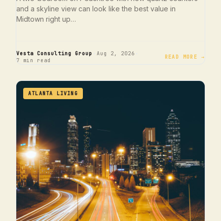
and a skyline view can look like the best value in
Midtown right up…
·
·
Vesta Consulting Group
Aug 2, 2026
READ MORE →
7 min read
ATLANTA LIVING