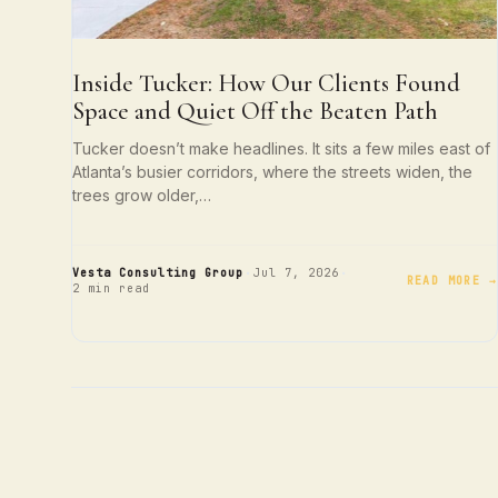
Inside Tucker: How Our Clients Found
Space and Quiet Off the Beaten Path
Tucker doesn’t make headlines. It sits a few miles east of
Atlanta’s busier corridors, where the streets widen, the
trees grow older,…
·
·
Vesta Consulting Group
Jul 7, 2026
READ MORE →
2 min read