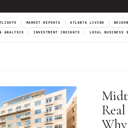
TLIGHTS
MARKET REPORTS
ATLANTA LIVING
NEIGH
& ANALYSIS
INVESTMENT INSIGHTS
LOCAL BUSINESS 
Midt
Real 
Why 