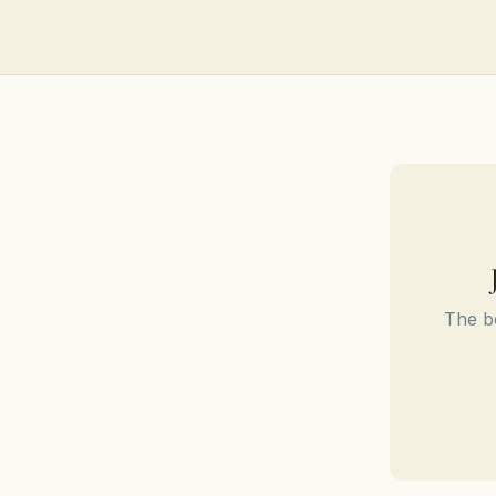
The be