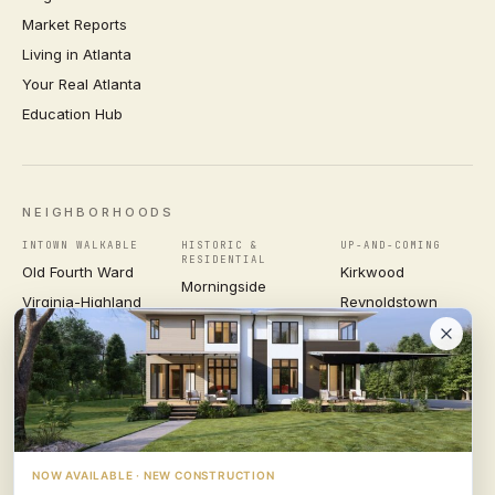
Market Reports
Living in Atlanta
Your Real Atlanta
Education Hub
NEIGHBORHOODS
INTOWN WALKABLE
HISTORIC &
UP-AND-COMING
RESIDENTIAL
Old Fourth Ward
Kirkwood
Morningside
Virginia-Highland
Reynoldstown
Ansley Park
Inman Park
Grant Park
Druid Hills
Midtown
East Atlanta Village
Candler Park
VIEW ALL NEIGHBORHOODS →
NOW AVAILABLE · NEW CONSTRUCTION