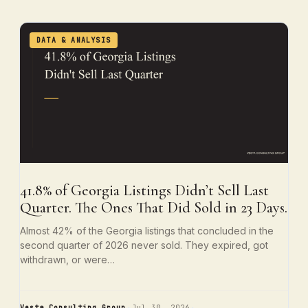
DATA & ANALYSIS
41.8% of Georgia Listings Didn’t Sell Last
Quarter. The Ones That Did Sold in 23 Days.
Almost 42% of the Georgia listings that concluded in the
second quarter of 2026 never sold. They expired, got
withdrawn, or were…
Vesta Consulting Group
Jul 30, 2026