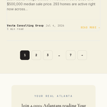
$500,000 median sale price. 293 homes are active right
now across…
·
·
Vesta Consulting Group
Jul 4, 2026
READ MORE →
3 min read
PAGE
PAGE
PAGE
PAGE
1
2
3
…
7
→
YOUR REAL ATLANTA
Join 4,000+ Atlantans reading Your