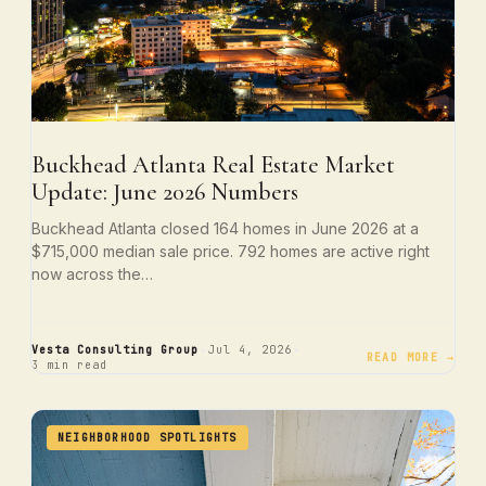
Buckhead Atlanta Real Estate Market
Update: June 2026 Numbers
Buckhead Atlanta closed 164 homes in June 2026 at a
$715,000 median sale price. 792 homes are active right
now across the…
·
·
Vesta Consulting Group
Jul 4, 2026
READ MORE →
3 min read
NEIGHBORHOOD SPOTLIGHTS