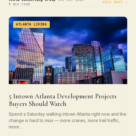
·
·
READ MORE →
8 min read
ATLANTA LIVING
5 Intown Atlanta Development Projects
Buyers Should Watch
Spend a Saturday walking intown Atlanta right now and the
change is hard to miss — more cranes, more trail traffic,
more…