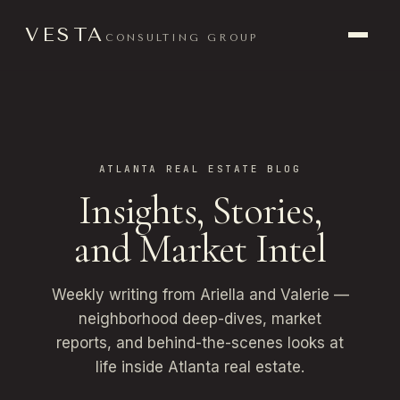
VESTA
CONSULTING GROUP
ATLANTA REAL ESTATE BLOG
Insights, Stories,
and Market Intel
Weekly writing from Ariella and Valerie —
neighborhood deep-dives, market
reports, and behind-the-scenes looks at
life inside Atlanta real estate.