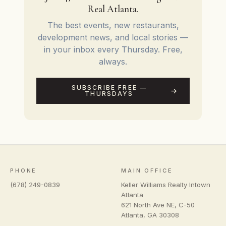
Real Atlanta.
The best events, new restaurants,
development news, and local stories —
in your inbox every Thursday. Free,
always.
SUBSCRIBE FREE —
THURSDAYS
PHONE
MAIN OFFICE
(678) 249-0839
Keller Williams Realty Intown
Atlanta
621 North Ave NE, C-50
Atlanta
,
GA
30308