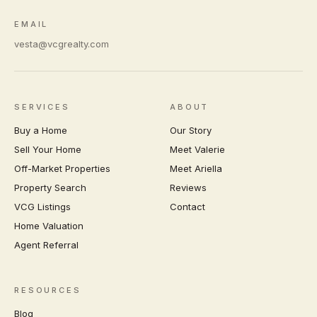
EMAIL
vesta@vcgrealty.com
SERVICES
ABOUT
Buy a Home
Our Story
Sell Your Home
Meet Valerie
Off-Market Properties
Meet Ariella
Property Search
Reviews
VCG Listings
Contact
Home Valuation
Agent Referral
RESOURCES
Blog