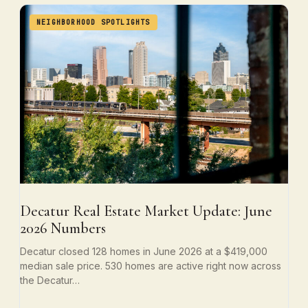
NEIGHBORHOOD SPOTLIGHTS
Decatur Real Estate Market Update: June
2026 Numbers
Decatur closed 128 homes in June 2026 at a $419,000
median sale price. 530 homes are active right now across
the Decatur…