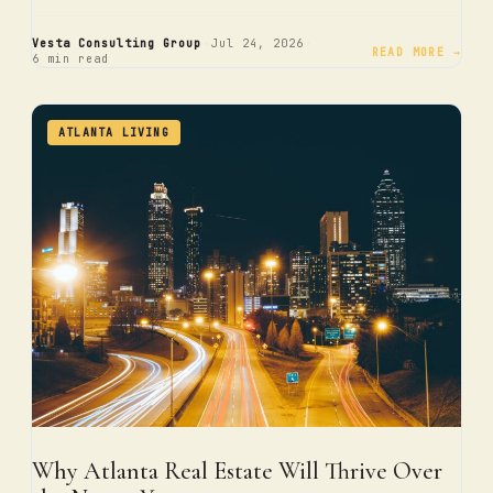
·
·
Vesta Consulting Group
Jul 24, 2026
READ MORE →
6 min read
ATLANTA LIVING
Why Atlanta Real Estate Will Thrive Over