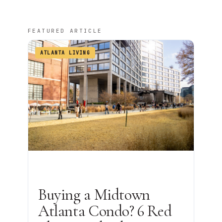
FEATURED ARTICLE
ATLANTA LIVING
Buying a Midtown
Atlanta Condo? 6 Red