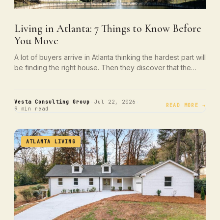
Living in Atlanta: 7 Things to Know Before
You Move
A lot of buyers arrive in Atlanta thinking the hardest part will
be finding the right house. Then they discover that the…
·
·
Vesta Consulting Group
Jul 22, 2026
READ MORE →
9 min read
ATLANTA LIVING