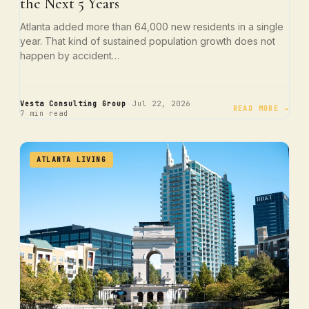
the Next 5 Years
Atlanta added more than 64,000 new residents in a single
year. That kind of sustained population growth does not
happen by accident…
·
·
Vesta Consulting Group
Jul 22, 2026
READ MORE →
7 min read
ATLANTA LIVING