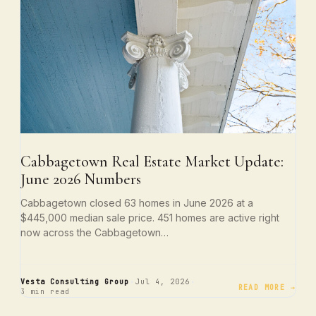
Cabbagetown Real Estate Market Update:
June 2026 Numbers
Cabbagetown closed 63 homes in June 2026 at a
$445,000 median sale price. 451 homes are active right
now across the Cabbagetown…
·
·
Vesta Consulting Group
Jul 4, 2026
READ MORE →
3 min read