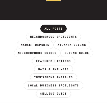
ALL POSTS
NEIGHBORHOOD SPOTLIGHTS
MARKET REPORTS
ATLANTA LIVING
NEIGHBORHOOD GUIDES
BUYING GUIDE
FEATURED LISTINGS
DATA & ANALYSIS
INVESTMENT INSIGHTS
LOCAL BUSINESS SPOTLIGHTS
SELLING GUIDE