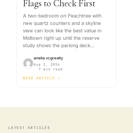
Flags to Check First
A two-bedroom on Peachtree with
new quartz counters and a skyline
view can look like the best value in
Midtown right up until the reserve
study shows the parking deck…
ariella vcgrealty
Aug 2, 2026
·
7 min read
READ ARTICLE →
LATEST ARTICLES