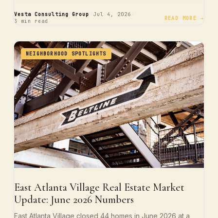
·
·
Vesta Consulting Group
Jul 4, 2026
READ MORE →
3 min read
NEIGHBORHOOD SPOTLIGHTS
East Atlanta Village Real Estate Market
Update: June 2026 Numbers
East Atlanta Village closed 44 homes in June 2026 at a