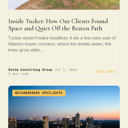
Inside Tucker: How Our Clients Found
Space and Quiet Off the Beaten Path
Tucker doesn’t make headlines. It sits a few miles east of
Atlanta’s busier corridors, where the streets widen, the
trees grow older,…
·
·
Vesta Consulting Group
Jul 7, 2026
READ MORE →
2 min read
NEIGHBORHOOD SPOTLIGHTS