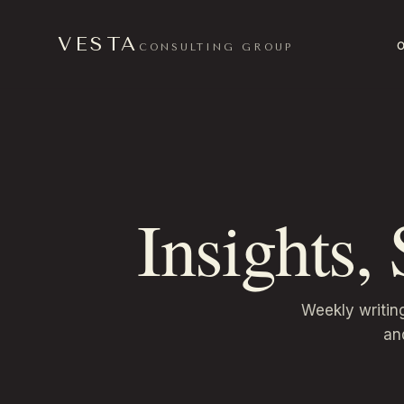
VESTA
CONSULTING GROUP
Insights,
Weekly writin
an