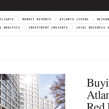
TLIGHTS
MARKET REPORTS
ATLANTA LIVING
NEIGH
& ANALYSIS
INVESTMENT INSIGHTS
LOCAL BUSINESS 
Buyi
Atla
Red 