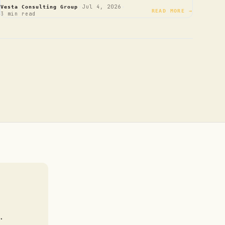
·
·
Jul 4, 2026
Vesta Consulting Group
READ MORE →
3 min read
.