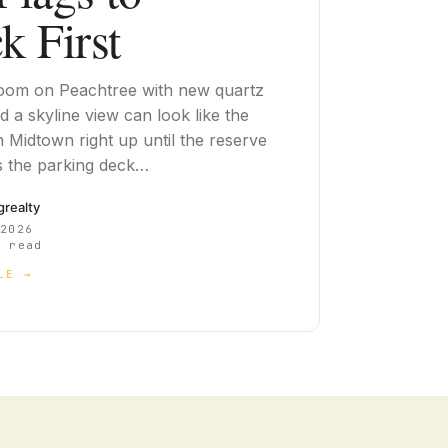
k First
oom on Peachtree with new quartz
 a skyline view can look like the
n Midtown right up until the reserve
 the parking deck…
cgrealty
 2026
 read
LE →