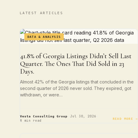
LATEST ARTICLES
DATA & ANALYSIS
41.8% of Georgia Listings Didn’t Sell Last
Quarter. The Ones That Did Sold in 23
Days.
Almost 42% of the Georgia listings that concluded in the
second quarter of 2026 never sold. They expired, got
withdrawn, or were…
·
·
Jul 30, 2026
Vesta Consulting Group
READ MORE →
8 min read