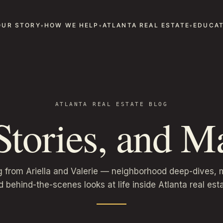
OUR STORY
HOW WE HELP
ATLANTA REAL ESTATE
EDUCAT
ATLANTA REAL ESTATE BLOG
 Stories, and Ma
g from Ariella and Valerie — neighborhood deep-dives, m
d behind-the-scenes looks at life inside Atlanta real esta