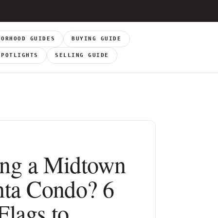
BORHOOD GUIDES
BUYING GUIDE
SPOTLIGHTS
SELLING GUIDE
ng a Midtown
nta Condo? 6
Flags to