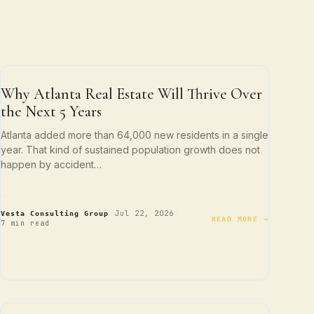
ATLANTA LIVING
Why Atlanta Real Estate Will Thrive Over
the Next 5 Years
Atlanta added more than 64,000 new residents in a single
year. That kind of sustained population growth does not
happen by accident…
·
·
Jul 22, 2026
Vesta Consulting Group
READ MORE →
7 min read