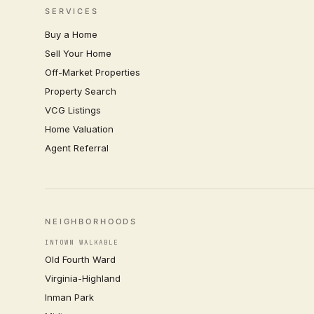
SERVICES
Buy a Home
Sell Your Home
Off-Market Properties
Property Search
VCG Listings
Home Valuation
Agent Referral
NEIGHBORHOODS
INTOWN WALKABLE
Old Fourth Ward
Virginia-Highland
Inman Park