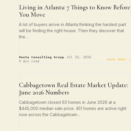
ATLANTA LIVING
Living in Atlanta: 7 Things to Know Before
You Move
A lot of buyers arrive in Atlanta thinking the hardest part
will be finding the right house. Then they discover that
the…
·
·
Jul 22, 2026
Vesta Consulting Group
READ MORE →
9 min read
NEIGHBORHOOD SPOTLIGHTS
Cabbagetown Real Estate Market Update:
June 2026 Numbers
Cabbagetown closed 63 homes in June 2026 at a
$445,000 median sale price. 451 homes are active right
now across the Cabbagetown…