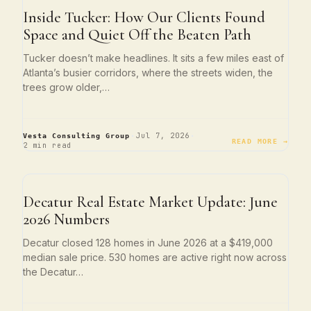
ATLANTA LIVING
Inside Tucker: How Our Clients Found
Space and Quiet Off the Beaten Path
Tucker doesn’t make headlines. It sits a few miles east of
Atlanta’s busier corridors, where the streets widen, the
trees grow older,…
·
·
Jul 7, 2026
Vesta Consulting Group
READ MORE →
2 min read
NEIGHBORHOOD SPOTLIGHTS
Decatur Real Estate Market Update: June
2026 Numbers
Decatur closed 128 homes in June 2026 at a $419,000
median sale price. 530 homes are active right now across
the Decatur…