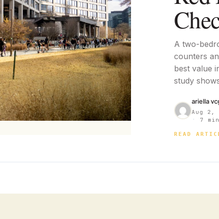
Chec
A two-bedr
counters and
best value i
study shows
ariella v
Aug 2,
·
7 min
READ ARTIC