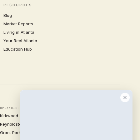
RESOURCES
Blog
Market Reports
Living in Atlanta
Your Real Atlanta
Education Hub
UP-AND-COMING
Kirkwood
Reynoldstown
Grant Park