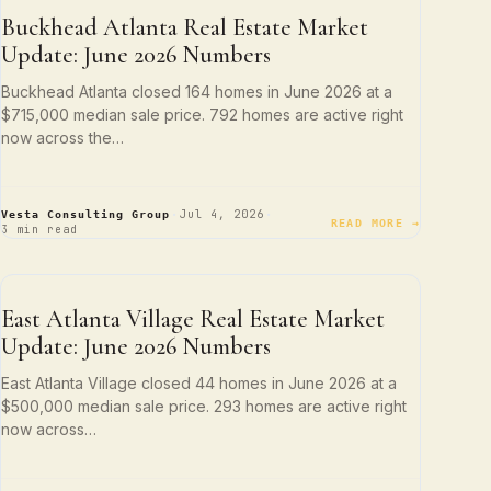
NEIGHBORHOOD SPOTLIGHTS
Buckhead Atlanta Real Estate Market
Update: June 2026 Numbers
Buckhead Atlanta closed 164 homes in June 2026 at a
$715,000 median sale price. 792 homes are active right
now across the…
·
·
Jul 4, 2026
Vesta Consulting Group
READ MORE →
3 min read
NEIGHBORHOOD SPOTLIGHTS
East Atlanta Village Real Estate Market
Update: June 2026 Numbers
East Atlanta Village closed 44 homes in June 2026 at a
$500,000 median sale price. 293 homes are active right
now across…