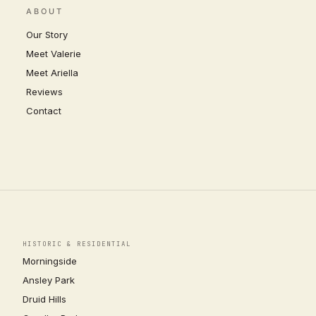
ABOUT
Our Story
Meet Valerie
Meet Ariella
Reviews
Contact
HISTORIC & RESIDENTIAL
Morningside
Ansley Park
Druid Hills