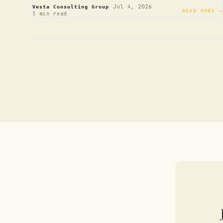
·
·
Jul 4, 2026
Vesta Consulting Group
READ MORE →
3 min read