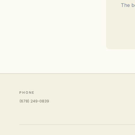
The be
PHONE
(678) 249-0839