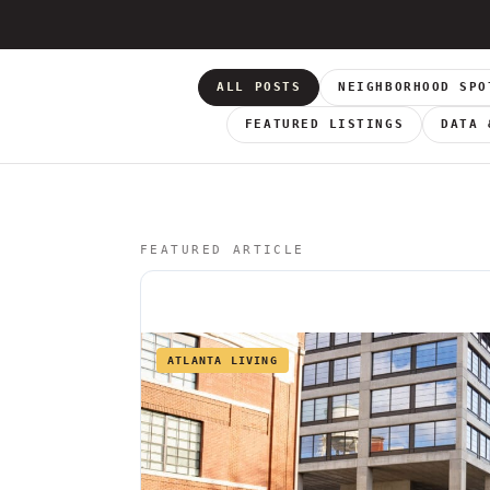
ALL POSTS
NEIGHBORHOOD SPO
FEATURED LISTINGS
DATA 
FEATURED ARTICLE
ATLANTA LIVING