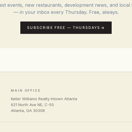
st events, new restaurants, development news, and local 
— in your inbox every Thursday. Free, always.
SUBSCRIBE FREE — THURSDAYS
MAIN OFFICE
Keller Williams Realty Intown Atlanta
621 North Ave NE, C-50
Atlanta
,
GA
30308