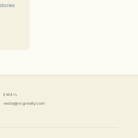
stories
EMAIL
vesta@vcgrealty.com