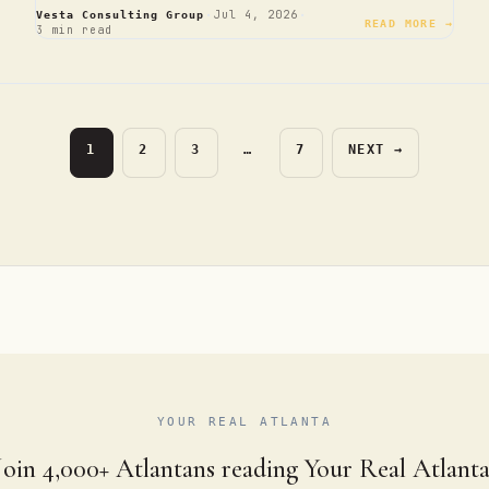
·
·
Jul 4, 2026
Vesta Consulting Group
READ MORE →
3 min read
PAGE
PAGE
PAGE
PAGE
1
2
3
…
7
NEXT
→
YOUR REAL ATLANTA
Join 4,000+ Atlantans reading Your Real Atlanta