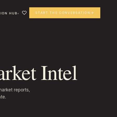
START THE CONVERSATION
ION HUB
rket Intel
arket reports,
te.