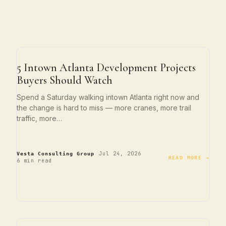
ATLANTA LIVING
5 Intown Atlanta Development Projects
Buyers Should Watch
Spend a Saturday walking intown Atlanta right now and
the change is hard to miss — more cranes, more trail
traffic, more…
·
·
Jul 24, 2026
Vesta Consulting Group
READ MORE →
6 min read