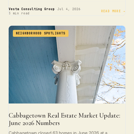
·
·
Vesta Consulting Group
Jul 4, 2026
READ MORE →
3 min read
NEIGHBORHOOD SPOTLIGHTS
Cabbagetown Real Estate Market Update:
June 2026 Numbers
Cabbagetown closed 63 homes in June 2026 at a