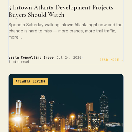
5 Intown Atlanta Development Projects
Buyers Should Watch
Spend a Saturday walking intown Atlanta right now and the
change is hard to miss — more cranes, more trail traffic,
more…
·
·
Vesta Consulting Group
Jul 24, 2026
READ MORE →
6 min read
ATLANTA LIVING