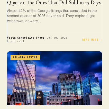
Quarter. The Ones That Did Sold in 23 Days.
Almost 42% of the Georgia listings that concluded in the
second quarter of 2026 never sold. They expired, got
withdrawn, or were…
·
·
Vesta Consulting Group
Jul 30, 2026
READ MORE →
8 min read
ATLANTA LIVING