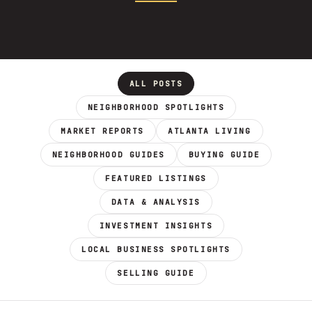
ALL POSTS
NEIGHBORHOOD SPOTLIGHTS
MARKET REPORTS
ATLANTA LIVING
NEIGHBORHOOD GUIDES
BUYING GUIDE
FEATURED LISTINGS
DATA & ANALYSIS
INVESTMENT INSIGHTS
LOCAL BUSINESS SPOTLIGHTS
SELLING GUIDE