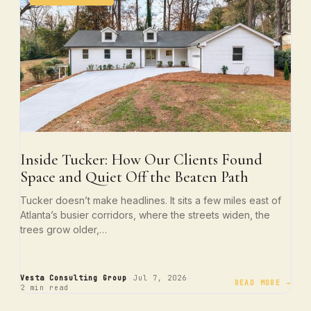
Inside Tucker: How Our Clients Found
Space and Quiet Off the Beaten Path
Tucker doesn’t make headlines. It sits a few miles east of
Atlanta’s busier corridors, where the streets widen, the
trees grow older,…
·
·
Vesta Consulting Group
Jul 7, 2026
READ MORE →
2 min read