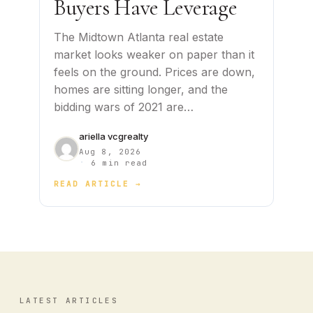
Buyers Have Leverage
The Midtown Atlanta real estate
market looks weaker on paper than it
feels on the ground. Prices are down,
homes are sitting longer, and the
bidding wars of 2021 are…
ariella vcgrealty
Aug 8, 2026
·
6 min read
READ ARTICLE →
LATEST ARTICLES