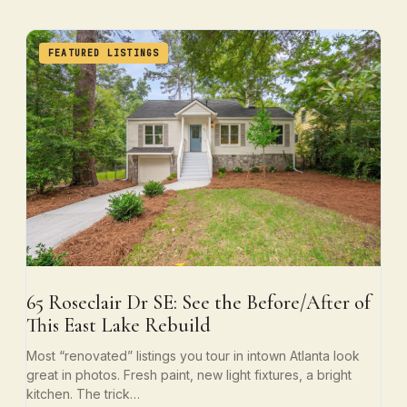
FEATURED LISTINGS
65 Roseclair Dr SE: See the Before/After of
This East Lake Rebuild
Most “renovated” listings you tour in intown Atlanta look
great in photos. Fresh paint, new light fixtures, a bright
kitchen. The trick…