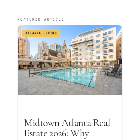
FEATURED ARTICLE
ATLANTA LIVING
Midtown Atlanta Real
Estate 2026: Why