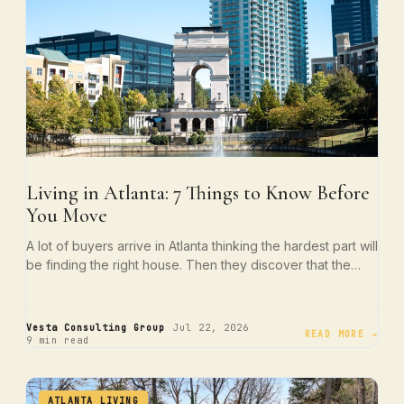
Living in Atlanta: 7 Things to Know Before
You Move
A lot of buyers arrive in Atlanta thinking the hardest part will
be finding the right house. Then they discover that the…
·
·
Vesta Consulting Group
Jul 22, 2026
READ MORE →
9 min read
ATLANTA LIVING