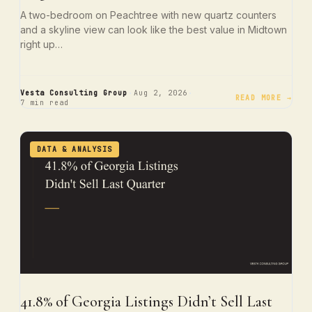
A two-bedroom on Peachtree with new quartz counters
and a skyline view can look like the best value in Midtown
right up…
·
·
Vesta Consulting Group
Aug 2, 2026
READ MORE →
7 min read
DATA & ANALYSIS
41.8% of Georgia Listings Didn’t Sell Last