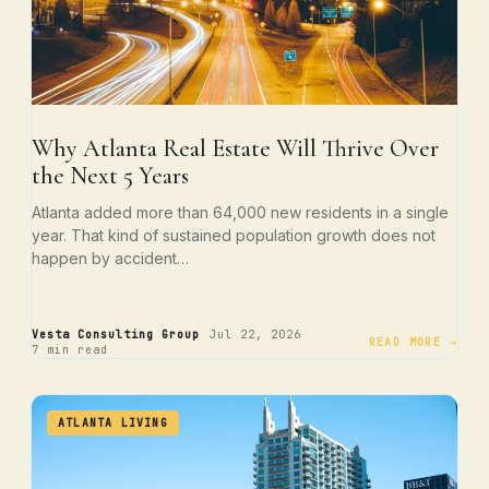
Why Atlanta Real Estate Will Thrive Over
the Next 5 Years
Atlanta added more than 64,000 new residents in a single
year. That kind of sustained population growth does not
happen by accident…
·
·
Vesta Consulting Group
Jul 22, 2026
READ MORE →
7 min read
ATLANTA LIVING