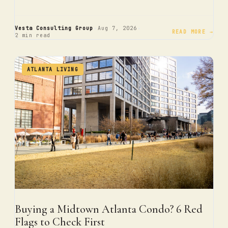
·
·
Vesta Consulting Group
Aug 7, 2026
READ MORE →
2 min read
ATLANTA LIVING
Buying a Midtown Atlanta Condo? 6 Red
Flags to Check First