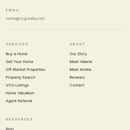
EMAIL
vesta@vcgrealty.com
SERVICES
ABOUT
Buy a Home
Our Story
Sell Your Home
Meet Valerie
Off-Market Properties
Meet Ariella
Property Search
Reviews
VCG Listings
Contact
Home Valuation
Agent Referral
RESOURCES
Blog