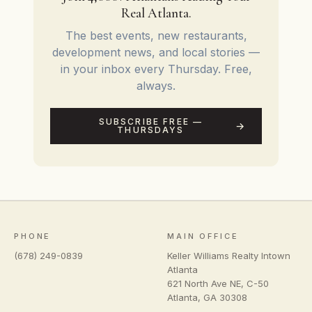
Real Atlanta.
The best events, new restaurants,
development news, and local stories —
in your inbox every Thursday. Free,
always.
SUBSCRIBE FREE —
THURSDAYS
PHONE
MAIN OFFICE
(678) 249-0839
Keller Williams Realty Intown
Atlanta
621 North Ave NE, C-50
Atlanta
,
GA
30308