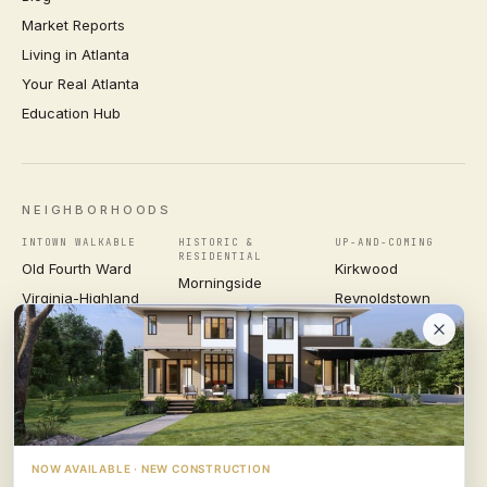
Market Reports
Living in Atlanta
Your Real Atlanta
Education Hub
NEIGHBORHOODS
INTOWN WALKABLE
HISTORIC &
UP-AND-COMING
RESIDENTIAL
Old Fourth Ward
Kirkwood
Morningside
Virginia-Highland
Reynoldstown
Ansley Park
Inman Park
Grant Park
Druid Hills
Midtown
East Atlanta Village
Candler Park
VIEW ALL NEIGHBORHOODS →
NOW AVAILABLE · NEW CONSTRUCTION