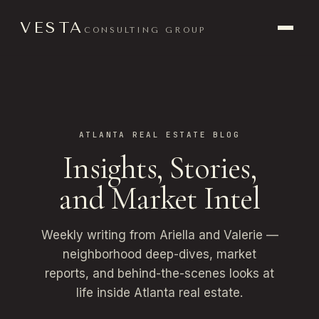
VESTA
CONSULTING GROUP
ATLANTA REAL ESTATE BLOG
Insights, Stories,
and Market Intel
Weekly writing from Ariella and Valerie —
neighborhood deep-dives, market
reports, and behind-the-scenes looks at
life inside Atlanta real estate.