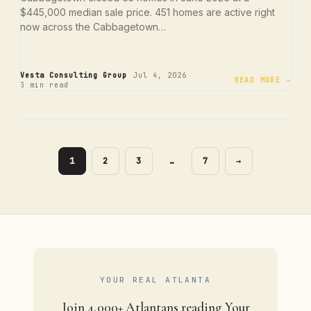
$445,000 median sale price. 451 homes are active right
now across the Cabbagetown…
·
·
Vesta Consulting Group
Jul 4, 2026
READ MORE →
3 min read
PAGE
PAGE
PAGE
PAGE
1
2
3
…
7
→
YOUR REAL ATLANTA
Join 4,000+ Atlantans reading Your