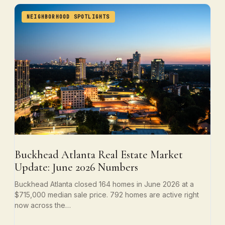
NEIGHBORHOOD SPOTLIGHTS
Buckhead Atlanta Real Estate Market
Update: June 2026 Numbers
Buckhead Atlanta closed 164 homes in June 2026 at a
$715,000 median sale price. 792 homes are active right
now across the…