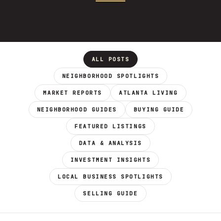
ALL POSTS
NEIGHBORHOOD SPOTLIGHTS
MARKET REPORTS
ATLANTA LIVING
NEIGHBORHOOD GUIDES
BUYING GUIDE
FEATURED LISTINGS
DATA & ANALYSIS
INVESTMENT INSIGHTS
LOCAL BUSINESS SPOTLIGHTS
SELLING GUIDE