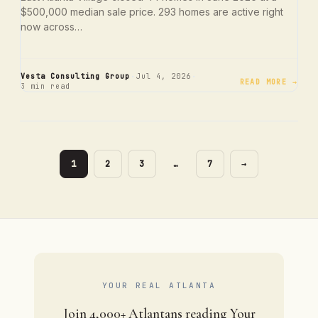
$500,000 median sale price. 293 homes are active right
now across…
·
·
Vesta Consulting Group
Jul 4, 2026
READ MORE →
3 min read
PAGE
PAGE
PAGE
PAGE
1
2
3
…
7
→
YOUR REAL ATLANTA
Join 4,000+ Atlantans reading Your