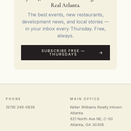
Real Atlanta.
The best events, new restaurants,
development news, and local stories —
in your inbox every Thursday. Free,
always.
SUBSCRIBE FREE —
THURSDAYS
PHONE
MAIN OFFICE
(678) 249-0839
Keller Williams Realty Intown
Atlanta
621 North Ave NE, C-50
Atlanta
,
GA
30308