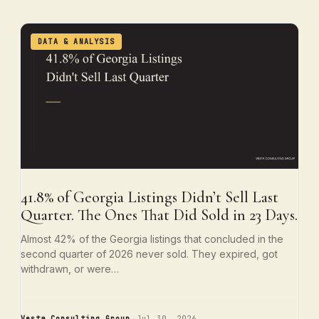
DATA & ANALYSIS
41.8% of Georgia Listings Didn’t Sell Last
Quarter. The Ones That Did Sold in 23 Days.
Almost 42% of the Georgia listings that concluded in the
second quarter of 2026 never sold. They expired, got
withdrawn, or were…
Vesta Consulting Group
Jul 30, 2026