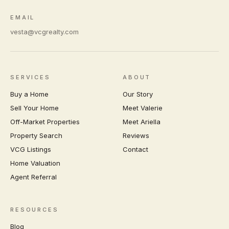
EMAIL
vesta@vcgrealty.com
SERVICES
ABOUT
Buy a Home
Our Story
Sell Your Home
Meet Valerie
Off-Market Properties
Meet Ariella
Property Search
Reviews
VCG Listings
Contact
Home Valuation
Agent Referral
RESOURCES
Blog