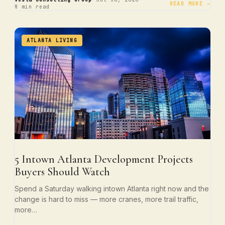
·
·
READ MORE →
8 min read
ATLANTA LIVING
5 Intown Atlanta Development Projects
Buyers Should Watch
Spend a Saturday walking intown Atlanta right now and the
change is hard to miss — more cranes, more trail traffic,
more…