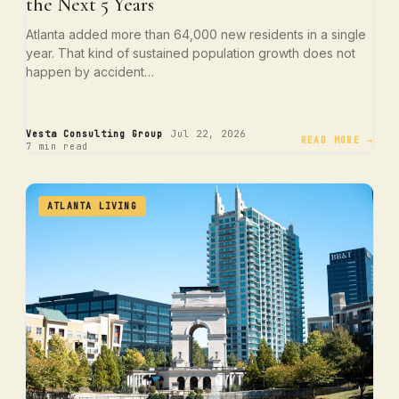
the Next 5 Years
Atlanta added more than 64,000 new residents in a single
year. That kind of sustained population growth does not
happen by accident…
·
·
Vesta Consulting Group
Jul 22, 2026
READ MORE →
7 min read
ATLANTA LIVING