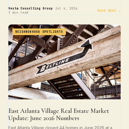
·
·
Vesta Consulting Group
Jul 4, 2026
READ MORE →
3 min read
NEIGHBORHOOD SPOTLIGHTS
East Atlanta Village Real Estate Market
Update: June 2026 Numbers
East Atlanta Village closed 44 homes in June 2026 at a