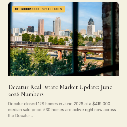
NEIGHBORHOOD SPOTLIGHTS
Decatur Real Estate Market Update: June
2026 Numbers
Decatur closed 128 homes in June 2026 at a $419,000
median sale price. 530 homes are active right now across
the Decatur…