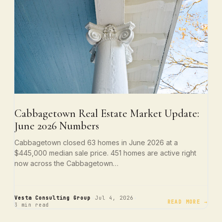
Cabbagetown Real Estate Market Update:
June 2026 Numbers
Cabbagetown closed 63 homes in June 2026 at a
$445,000 median sale price. 451 homes are active right
now across the Cabbagetown…
·
·
Vesta Consulting Group
Jul 4, 2026
READ MORE →
3 min read