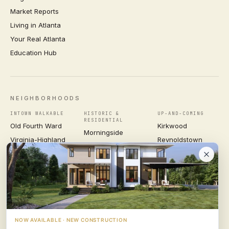
Market Reports
Living in Atlanta
Your Real Atlanta
Education Hub
NEIGHBORHOODS
INTOWN WALKABLE
HISTORIC &
UP-AND-COMING
RESIDENTIAL
Old Fourth Ward
Kirkwood
Morningside
Virginia-Highland
Reynoldstown
Ansley Park
Inman Park
Grant Park
Druid Hills
Midtown
East Atlanta Village
Candler Park
VIEW ALL NEIGHBORHOODS →
NOW AVAILABLE · NEW CONSTRUCTION