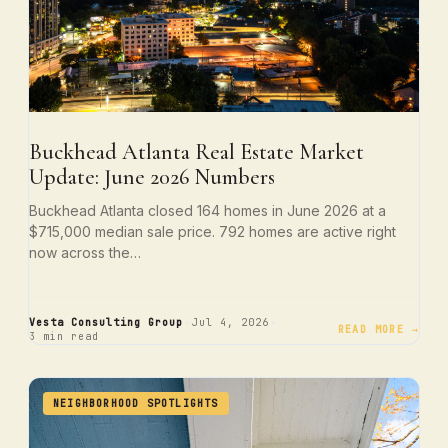
Buckhead Atlanta Real Estate Market
Update: June 2026 Numbers
Buckhead Atlanta closed 164 homes in June 2026 at a
$715,000 median sale price. 792 homes are active right
now across the…
·
·
Vesta Consulting Group
Jul 4, 2026
READ MORE →
3 min read
NEIGHBORHOOD SPOTLIGHTS