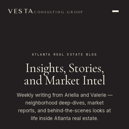
VESTA
CONSULTING GROUP
ATLANTA REAL ESTATE BLOG
Insights, Stories,
and Market Intel
Weekly writing from Ariella and Valerie —
neighborhood deep-dives, market
reports, and behind-the-scenes looks at
life inside Atlanta real estate.