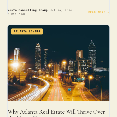
·
·
Vesta Consulting Group
Jul 24, 2026
READ MORE →
6 min read
ATLANTA LIVING
Why Atlanta Real Estate Will Thrive Over