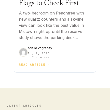
Flags to Check First
A two-bedroom on Peachtree with
new quartz counters and a skyline
view can look like the best value in
Midtown right up until the reserve
study shows the parking deck…
ariella vcgrealty
Aug 2, 2026
·
7 min read
READ ARTICLE →
LATEST ARTICLES