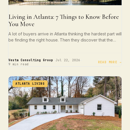
Living in Atlanta: 7 Things to Know Before
You Move
A lot of buyers arrive in Atlanta thinking the hardest part will
be finding the right house. Then they discover that the…
·
·
Vesta Consulting Group
Jul 22, 2026
READ MORE →
9 min read
ATLANTA LIVING