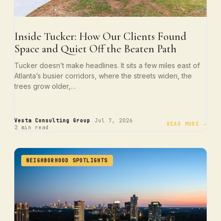
Inside Tucker: How Our Clients Found
Space and Quiet Off the Beaten Path
Tucker doesn’t make headlines. It sits a few miles east of
Atlanta’s busier corridors, where the streets widen, the
trees grow older,…
·
·
Vesta Consulting Group
Jul 7, 2026
READ MORE →
2 min read
NEIGHBORHOOD SPOTLIGHTS