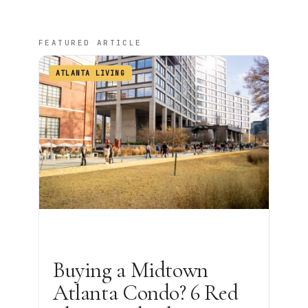
FEATURED ARTICLE
ATLANTA LIVING
Buying a Midtown
Atlanta Condo? 6 Red