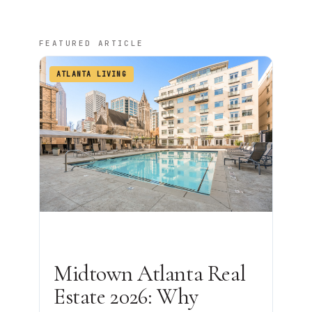
FEATURED ARTICLE
ATLANTA LIVING
Midtown Atlanta Real
Estate 2026: Why