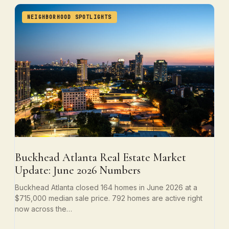
NEIGHBORHOOD SPOTLIGHTS
Buckhead Atlanta Real Estate Market
Update: June 2026 Numbers
Buckhead Atlanta closed 164 homes in June 2026 at a
$715,000 median sale price. 792 homes are active right
now across the…