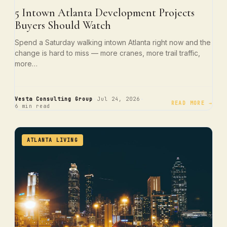
5 Intown Atlanta Development Projects
Buyers Should Watch
Spend a Saturday walking intown Atlanta right now and the
change is hard to miss — more cranes, more trail traffic,
more…
·
·
Vesta Consulting Group
Jul 24, 2026
READ MORE →
6 min read
ATLANTA LIVING