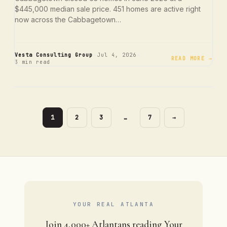
$445,000 median sale price. 451 homes are active right
now across the Cabbagetown…
·
·
Vesta Consulting Group
Jul 4, 2026
READ MORE →
3 min read
PAGE
PAGE
PAGE
PAGE
1
2
3
…
7
→
YOUR REAL ATLANTA
Join 4,000+ Atlantans reading Your