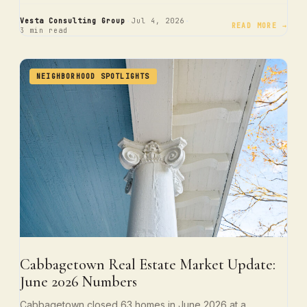
·
·
Vesta Consulting Group
Jul 4, 2026
READ MORE →
3 min read
NEIGHBORHOOD SPOTLIGHTS
Cabbagetown Real Estate Market Update:
June 2026 Numbers
Cabbagetown closed 63 homes in June 2026 at a