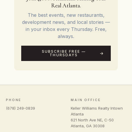
Real Atlanta.
The best events, new restaurants,
development news, and local stories —
in your inbox every Thursday. Free,
always.
SUBSCRIBE FREE —
THURSDAYS
PHONE
MAIN OFFICE
(678) 249-0839
Keller Williams Realty Intown
Atlanta
621 North Ave NE, C-50
Atlanta
,
GA
30308