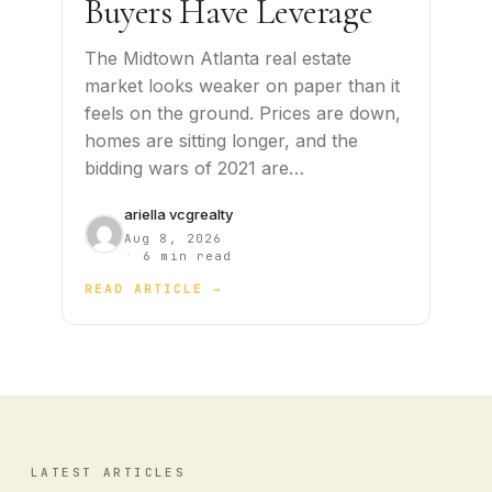
Buyers Have Leverage
The Midtown Atlanta real estate
market looks weaker on paper than it
feels on the ground. Prices are down,
homes are sitting longer, and the
bidding wars of 2021 are…
ariella vcgrealty
Aug 8, 2026
·
6 min read
READ ARTICLE →
LATEST ARTICLES