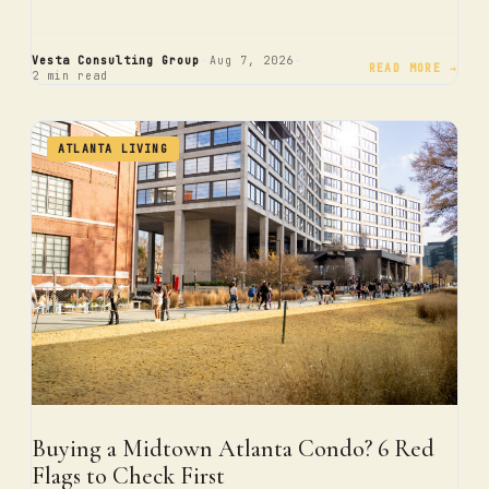
·
·
Vesta Consulting Group
Aug 7, 2026
READ MORE →
2 min read
ATLANTA LIVING
Buying a Midtown Atlanta Condo? 6 Red
Flags to Check First