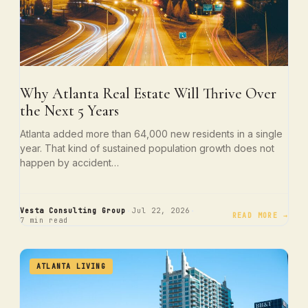
Why Atlanta Real Estate Will Thrive Over
the Next 5 Years
Atlanta added more than 64,000 new residents in a single
year. That kind of sustained population growth does not
happen by accident…
·
·
Vesta Consulting Group
Jul 22, 2026
READ MORE →
7 min read
ATLANTA LIVING