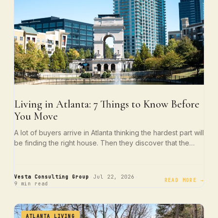
Living in Atlanta: 7 Things to Know Before
You Move
A lot of buyers arrive in Atlanta thinking the hardest part will
be finding the right house. Then they discover that the…
·
·
Vesta Consulting Group
Jul 22, 2026
READ MORE →
9 min read
ATLANTA LIVING