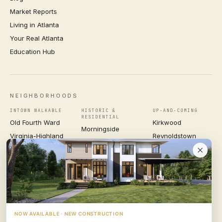
Market Reports
Living in Atlanta
Your Real Atlanta
Education Hub
NEIGHBORHOODS
INTOWN WALKABLE
HISTORIC &
UP-AND-COMING
RESIDENTIAL
Old Fourth Ward
Kirkwood
Morningside
Virginia-Highland
Reynoldstown
Ansley Park
Inman Park
Grant Park
Druid Hills
Midtown
East Atlanta Village
Candler Park
VIEW ALL NEIGHBORHOODS →
NOW AVAILABLE · NEW CONSTRUCTION