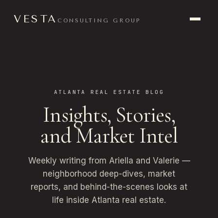
VESTA
CONSULTING GROUP
ATLANTA REAL ESTATE BLOG
Insights, Stories,
and Market Intel
Weekly writing from Ariella and Valerie —
neighborhood deep-dives, market
reports, and behind-the-scenes looks at
life inside Atlanta real estate.