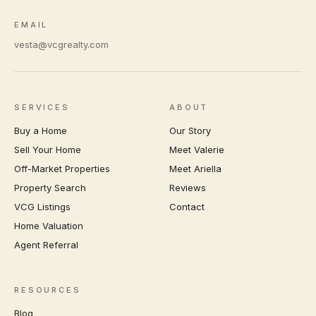
EMAIL
vesta@vcgrealty.com
SERVICES
ABOUT
Buy a Home
Our Story
Sell Your Home
Meet Valerie
Off-Market Properties
Meet Ariella
Property Search
Reviews
VCG Listings
Contact
Home Valuation
Agent Referral
RESOURCES
Blog