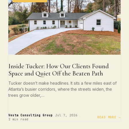
Inside Tucker: How Our Clients Found
Space and Quiet Off the Beaten Path
Tucker doesn’t make headlines. It sits a few miles east of
Atlanta’s busier corridors, where the streets widen, the
trees grow older,…
·
·
Vesta Consulting Group
Jul 7, 2026
READ MORE →
2 min read