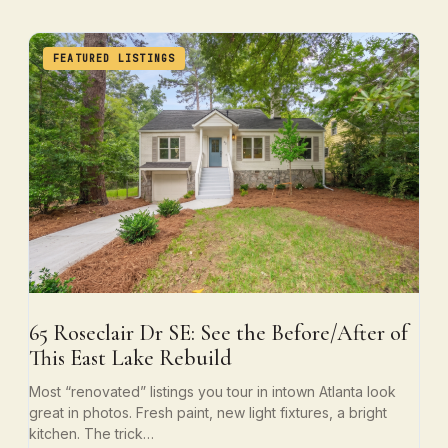
FEATURED LISTINGS
65 Roseclair Dr SE: See the Before/After of
This East Lake Rebuild
Most “renovated” listings you tour in intown Atlanta look
great in photos. Fresh paint, new light fixtures, a bright
kitchen. The trick…