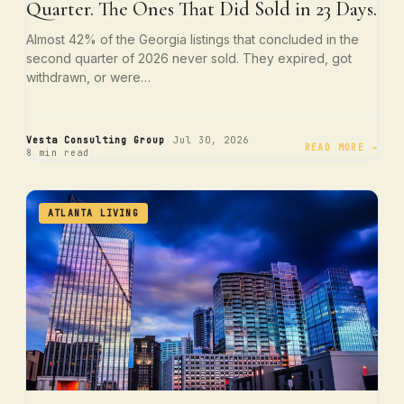
Quarter. The Ones That Did Sold in 23 Days.
Almost 42% of the Georgia listings that concluded in the
second quarter of 2026 never sold. They expired, got
withdrawn, or were…
·
·
Vesta Consulting Group
Jul 30, 2026
READ MORE →
8 min read
ATLANTA LIVING