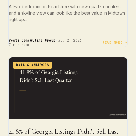
A two-bedroom on Peachtree with new quartz counters
and a skyline view can look like the best value in Midtown
right up…
·
·
Vesta Consulting Group
Aug 2, 2026
READ MORE →
7 min read
DATA & ANALYSIS
41.8% of Georgia Listings Didn’t Sell Last