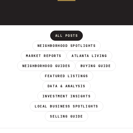
ALL POSTS
NEIGHBORHOOD SPOTLIGHTS
MARKET REPORTS
ATLANTA LIVING
NEIGHBORHOOD GUIDES
BUYING GUIDE
FEATURED LISTINGS
DATA & ANALYSIS
INVESTMENT INSIGHTS
LOCAL BUSINESS SPOTLIGHTS
SELLING GUIDE