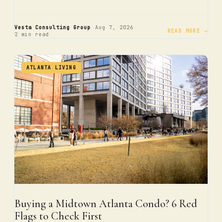
·
·
Vesta Consulting Group
Aug 7, 2026
READ MORE →
2 min read
ATLANTA LIVING
Buying a Midtown Atlanta Condo? 6 Red
Flags to Check First