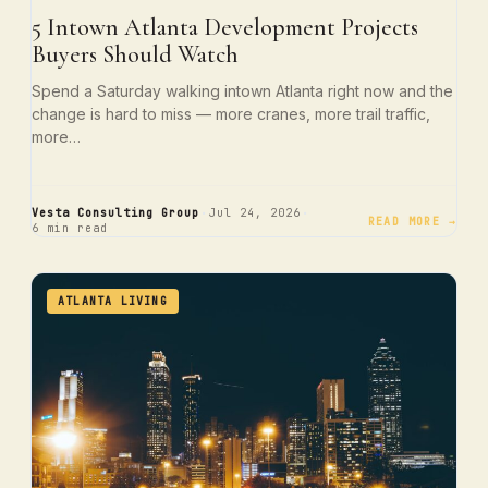
5 Intown Atlanta Development Projects
Buyers Should Watch
Spend a Saturday walking intown Atlanta right now and the
change is hard to miss — more cranes, more trail traffic,
more…
·
·
Vesta Consulting Group
Jul 24, 2026
READ MORE →
6 min read
ATLANTA LIVING