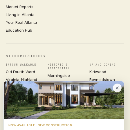
Market Reports
Living in Atlanta
Your Real Atlanta
Education Hub
NEIGHBORHOODS
INTOWN WALKABLE
HISTORIC &
UP-AND-COMING
RESIDENTIAL
Old Fourth Ward
Kirkwood
Morningside
Virginia-Highland
Reynoldstown
Ansley Park
Inman Park
Grant Park
Druid Hills
Midtown
East Atlanta Village
Candler Park
VIEW ALL NEIGHBORHOODS →
NOW AVAILABLE · NEW CONSTRUCTION