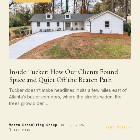
Inside Tucker: How Our Clients Found
Space and Quiet Off the Beaten Path
Tucker doesn’t make headlines. It sits a few miles east of
Atlanta’s busier corridors, where the streets widen, the
trees grow older,…
·
·
Vesta Consulting Group
Jul 7, 2026
READ MORE →
2 min read