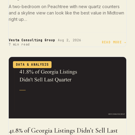
A two-bedroom on Peachtree with new quartz counters
and a skyline view can look like the best value in Midtown
right up…
·
·
Vesta Consulting Group
Aug 2, 2026
READ MORE →
7 min read
DATA & ANALYSIS
41.8% of Georgia Listings Didn’t Sell Last