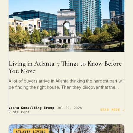
Living in Atlanta: 7 Things to Know Before
You Move
A lot of buyers arrive in Atlanta thinking the hardest part will
be finding the right house. Then they discover that the…
·
·
Vesta Consulting Group
Jul 22, 2026
READ MORE →
9 min read
ATLANTA LIVING