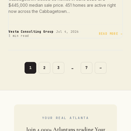
$445,000 median sale price. 451 homes are active right
now across the Cabbagetown…
·
·
Vesta Consulting Group
Jul 4, 2026
READ MORE →
3 min read
PAGE
PAGE
PAGE
PAGE
1
2
3
…
7
→
YOUR REAL ATLANTA
Join 4,000+ Atlantans reading Your