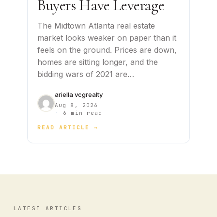
Buyers Have Leverage
The Midtown Atlanta real estate
market looks weaker on paper than it
feels on the ground. Prices are down,
homes are sitting longer, and the
bidding wars of 2021 are…
ariella vcgrealty
Aug 8, 2026
·
6 min read
READ ARTICLE →
LATEST ARTICLES