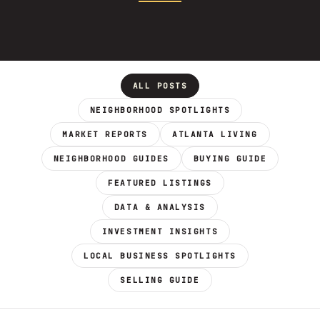
ALL POSTS
NEIGHBORHOOD SPOTLIGHTS
MARKET REPORTS
ATLANTA LIVING
NEIGHBORHOOD GUIDES
BUYING GUIDE
FEATURED LISTINGS
DATA & ANALYSIS
INVESTMENT INSIGHTS
LOCAL BUSINESS SPOTLIGHTS
SELLING GUIDE