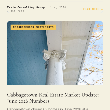
·
·
Vesta Consulting Group
Jul 4, 2026
READ MORE →
3 min read
NEIGHBORHOOD SPOTLIGHTS
Cabbagetown Real Estate Market Update:
June 2026 Numbers
Cabbagetown closed 63 homes in June 2026 at a