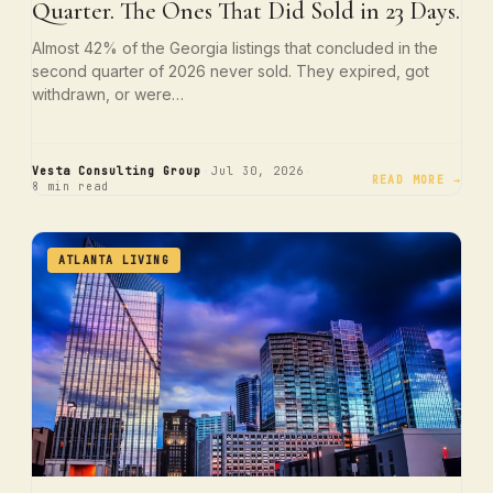
Quarter. The Ones That Did Sold in 23 Days.
Almost 42% of the Georgia listings that concluded in the
second quarter of 2026 never sold. They expired, got
withdrawn, or were…
·
·
Vesta Consulting Group
Jul 30, 2026
READ MORE →
8 min read
ATLANTA LIVING