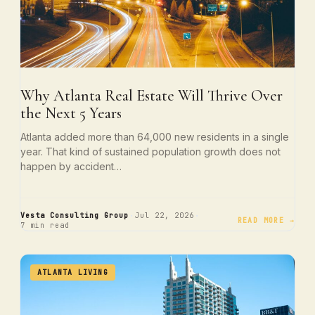
Why Atlanta Real Estate Will Thrive Over
the Next 5 Years
Atlanta added more than 64,000 new residents in a single
year. That kind of sustained population growth does not
happen by accident…
·
·
Vesta Consulting Group
Jul 22, 2026
READ MORE →
7 min read
ATLANTA LIVING