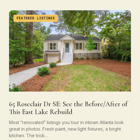
FEATURED LISTINGS
65 Roseclair Dr SE: See the Before/After of
This East Lake Rebuild
Most “renovated” listings you tour in intown Atlanta look
great in photos. Fresh paint, new light fixtures, a bright
kitchen. The trick…