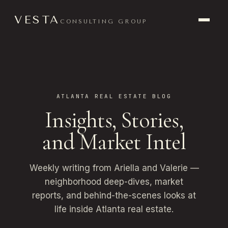
VESTA
CONSULTING GROUP
ATLANTA REAL ESTATE BLOG
Insights, Stories,
and Market Intel
Weekly writing from Ariella and Valerie —
neighborhood deep-dives, market
reports, and behind-the-scenes looks at
life inside Atlanta real estate.