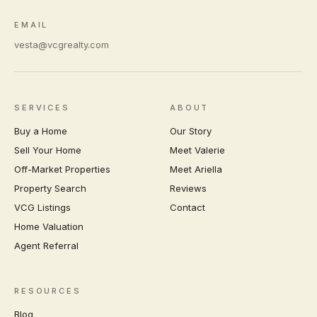
EMAIL
vesta@vcgrealty.com
SERVICES
ABOUT
Buy a Home
Our Story
Sell Your Home
Meet Valerie
Off-Market Properties
Meet Ariella
Property Search
Reviews
VCG Listings
Contact
Home Valuation
Agent Referral
RESOURCES
Blog