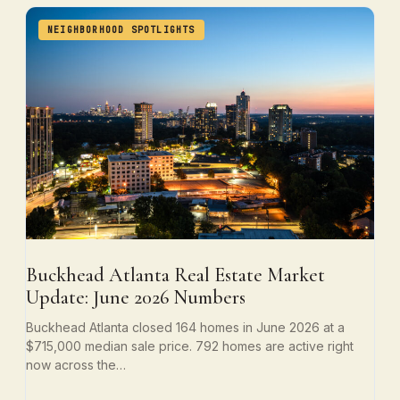
NEIGHBORHOOD SPOTLIGHTS
Buckhead Atlanta Real Estate Market
Update: June 2026 Numbers
Buckhead Atlanta closed 164 homes in June 2026 at a
$715,000 median sale price. 792 homes are active right
now across the…