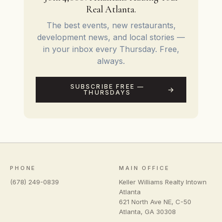
Real Atlanta.
The best events, new restaurants,
development news, and local stories —
in your inbox every Thursday. Free,
always.
SUBSCRIBE FREE —
THURSDAYS
PHONE
MAIN OFFICE
(678) 249-0839
Keller Williams Realty Intown
Atlanta
621 North Ave NE, C-50
Atlanta
,
GA
30308