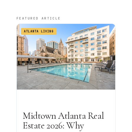
FEATURED ARTICLE
ATLANTA LIVING
Midtown Atlanta Real
Estate 2026: Why