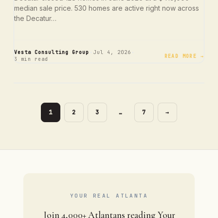
median sale price. 530 homes are active right now across
the Decatur…
·
·
Vesta Consulting Group
Jul 4, 2026
READ MORE →
3 min read
PAGE
PAGE
PAGE
PAGE
1
2
3
…
7
→
YOUR REAL ATLANTA
Join 4,000+ Atlantans reading Your