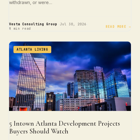
withdrawn, or were…
·
·
Vesta Consulting Group
Jul 30, 2026
READ MORE →
8 min read
ATLANTA LIVING
5 Intown Atlanta Development Projects
Buyers Should Watch