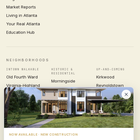
Market Reports
Living in Atlanta
Your Real Atlanta
Education Hub
NEIGHBORHOODS
INTOWN WALKABLE
HISTORIC &
UP-AND-COMING
RESIDENTIAL
Old Fourth Ward
Kirkwood
Morningside
Virginia-Highland
Reynoldstown
Ansley Park
Inman Park
Grant Park
Druid Hills
Midtown
East Atlanta Village
Candler Park
VIEW ALL NEIGHBORHOODS →
NOW AVAILABLE · NEW CONSTRUCTION