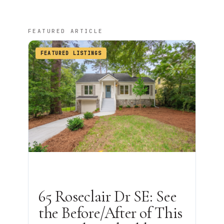
FEATURED ARTICLE
FEATURED LISTINGS
65 Roseclair Dr SE: See
the Before/After of This