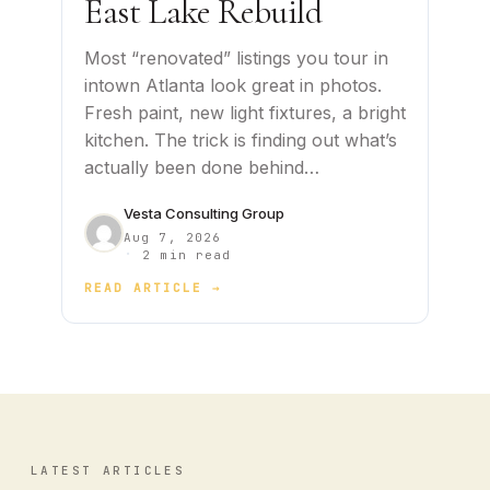
East Lake Rebuild
Most “renovated” listings you tour in
intown Atlanta look great in photos.
Fresh paint, new light fixtures, a bright
kitchen. The trick is finding out what’s
actually been done behind…
Vesta Consulting Group
Aug 7, 2026
·
2 min read
READ ARTICLE →
LATEST ARTICLES