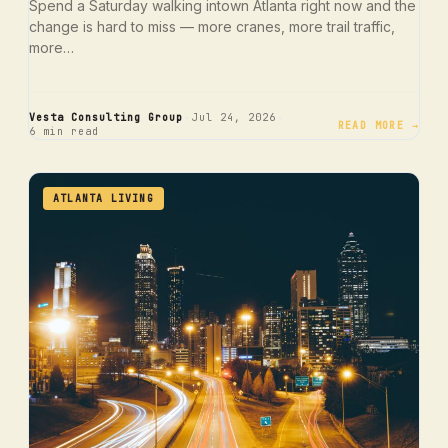
Spend a Saturday walking intown Atlanta right now and the
change is hard to miss — more cranes, more trail traffic,
more…
·
·
Vesta Consulting Group
Jul 24, 2026
READ MORE →
6 min read
ATLANTA LIVING