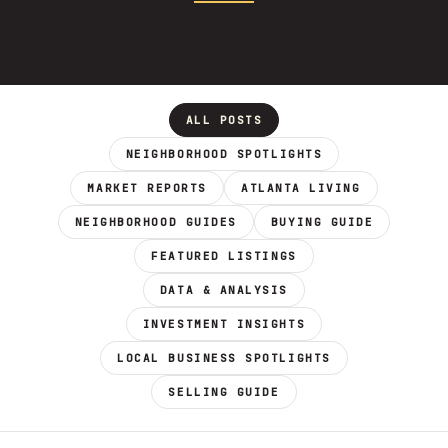
ALL POSTS
NEIGHBORHOOD SPOTLIGHTS
MARKET REPORTS
ATLANTA LIVING
NEIGHBORHOOD GUIDES
BUYING GUIDE
FEATURED LISTINGS
DATA & ANALYSIS
INVESTMENT INSIGHTS
LOCAL BUSINESS SPOTLIGHTS
SELLING GUIDE