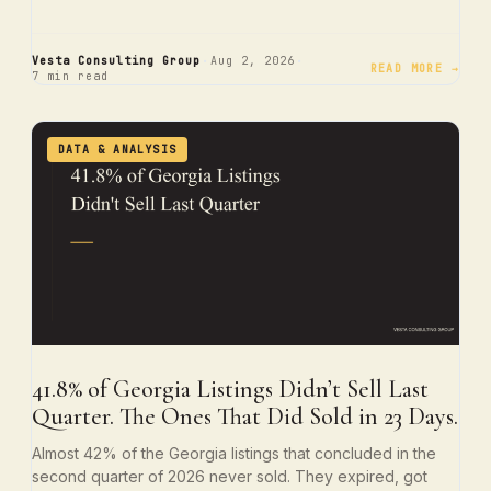
·
·
Vesta Consulting Group
Aug 2, 2026
READ MORE →
7 min read
DATA & ANALYSIS
41.8% of Georgia Listings Didn’t Sell Last
Quarter. The Ones That Did Sold in 23 Days.
Almost 42% of the Georgia listings that concluded in the
second quarter of 2026 never sold. They expired, got