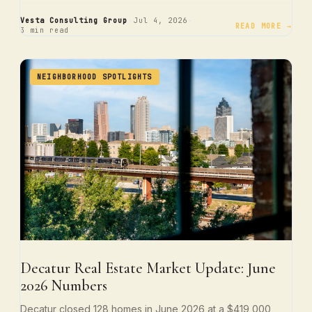
·
·
Vesta Consulting Group
Jul 4, 2026
READ MORE →
3 min read
NEIGHBORHOOD SPOTLIGHTS
Decatur Real Estate Market Update: June
2026 Numbers
Decatur closed 128 homes in June 2026 at a $419,000