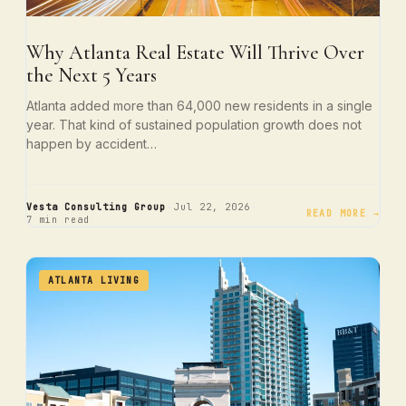
Why Atlanta Real Estate Will Thrive Over
the Next 5 Years
Atlanta added more than 64,000 new residents in a single
year. That kind of sustained population growth does not
happen by accident…
·
·
Vesta Consulting Group
Jul 22, 2026
READ MORE →
7 min read
ATLANTA LIVING