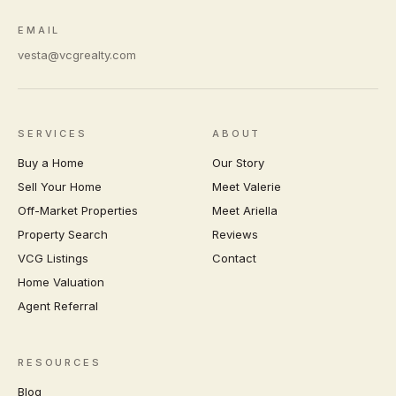
EMAIL
vesta@vcgrealty.com
SERVICES
ABOUT
Buy a Home
Our Story
Sell Your Home
Meet Valerie
Off-Market Properties
Meet Ariella
Property Search
Reviews
VCG Listings
Contact
Home Valuation
Agent Referral
RESOURCES
Blog