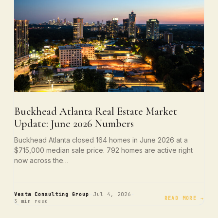
Buckhead Atlanta Real Estate Market
Update: June 2026 Numbers
Buckhead Atlanta closed 164 homes in June 2026 at a
$715,000 median sale price. 792 homes are active right
now across the…
·
·
Vesta Consulting Group
Jul 4, 2026
READ MORE →
3 min read