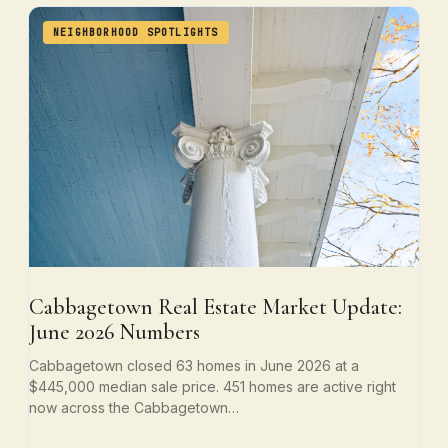
NEIGHBORHOOD SPOTLIGHTS
Cabbagetown Real Estate Market Update:
June 2026 Numbers
Cabbagetown closed 63 homes in June 2026 at a
$445,000 median sale price. 451 homes are active right
now across the Cabbagetown…