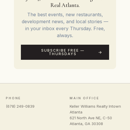
Real Atlanta.
The best events, new restaurants,
development news, and local stories —
in your inbox every Thursday. Free,
always.
SUBSCRIBE FREE —
THURSDAYS
PHONE
MAIN OFFICE
(678) 249-0839
Keller Williams Realty Intown
Atlanta
621 North Ave NE, C-50
Atlanta
,
GA
30308