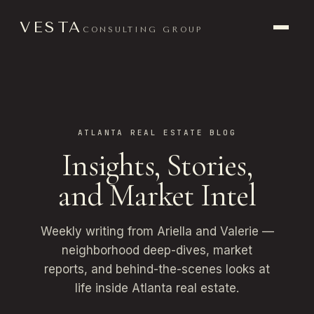
VESTA
CONSULTING GROUP
ATLANTA REAL ESTATE BLOG
Insights, Stories,
and Market Intel
Weekly writing from Ariella and Valerie —
neighborhood deep-dives, market
reports, and behind-the-scenes looks at
life inside Atlanta real estate.