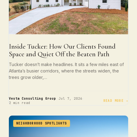
Inside Tucker: How Our Clients Found
Space and Quiet Off the Beaten Path
Tucker doesn’t make headlines. It sits a few miles east of
Atlanta’s busier corridors, where the streets widen, the
trees grow older,…
·
·
Vesta Consulting Group
Jul 7, 2026
READ MORE →
2 min read
NEIGHBORHOOD SPOTLIGHTS