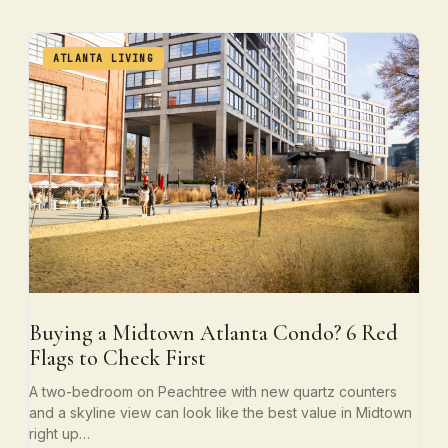
ATLANTA LIVING
Buying a Midtown Atlanta Condo? 6 Red
Flags to Check First
A two-bedroom on Peachtree with new quartz counters
and a skyline view can look like the best value in Midtown
right up…