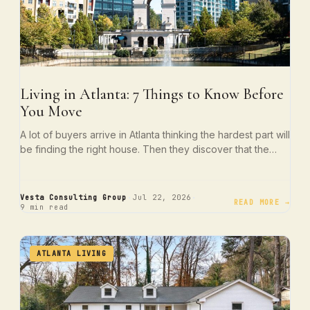
Living in Atlanta: 7 Things to Know Before
You Move
A lot of buyers arrive in Atlanta thinking the hardest part will
be finding the right house. Then they discover that the…
·
·
Vesta Consulting Group
Jul 22, 2026
READ MORE →
9 min read
ATLANTA LIVING